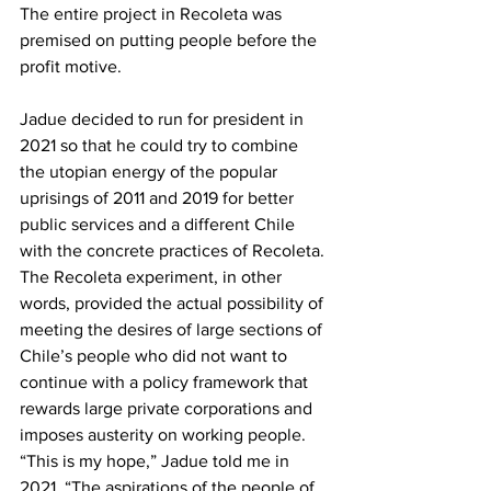
The entire project in Recoleta was 
premised on putting people before the 
profit motive.
Jadue decided to run for president in 
2021 so that he could try to combine 
the utopian energy of the popular 
uprisings of 2011 and 2019 for better 
public services and a different Chile 
with the concrete practices of Recoleta. 
The Recoleta experiment, in other 
words, provided the actual possibility of 
meeting the desires of large sections of 
Chile’s people who did not want to 
continue with a policy framework that 
rewards large private corporations and 
imposes austerity on working people. 
“This is my hope,” Jadue told me in 
2021. “The aspirations of the people of 