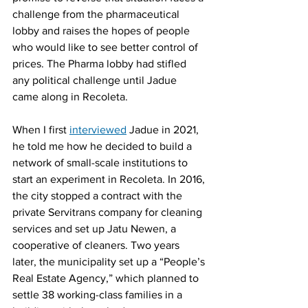
challenge from the pharmaceutical 
lobby and raises the hopes of people 
who would like to see better control of 
prices. The Pharma lobby had stifled 
any political challenge until Jadue 
came along in Recoleta.
When I first 
interviewed
 Jadue in 2021, 
he told me how he decided to build a 
network of small-scale institutions to 
start an experiment in Recoleta. In 2016, 
the city stopped a contract with the 
private Servitrans company for cleaning 
services and set up Jatu Newen, a 
cooperative of cleaners. Two years 
later, the municipality set up a “People’s 
Real Estate Agency,” which planned to 
settle 38 working-class families in a 