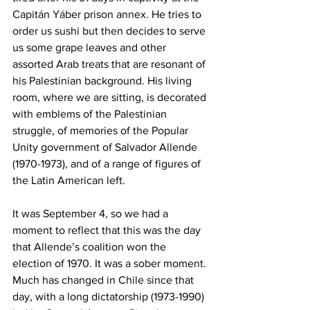
Capitán Yáber prison annex. He tries to 
order us sushi but then decides to serve 
us some grape leaves and other 
assorted Arab treats that are resonant of 
his Palestinian background. His living 
room, where we are sitting, is decorated 
with emblems of the Palestinian 
struggle, of memories of the Popular 
Unity government of Salvador Allende 
(1970-1973), and of a range of figures of 
the Latin American left.
It was September 4, so we had a 
moment to reflect that this was the day 
that Allende’s coalition won the 
election of 1970. It was a sober moment. 
Much has changed in Chile since that 
day, with a long dictatorship (1973-1990) 