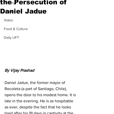
the Persecution of
History
Daniel Jadue
News
Video
Food & Culture
Daily LIFT
By Vijay Prashad
Daniel Jadue, the former mayor of 
Recoleta (a part of Santiago, Chile), 
opens the door to his modest home. It is 
late in the evening. He is as hospitable 
as ever, despite the fact that he looks 
tired after his 91 days in captivity at the 