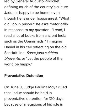
led by General Augusto Pinochet 
defining much of the country’s culture. 
Jadue is happy to be home, even 
though he is under house arrest. “What 
did I do in prison?” he asks rhetorically 
in response to my question. “I read, I 
read a lot of books from ancient India 
such as the Upanishads.” I imagine 
Daniel in his cell reflecting on the old 
Sanskrit line, 
Sarve jana sukhino 
bhavantu
, or “Let the people of the 
world be happy.”
Preventative Detention
On June 3, Judge Paulina Moya ruled 
that Jadue should be held in 
preventative detention for 120 days 
because of allegations of his role in 