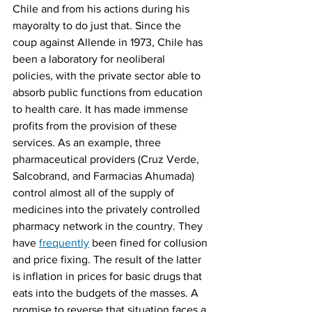
Chile and from his actions during his 
mayoralty to do just that. Since the 
coup against Allende in 1973, Chile has 
been a laboratory for neoliberal 
policies, with the private sector able to 
absorb public functions from education 
to health care. It has made immense 
profits from the provision of these 
services. As an example, three 
pharmaceutical providers (Cruz Verde, 
Salcobrand, and Farmacias Ahumada) 
control almost all of the supply of 
medicines into the privately controlled 
pharmacy network in the country. They 
have 
frequently
 been fined for collusion 
and price fixing. The result of the latter 
is inflation in prices for basic drugs that 
eats into the budgets of the masses. A 
promise to reverse that situation faces a 