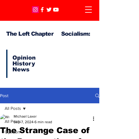
The Left Chapter Socialism:
Opinion
History
News
Post
All Posts
Michael Laxer
All Posts
Sep 7, 2024
6 min read
The Strange Case of
Opinion