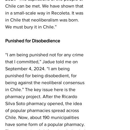
Chile can be met. We have shown that 
in a small-scale way in Recoleta. It was 
in Chile that neoliberalism was born. 
We must bury it in Chile.”
Punished for Disobedience
“I am being punished not for any crime 
that I committed,” Jadue told me on 
September 4, 2024. “I am being 
punished for being disobedient, for 
being against the neoliberal consensus 
in Chile.” The key issue here is the 
pharmacy project. After the Ricardo 
Silva Soto pharmacy opened, the idea 
of popular pharmacies spread across 
Chile. Now, about 190 municipalities 
have some form of a popular pharmacy. 