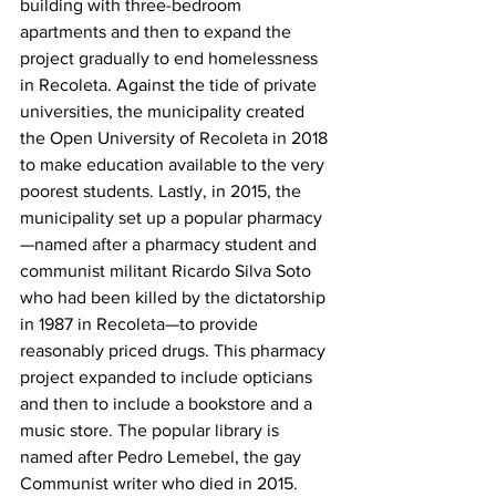
building with three-bedroom 
apartments and then to expand the 
project gradually to end homelessness 
in Recoleta. Against the tide of private 
universities, the municipality created 
the Open University of Recoleta in 2018 
to make education available to the very 
poorest students. Lastly, in 2015, the 
municipality set up a popular pharmacy
—named after a pharmacy student and 
communist militant Ricardo Silva Soto 
who had been killed by the dictatorship 
in 1987 in Recoleta—to provide 
reasonably priced drugs. This pharmacy 
project expanded to include opticians 
and then to include a bookstore and a 
music store. The popular library is 
named after Pedro Lemebel, the gay 
Communist writer who died in 2015. 