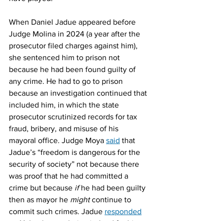
When Daniel Jadue appeared before 
Judge Molina in 2024 (a year after the 
prosecutor filed charges against him), 
she sentenced him to prison not 
because he had been found guilty of 
any crime. He had to go to prison 
because an investigation continued that 
included him, in which the state 
prosecutor scrutinized records for tax 
fraud, bribery, and misuse of his 
mayoral office. Judge Moya 
said
 that 
Jadue’s “freedom is dangerous for the 
security of society” not because there 
was proof that he had committed a 
crime but because 
if
 he had been guilty 
then as mayor he 
might
 continue to 
commit such crimes. Jadue 
responded