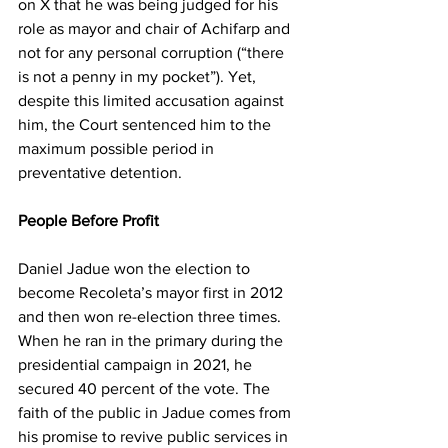
on X that he was being judged for his 
role as mayor and chair of Achifarp and 
not for any personal corruption (“there 
is not a penny in my pocket”). Yet, 
despite this limited accusation against 
him, the Court sentenced him to the 
maximum possible period in 
preventative detention.
People Before Profit
Daniel Jadue won the election to 
become Recoleta’s mayor first in 2012 
and then won re-election three times. 
When he ran in the primary during the 
presidential campaign in 2021, he 
secured 40 percent of the vote. The 
faith of the public in Jadue comes from 
his promise to revive public services in 