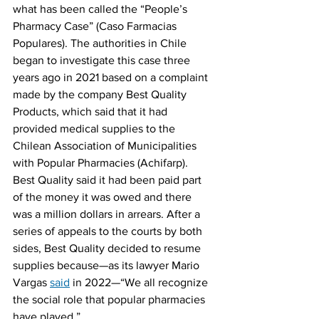
what has been called the “People’s 
Pharmacy Case” (Caso Farmacias 
Populares). The authorities in Chile 
began to investigate this case three 
years ago in 2021 based on a complaint 
made by the company Best Quality 
Products, which said that it had 
provided medical supplies to the 
Chilean Association of Municipalities 
with Popular Pharmacies (Achifarp). 
Best Quality said it had been paid part 
of the money it was owed and there 
was a million dollars in arrears. After a 
series of appeals to the courts by both 
sides, Best Quality decided to resume 
supplies because—as its lawyer Mario 
Vargas 
said
 in 2022—“We all recognize 
the social role that popular pharmacies 
have played.”