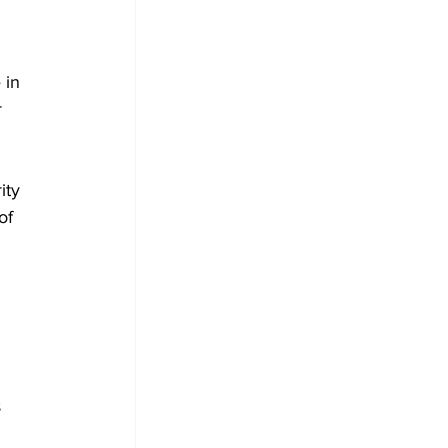
 in 
 
ity 
of 
 
 
 