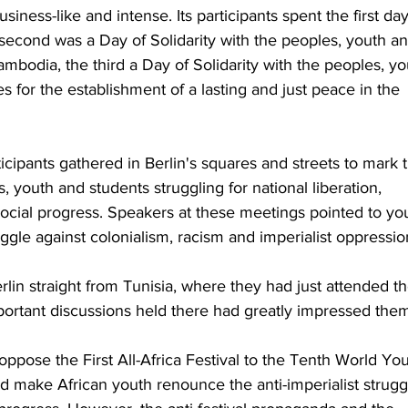
siness-like and intense. Its participants spent the first day
second was a Day of Solidarity with the peoples, youth an
mbodia, the third a Day of Solidarity with the peoples, yo
s for the establishment of a lasting and just peace in the 
ticipants gathered in Berlin's squares and streets to mark 
, youth and students struggling for national liberation, 
ial progress. Speakers at these meetings pointed to yo
uggle against colonialism, racism and imperialist oppressio
in straight from Tunisia, where they had just attended th
Important discussions held there had greatly impressed the
ppose the First All-Africa Festival to the Tenth World You
nd make African youth renounce the anti-imperialist strugg