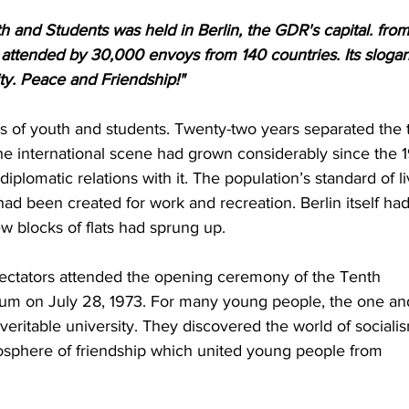
h and Students was held in Berlin, the GDR's capital. from
s attended by 30,000 envoys from 140 countries. Its slogan
ity. Peace and Friendship!"
als of youth and students. Twenty-two years separated the 
e international scene had grown considerably since the 1
iplomatic relations with it. The population’s standard of li
had been created for work and recreation. Berlin itself had
 blocks of flats had sprung up.
ectators attended the opening ceremony of the Tenth 
dium on July 28, 1973. For many young people, the one an
eritable university. They discovered the world of sociali
sphere of friendship which united young people from 