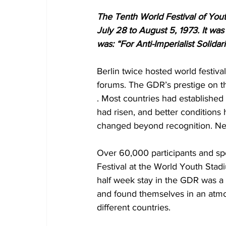
The Tenth World Festival of Yout
July 28 to August 5, 1973. It wa
was: “For Anti-Imperialist Solidar
Berlin twice hosted world festiv
forums. The GDR’s prestige on th
. Most countries had established d
had risen, and better conditions 
changed beyond recognition. New
Over 60,000 participants and sp
Festival at the World Youth Sta
half week stay in the GDR was a v
and found themselves in an atmo
different countries.