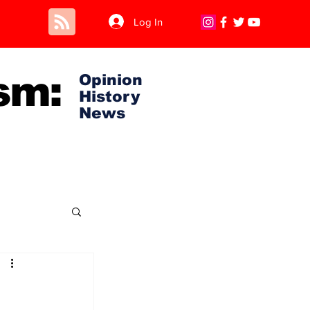
Log In
sm:
Opinion
History
News