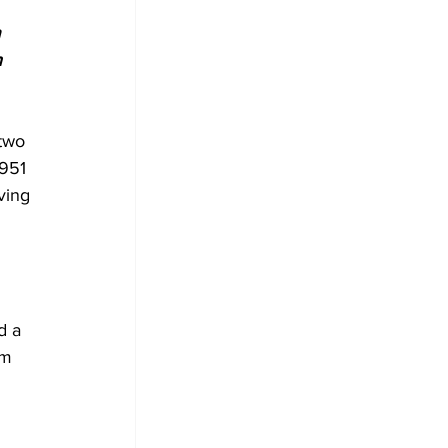
 
 
two 
951 
ving 
 
d a 
sm 