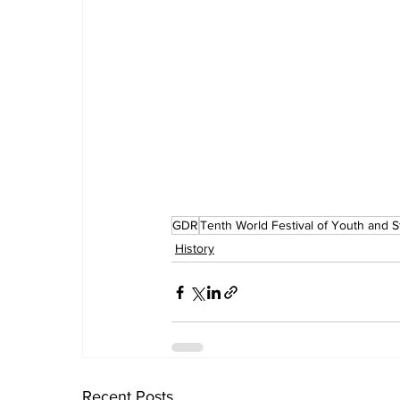
GDR
Tenth World Festival of Youth and 
History
Recent Posts