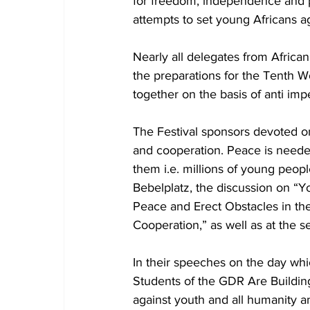
for freedom, independence and p
attempts to set young Africans aga
Nearly all delegates from African 
the preparations for the Tenth Wo
together on the basis of anti imper
The Festival sponsors devoted one
and cooperation. Peace is needed
them i.e. millions of young peopl
Bebelplatz, the discussion on “Y
Peace and Erect Obstacles in the
Cooperation,” as well as at the 
In their speeches on the day wh
Students of the GDR Are Buildin
against youth and all humanity a