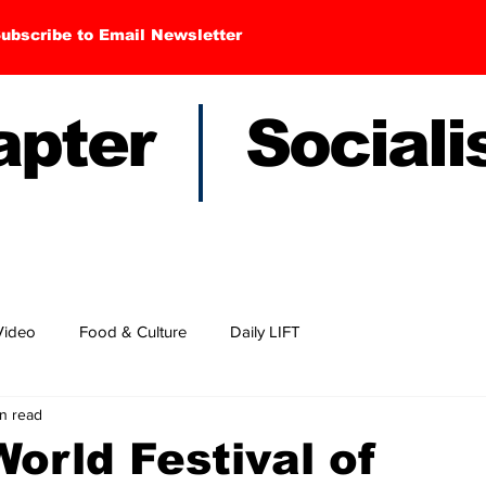
ubscribe to Email Newsletter
hapter Sociali
Video
Food & Culture
Daily LIFT
n read
orld Festival of