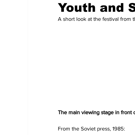
Youth and 
A short look at the festival fro
The main viewing stage in front o
From the Soviet press, 1985: