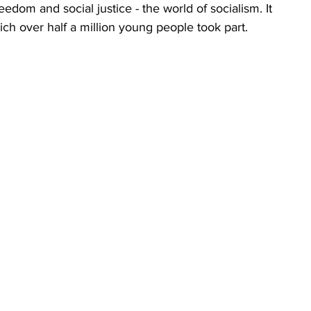
edom and social justice - the world of socialism. It 
ich over half a million young people took part.