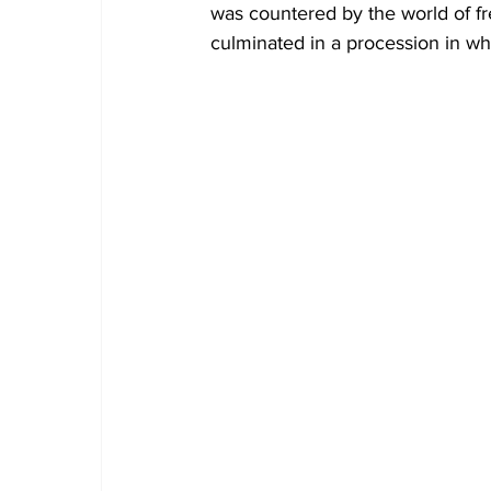
was countered by the world of fre
culminated in a procession in wh