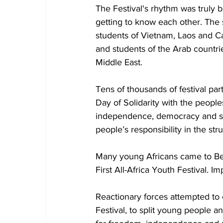
The Festival's rhythm was truly bu
getting to know each other. The 
students of Vietnam, Laos and Ca
and students of the Arab countrie
Middle East. 
Tens of thousands of festival par
Day of Solidarity with the peoples
independence, democracy and soc
people’s responsibility in the str
Many young Africans came to Berl
First All-Africa Youth Festival. 
Reactionary forces attempted to o
Festival, to split young people a