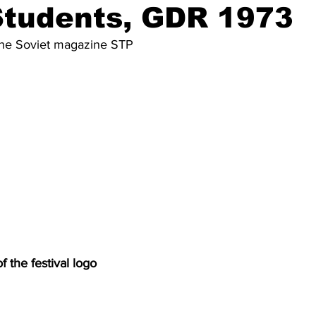
Students, GDR 1973
m the Soviet magazine STP
f the festival logo