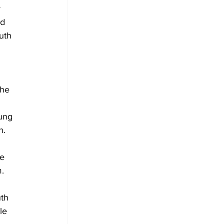
 
d 
uth 
the 
ung 
n. 
e 
m.
th 
le 