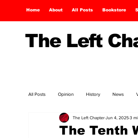
Home
About
All Posts
Bookstore
S
The Left C
All Posts
Opinion
History
News
The Left Chapter
Jun 4, 2025
3 mi
The Tenth W