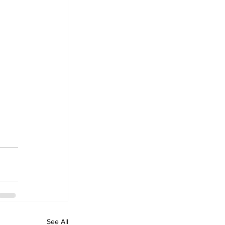
See All