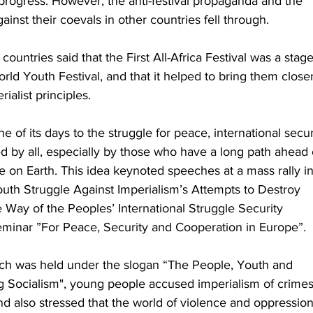
rogress. However, the anti-festival propaganda and the 
inst their coevals in other countries fell through. 
countries said that the First All-Africa Festival was a stage
rld Youth Festival, and that it helped to bring them closer
ialist principles. 
 of its days to the struggle for peace, international secur
 by all, especially by those who have a long path ahead 
e on Earth. This idea keynoted speeches at a mass rally in
outh Struggle Against Imperialism’s Attempts to Destroy 
 Way of the Peoples’ International Struggle Security 
seminar ”For Peace, Security and Cooperation in Europe”. 
ich was held under the slogan “The People, Youth and 
g Socialism", young people accused imperialism of crimes
nd also stressed that the world of violence and oppression