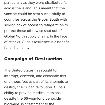
particularly as they were distributed far 
across the island. This meant that the 
vaccine could be sent successfully to 
countries across the 
Global South
 with 
similar lack of access to refrigeration to 
protect those otherwise shut out of 
Global North supply chains. In the face 
of attacks, Cuba’s resilience is a benefit 
for all humanity.
Campaign of Destruction
The United States has sought to 
interrupt, discredit, and dismantle this 
enormous feat as part of its attempts to 
destroy the Cuban revolution. Cuba’s 
ability to provide medical missions, 
despite the 66-year-long genocidal 
blockade, is a testament to the 