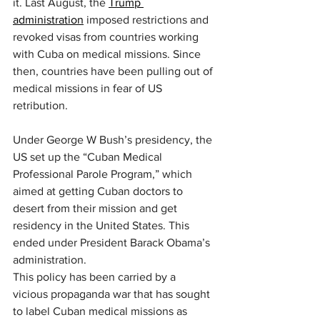
it. Last August, the 
Trump 
administration
 imposed restrictions and 
revoked visas from countries working 
with Cuba on medical missions. Since 
then, countries have been pulling out of 
medical missions in fear of US 
retribution.
Under George W Bush’s presidency, the 
US set up the “Cuban Medical 
Professional Parole Program,” which 
aimed at getting Cuban doctors to 
desert from their mission and get 
residency in the United States. This 
ended under President Barack Obama’s 
administration.
This policy has been carried by a 
vicious propaganda war that has sought 
to label Cuban medical missions as 