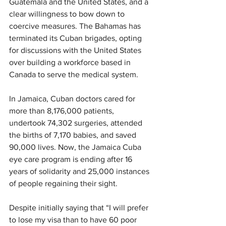
Guatemala and the United States, and a 
clear willingness to bow down to 
coercive measures. The Bahamas has 
terminated its Cuban brigades, opting 
for discussions with the United States 
over building a workforce based in 
Canada to serve the medical system.
In Jamaica, Cuban doctors cared for 
more than 8,176,000 patients, 
undertook 74,302 surgeries, attended 
the births of 7,170 babies, and saved 
90,000 lives. Now, the Jamaica Cuba 
eye care program is ending after 16 
years of solidarity and 25,000 instances 
of people regaining their sight.
Despite initially saying that “I will prefer 
to lose my visa than to have 60 poor 