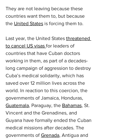
They are not leaving because these 
countries want them to, but because 
the 
United States
 is forcing them to.
Last year, the United States 
threatened 
to cancel US visas 
for leaders of 
countries that have Cuban doctors 
working in them, as part of a decades-
long campaign of aggression to destroy 
Cuba’s medical solidarity, which has 
saved over 12 million lives across the 
world. In reaction to this coercion, the 
governments of Jamaica, Honduras, 
Guatemala
, Paraguay, the 
Bahamas
, St. 
Vincent and the Grenadines, and 
Guyana have formally ended the Cuban 
medical missions after decades. The 
governments of 
Grenada
, Antigua and 