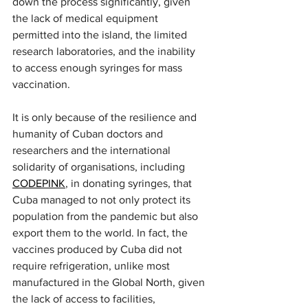
down the process significantly, given 
the lack of medical equipment 
permitted into the island, the limited 
research laboratories, and the inability 
to access enough syringes for mass 
vaccination.
It is only because of the resilience and 
humanity of Cuban doctors and 
researchers and the international 
solidarity of organisations, including 
CODEPINK
, in donating syringes, that 
Cuba managed to not only protect its 
population from the pandemic but also 
export them to the world. In fact, the 
vaccines produced by Cuba did not 
require refrigeration, unlike most 
manufactured in the Global North, given 
the lack of access to facilities, 