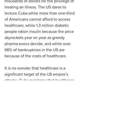
thousands of dollars for the privilege of 
treating an illness. The US dares to 
lecture Cuba while more than one-third 
of Americans cannot afford to access 
healthcare; while 1.3 million diabetic 
people ration insulin because the price 
skyrockets year on year as greedy 
pharma execs decide; and while over 
66% of bankruptcies in the US are 
because of the costs of healthcare.
It is no wonder that healthcare is a 
significant target of the US empire’s 
attacks. Cuba maintains that healthcare 
is a right, whereas the US affords it as a 
privilege and arena for profits.
Another critical dimension to Cuba’s 
medical solidarity is its world-renowned 