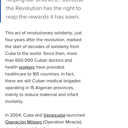
the Revolution has the right to 
reap the rewards it has sown.
This act of revolutionary solidarity, just 
four years after the revolution, marked 
the start of decades of solidarity from 
Cuba to the world. Since then, more 
than 600,000 Cuban doctors and 
health 
workers
 have provided 
healthcare to 165 countries. In fact, 
there are still Cuban medical brigades 
operating in 15 Algerian provinces, 
mainly to reduce maternal and infant 
mortality.
In 2004, Cuba and 
Venezuela
 launched 
Operación Milagro
 (Operation Miracle), 