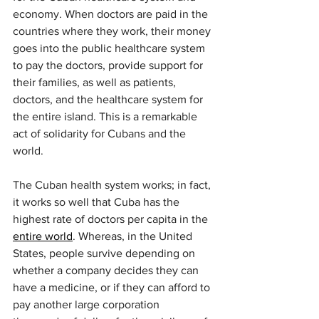
economy. When doctors are paid in the 
countries where they work, their money 
goes into the public healthcare system 
to pay the doctors, provide support for 
their families, as well as patients, 
doctors, and the healthcare system for 
the entire island. This is a remarkable 
act of solidarity for Cubans and the 
world.
The Cuban health system works; in fact, 
it works so well that Cuba has the 
highest rate of doctors per capita in the 
entire world
. Whereas, in the United 
States, people survive depending on 
whether a company decides they can 
have a medicine, or if they can afford to 
pay another large corporation 