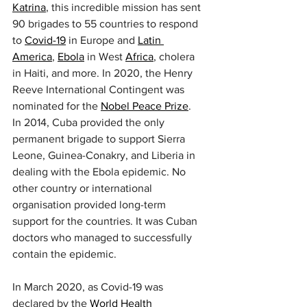
Katrina
, this incredible mission has sent 
90 brigades to 55 countries to respond 
to 
Covid-19
 in Europe and 
Latin 
America
, 
Ebola
 in West 
Africa
, cholera 
in Haiti, and more. In 2020, the Henry 
Reeve International Contingent was 
nominated for the 
Nobel Peace Prize
.
In 2014, Cuba provided the only 
permanent brigade to support Sierra 
Leone, Guinea-Conakry, and Liberia in 
dealing with the Ebola epidemic. No 
other country or international 
organisation provided long-term 
support for the countries. It was Cuban 
doctors who managed to successfully 
contain the epidemic.
In March 2020, as Covid-19 was 
declared by the 
World Health 