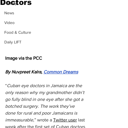
Doctors
History
News
Video
Food & Culture
Daily LIFT
Image via the PCC
By Nuvpreet Kalra, 
Common Dreams
“
Cuban eye doctors in Jamaica are the 
only reason why my grandmother didn’t 
go fully blind in one eye after she got a 
botched surgery. The work they’ve 
done for rural and poor Jamaicans is 
immeasurable,
” wrote a 
Twitter user
 last 
week after the first set of Cuban doctors 