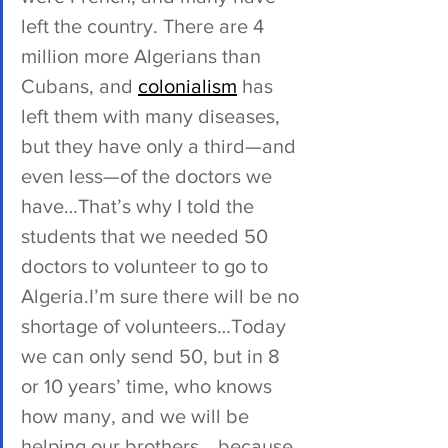
left the country. There are 4 
million more Algerians than 
Cubans, and 
colonialism
 has 
left them with many diseases, 
but they have only a third—and 
even less—of the doctors we 
have…That’s why I told the 
students that we needed 50 
doctors to volunteer to go to 
Algeria.I’m sure there will be no 
shortage of volunteers…Today 
we can only send 50, but in 8 
or 10 years’ time, who knows 
how many, and we will be 
helping our brothers… because 