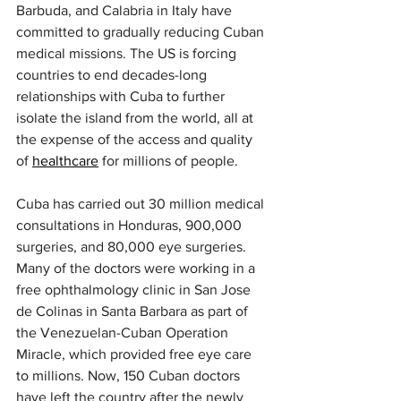
Barbuda, and Calabria in Italy have 
committed to gradually reducing Cuban 
medical missions. The US is forcing 
countries to end decades-long 
relationships with Cuba to further 
isolate the island from the world, all at 
the expense of the access and quality 
of 
healthcare
 for millions of people.
Cuba has carried out 30 million medical 
consultations in Honduras, 900,000 
surgeries, and 80,000 eye surgeries. 
Many of the doctors were working in a 
free ophthalmology clinic in San Jose 
de Colinas in Santa Barbara as part of 
the Venezuelan-Cuban Operation 
Miracle, which provided free eye care 
to millions. Now, 150 Cuban doctors 
have left the country after the newly 