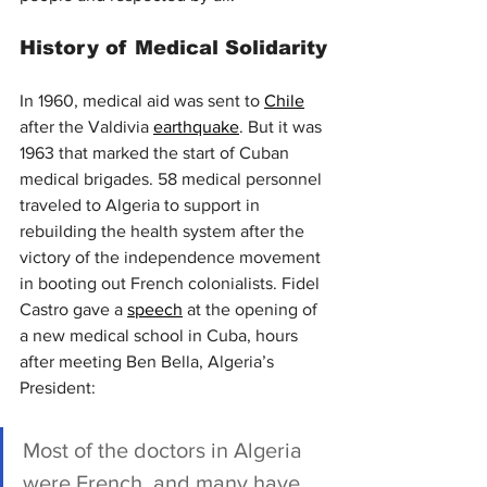
History of Medical Solidarity
In 1960, medical aid was sent to 
Chile
after the Valdivia 
earthquake
. But it was 
1963 that marked the start of Cuban 
medical brigades. 58 medical personnel 
traveled to Algeria to support in 
rebuilding the health system after the 
victory of the independence movement 
in booting out French colonialists. Fidel 
Castro gave a 
speech
 at the opening of 
a new medical school in Cuba, hours 
after meeting Ben Bella, Algeria’s 
President:
Most of the doctors in Algeria 
were French, and many have 