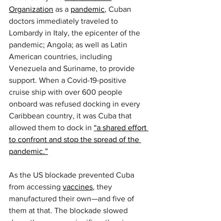
Organization
 as a 
pandemic
, Cuban 
doctors immediately traveled to 
Lombardy in Italy, the epicenter of the 
pandemic; Angola; as well as Latin 
American countries, including 
Venezuela and Suriname, to provide 
support. When a Covid-19-positive 
cruise ship with over 600 people 
onboard was refused docking in every 
Caribbean country, it was Cuba that 
allowed them to dock in 
“a shared effort 
to confront and stop the spread of the 
pandemic.”
As the US blockade prevented Cuba 
from accessing 
vaccines
, they 
manufactured their own—and five of 
them at that. The blockade slowed 