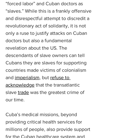
“forced labor” and Cuban doctors as 
“slaves.” While this is a frankly offensive 
and disrespectful attempt to discredit a 
revolutionary act of solidarity, it is not 
only a ruse to justify attacks on Cuban 
doctors but also a fundamental 
revelation about the US. The 
descendants of slave owners can tell 
Cubans they are slaves for supporting 
countries made victims of colonialism 
and 
imperialism
, but 
refuse to 
acknowledge
 that the transatlantic 
slave 
trade
 was the greatest crime of 
our time.
Cuba’s medical missions, beyond 
providing critical health services for 
millions of people, also provide support 
for the Cuban healthcare system and 