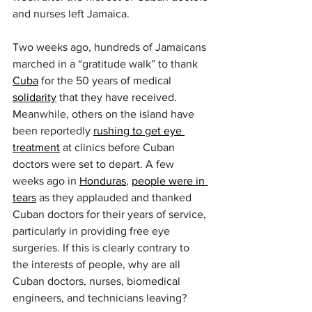
and nurses left Jamaica.
Two weeks ago, hundreds of Jamaicans 
marched in a “gratitude walk” to thank 
Cuba
 for the 50 years of medical 
solidarity
 that they have received. 
Meanwhile, others on the island have 
been reportedly 
rushing to get eye 
treatment
 at clinics before Cuban 
doctors were set to depart. A few 
weeks ago in 
Honduras
, 
people were in 
tears
 as they applauded and thanked 
Cuban doctors for their years of service, 
particularly in providing free eye 
surgeries. If this is clearly contrary to 
the interests of people, why are all 
Cuban doctors, nurses, biomedical 
engineers, and technicians leaving?