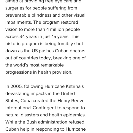
aimed at providing free eye care and 
surgeries for people suffering from 
preventable blindness and other visual 
impairments. The program restored 
vision to more than 4 million people 
across 34 years in just 15 years. This 
historic program is being forcibly shut 
down as the US pushes Cuban doctors 
out of countries today, breaking one of 
the world’s most remarkable 
progressions in health provision.
In 2005, following Hurricane Katrina’s 
devastating impacts in the United 
States, Cuba created the Henry Reeve 
International Contingent to respond to 
natural disasters and health epidemics. 
While the Bush administration refused 
Cuban help in responding to 
Hurricane 