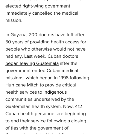
elected 
right-wing
 government 
immediately cancelled the medical 
mission.
In Guyana, 200 doctors have left after 
50 years of providing health access for 
people who otherwise would not have 
had any. Last week, Cuban doctors 
began leaving Guatemala
 after the 
government ended Cuban medical 
missions, which began in 1998 following 
Hurricane Mitch to provide critical 
health services to 
Indigenous
communities underserved by the 
Guatemalan health system. Now, 412 
Cuban health personnel are beginning 
to end their service following a closing 
of ties with the government of 