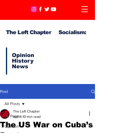
The Left Chapter Socialism:
Opinion
History
News
Post
All Posts
The Left Chapter
All Posts
Apr 4
10 min read
The US War on Cuba’s
Opinion