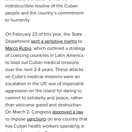
indestructible resolve of the Cuban 
people and the country’s commitment 
to humanity.
On February 23 of this year, the State 
Department 
sent a sensitive memo
 to 
Marco Rubio
, which outlined a strategy 
of coercing countries in Latin America 
to boot out Cuban medical missions 
over the next 2-4 years. These attacks 
on Cuba’s medical missions were an 
escalation in the US’ war of imperialist 
aggression on the island for daring to 
commit to solidarity and peace, rather 
than welcome greed and destruction. 
On March 2, Congress 
approved a law
to impose 
sanctions
 on any country that 
has Cuban health workers operating in 