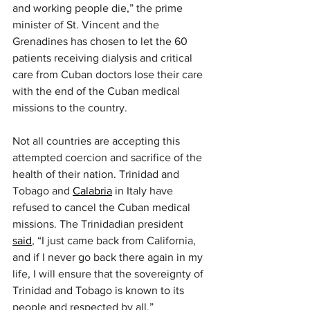
and working people die,” the prime 
minister of St. Vincent and the 
Grenadines has chosen to let the 60 
patients receiving dialysis and critical 
care from Cuban doctors lose their care 
with the end of the Cuban medical 
missions to the country.
Not all countries are accepting this 
attempted coercion and sacrifice of the 
health of their nation. Trinidad and 
Tobago and 
Calabria
 in Italy have 
refused to cancel the Cuban medical 
missions. The Trinidadian president 
said
, “I just came back from California, 
and if I never go back there again in my 
life, I will ensure that the sovereignty of 
Trinidad and Tobago is known to its 
people and respected by all.”