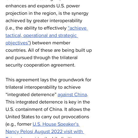
enhances and expands U.S. power 
projection in the region, is the synergy 
achieved by greater interoperability 
(i.e., the ability to effectively 
“achieve 
tactical, operational and strategic 
objectives”
) between member 
countries. All of these are being built up 
and pursued through the trilateral 
security cooperation agreement.
This agreement lays the groundwork for 
trilateral interoperability to achieve 
“integrated deterrence” 
against China
. 
This integrated deterrence is key in the 
U.S. containment of China. It allows the 
United States to carry out provocations 
(e.g., former 
U.S. House Speaker’s 
Nancy Pelosi August 2022 visit with 