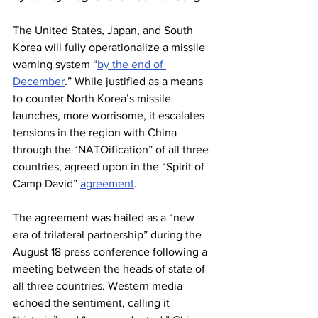
The United States, Japan, and South 
Korea will fully operationalize a missile 
warning system “
by the end of 
December
.” While justified as a means 
to counter North Korea’s missile 
launches, more worrisome, it escalates 
tensions in the region with China 
through the “NATOification” of all three 
countries, agreed upon in the “Spirit of 
Camp David” 
agreement
.
The agreement was hailed as a “new 
era of trilateral partnership” during the 
August 18 press conference following a 
meeting between the heads of state of 
all three countries. Western media 
echoed the sentiment, calling it 