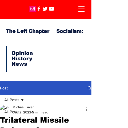
The Left Chapter Socialism:
Opinion
History
News
Post
All Posts
Michael Laxer
All Posts
Dec 2, 2023
5 min read
Trilateral Missile
Opinion