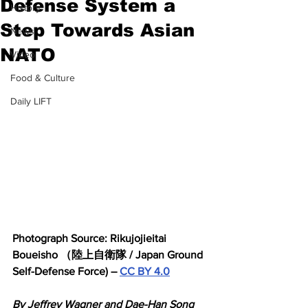
Defense System a
History
Step Towards Asian
News
NATO
Video
Food & Culture
Daily LIFT
Photograph Source: Rikujojieitai 
Boueisho （陸上自衛隊 / Japan Ground 
Self-Defense Force) – 
CC BY 4.0
By Jeffrey Wagner and Dae-Han Song