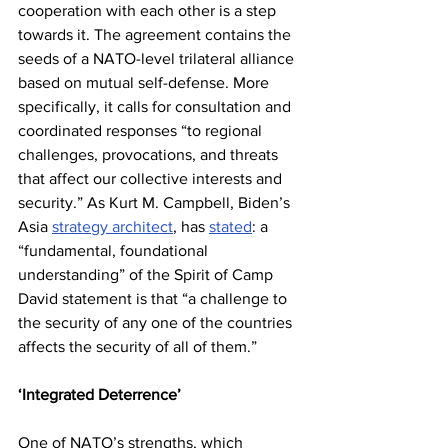
cooperation with each other is a step 
towards it. The agreement contains the 
seeds of a NATO-level trilateral alliance 
based on mutual self-defense. More 
specifically, it calls for consultation and 
coordinated responses “to regional 
challenges, provocations, and threats 
that affect our collective interests and 
security.” As Kurt M. Campbell, Biden’s 
Asia 
strategy architect
, has 
stated
: a 
“fundamental, foundational 
understanding” of the Spirit of Camp 
David statement is that “a challenge to 
the security of any one of the countries 
affects the security of all of them.”
‘Integrated Deterrence’
One of NATO’s strengths, which 