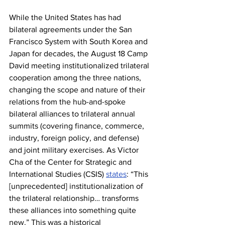
While the United States has had 
bilateral agreements under the San 
Francisco System with South Korea and 
Japan for decades, the August 18 Camp 
David meeting institutionalized trilateral 
cooperation among the three nations, 
changing the scope and nature of their 
relations from the hub-and-spoke 
bilateral alliances to trilateral annual 
summits (covering finance, commerce, 
industry, foreign policy, and defense) 
and joint military exercises. As Victor 
Cha of the Center for Strategic and 
International Studies (CSIS) 
states
: “This 
[unprecedented] institutionalization of 
the trilateral relationship… transforms 
these alliances into something quite 
new.” This was a historical 