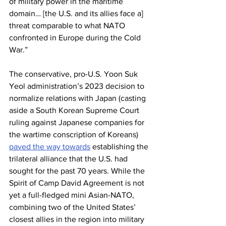
of military power in the maritime 
domain… [the U.S. and its allies face a] 
threat comparable to what NATO 
confronted in Europe during the Cold 
War.”
The conservative, pro-U.S. Yoon Suk 
Yeol administration’s 2023 decision to 
normalize relations with Japan (casting 
aside a South Korean Supreme Court 
ruling against Japanese companies for 
the wartime conscription of Koreans) 
paved the way towards
 establishing the 
trilateral alliance that the U.S. had 
sought for the past 70 years. While the 
Spirit of Camp David Agreement is not 
yet a full-fledged mini Asian-NATO, 
combining two of the United States’ 
closest allies in the region into military 