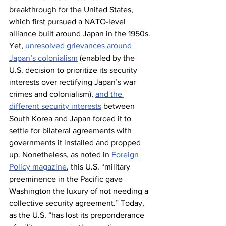
breakthrough for the United States, 
which first pursued a NATO-level 
alliance built around Japan in the 1950s. 
Yet, 
unresolved grievances around 
Japan’s colonialism
 (enabled by the 
U.S. decision to prioritize its security 
interests over rectifying Japan’s war 
crimes and colonialism), 
and the 
different security interests
 between 
South Korea and Japan forced it to 
settle for bilateral agreements with 
governments it installed and propped 
up. Nonetheless, as noted in 
Foreign 
Policy magazine
, this U.S. “military 
preeminence in the Pacific gave 
Washington the luxury of not needing a 
collective security agreement.” Today, 
as the U.S. “has lost its preponderance 