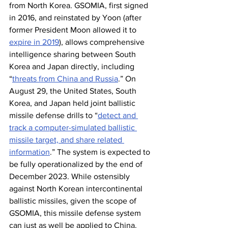
from North Korea. GSOMIA, first signed 
in 2016, and reinstated by Yoon (after 
former President Moon allowed it to 
expire in 2019
), allows comprehensive 
intelligence sharing between South 
Korea and Japan directly, including 
“
threats from China and Russia
.” On 
August 29, the United States, South 
Korea, and Japan held joint ballistic 
missile defense drills to “
detect and 
track a computer-simulated ballistic 
missile target, and share related 
information
.” The system is expected to 
be fully operationalized by the end of 
December 2023. While ostensibly 
against North Korean intercontinental 
ballistic missiles, given the scope of 
GSOMIA, this missile defense system 
can just as well be applied to China.