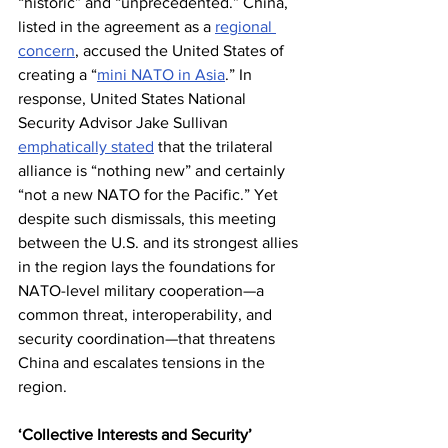
“historic” and “unprecedented.” China, 
listed in the agreement as a 
regional 
concern
, accused the United States of 
creating a “
mini NATO in Asia
.” In 
response, United States National 
Security Advisor Jake Sullivan 
emphatically stated
 that the trilateral 
alliance is “nothing new” and certainly 
“not a new NATO for the Pacific.” Yet 
despite such dismissals, this meeting 
between the U.S. and its strongest allies 
in the region lays the foundations for 
NATO-level military cooperation—a 
common threat, interoperability, and 
security coordination—that threatens 
China and escalates tensions in the 
region.
‘Collective Interests and Security’