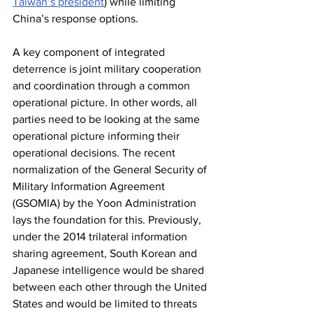
Taiwan’s president
) while limiting 
China’s response options.
A key component of integrated 
deterrence is joint military cooperation 
and coordination through a common 
operational picture. In other words, all 
parties need to be looking at the same 
operational picture informing their 
operational decisions. The recent 
normalization of the General Security of 
Military Information Agreement 
(GSOMIA) by the Yoon Administration 
lays the foundation for this. Previously, 
under the 2014 trilateral information 
sharing agreement, South Korean and 
Japanese intelligence would be shared 
between each other through the United 
States and would be limited to threats 