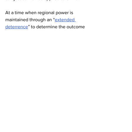
At a time when regional power is 
maintained through an “
extended 
deterrence
” to determine the outcome 
without a bullet even fired against an 
adversary, the United States’ missile 
defense system allows it to project its 
power in the region by neutralizing 
China’s anti-access and area-denial 
capabilities. Furthermore, it 
threatens to 
neutralize China’s
 ability to respond to 
a first strike by the United States. The 
United States’ “extended deterrence” 
containing China and China’s 
“extended deterrence” safeguarding its 
economic rise leaves both jostling for 
military advantage. In effect, U.S. 
actions are triggering a set of actions 