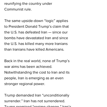
reunifying the country under 
Communist rule.
The same upside-down “logic” applies 
to President Donald Trump’s claim that 
the U.S. has defeated Iran — since our 
bombs have devastated Iran and since 
the U.S. has killed many more Iranians 
than Iranians have killed Americans.
Back in the real world, none of Trump’s 
war aims has been achieved. 
Notwithstanding the cost to Iran and its 
people, Iran is emerging as an even 
stronger regional power.
Trump demanded Iran “unconditionally 
surrender.” Iran has not surrendered. 
Trump promised “regime change.” Iran’s 