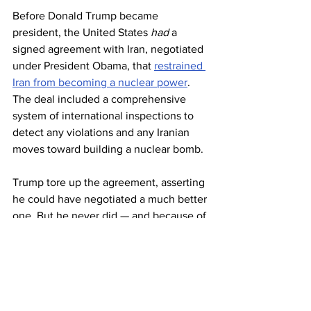
Before Donald Trump became 
president, the United States 
had
 a 
signed agreement with Iran, negotiated 
under President Obama, that 
restrained 
Iran from becoming a nuclear power
. 
The deal included a comprehensive 
system of international inspections to 
detect any violations and any Iranian 
moves toward building a nuclear bomb.
Trump tore up the agreement, asserting 
he could have negotiated a much better 
one. But he never did — and because of 
his actions, it will be much harder to 
arrive at a reasonable nonproliferation 
agreement.
We have the power to pound Iran with 