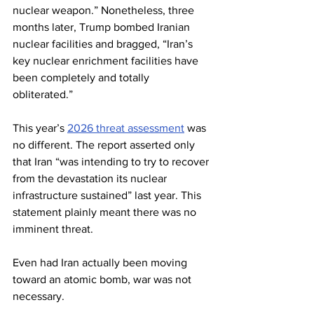
nuclear weapon.” Nonetheless, three 
months later, Trump bombed Iranian 
nuclear facilities and bragged, “Iran’s 
key nuclear enrichment facilities have 
been completely and totally 
obliterated.”
This year’s 
2026 threat assessment
 was 
no different. The report asserted only 
that Iran “was intending to try to recover 
from the devastation its nuclear 
infrastructure sustained” last year. This 
statement plainly meant there was no 
imminent threat.
Even had Iran actually been moving 
toward an atomic bomb, war was not 
necessary.