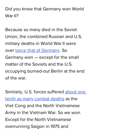
Did you know that Germany won World 
War II?
Because so many died in the Soviet 
Union, the combined Russian and U.S. 
military deaths in World War II were 
over 
twice that of Germany
. So 
Germany won — except for the small 
matter of the Soviets and the U.S. 
occupying burned-out Berlin at the end 
of the war.
Similarly, U.S. forces suffered 
about one 
tenth as many combat deaths
 as the 
Viet Cong and the North Vietnamese 
Army in the Vietnam War. So we won. 
Except for the North Vietnamese 
overrunning Saigon in 1975 and 