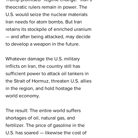
theocratic rulers remain in power. The 
U.S. would seize the nuclear materials 
Iran needs for atom bombs. But Iran 
retains its stockpile of enriched uranium 
— and after being attacked, may decide 
to develop a weapon in the future.
Whatever damage the U.S. military 
inflicts on Iran, the country still has 
sufficient power to attack oil tankers in 
the Strait of Hormuz, threaten U.S. allies 
in the region, and hold hostage the 
world economy.
The result: The entire world suffers 
shortages of oil, natural gas, and 
fertilizer. The price of gasoline in the 
U.S. has soared — likewise the cost of 