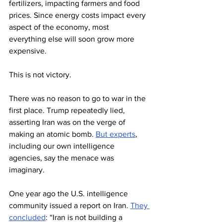
fertilizers, impacting farmers and food 
prices. Since energy costs impact every 
aspect of the economy, most 
everything else will soon grow more 
expensive.
This is not victory.
There was no reason to go to war in the 
first place. Trump repeatedly lied, 
asserting Iran was on the verge of 
making an atomic bomb. 
But experts
, 
including our own intelligence 
agencies, say the menace was 
imaginary.
One year ago the U.S. intelligence 
community issued a report on Iran. 
They 
concluded
: “Iran is not building a 