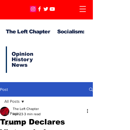
The Left Chapter Socialism:
Opinion
History
News
Post
All Posts
The Left Chapter
All Posts
Apr 23
3 min read
Trump Declares
Opinion