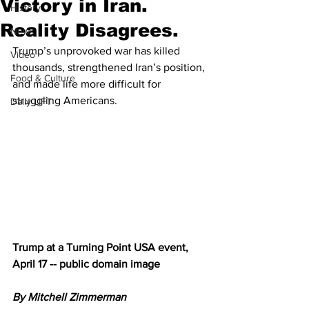
Victory in Iran.
History
Reality Disagrees.
News
Trump’s unprovoked war has killed 
Video
thousands, strengthened Iran’s position, 
Food & Culture
and made life more difficult for 
struggling Americans.
Daily LIFT
Trump at a Turning Point USA event, 
April 17 -- public domain image
By Mitchell Zimmerman