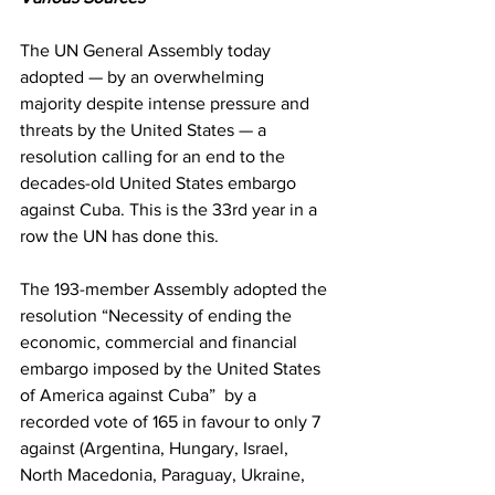
The UN General Assembly today 
adopted — by an overwhelming 
majority despite intense pressure and 
threats by the United States — a 
resolution calling for an end to the 
decades-old United States embargo 
against Cuba. This is the 33rd year in a 
row the UN has done this. 
The 193-member Assembly adopted the 
resolution “Necessity of ending the 
economic, commercial and financial 
embargo imposed by the United States 
of America against Cuba”  by a 
recorded vote of 165 in favour to only 7 
against (Argentina, Hungary, Israel, 
North Macedonia, Paraguay, Ukraine, 