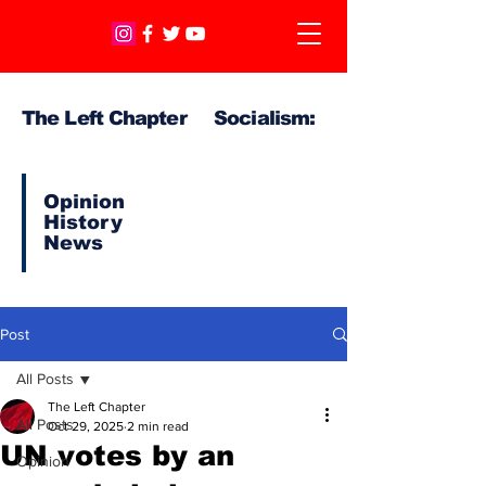
The Left Chapter Socialism:
Opinion
History
News
Post
All Posts
The Left Chapter
All Posts
Oct 29, 2025
2 min read
UN votes by an
Opinion