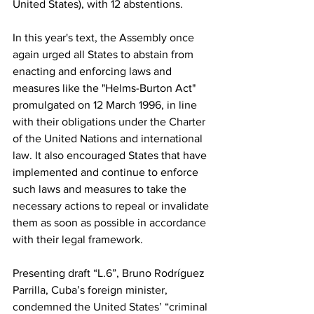
United States), with 12 abstentions.
In this year's text, the Assembly once 
again urged all States to abstain from 
enacting and enforcing laws and 
measures like the "Helms-Burton Act" 
promulgated on 12 March 1996, in line 
with their obligations under the Charter 
of the United Nations and international 
law. It also encouraged States that have 
implemented and continue to enforce 
such laws and measures to take the 
necessary actions to repeal or invalidate 
them as soon as possible in accordance 
with their legal framework.
Presenting draft “L.6”, Bruno Rodríguez 
Parrilla, Cuba’s foreign minister, 
condemned the United States’ “criminal 