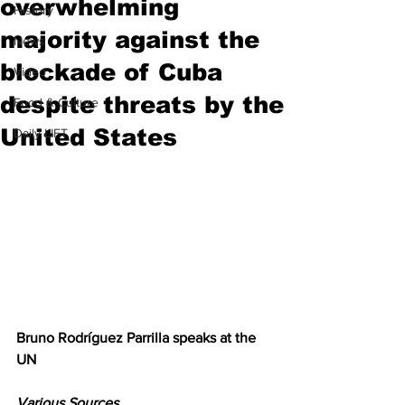
overwhelming
History
majority against the
News
blockade of Cuba
Video
despite threats by the
Food & Culture
United States
Daily LIFT
Bruno Rodríguez Parrilla speaks at the 
UN
Various Sources