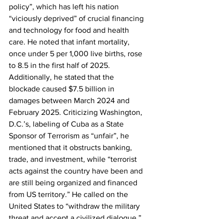
policy”, which has left his nation 
“viciously deprived” of crucial financing 
and technology for food and health 
care. He noted that infant mortality, 
once under 5 per 1,000 live births, rose 
to 8.5 in the first half of 2025. 
Additionally, he stated that the 
blockade caused $7.5 billion in 
damages between March 2024 and 
February 2025. Criticizing Washington, 
D.C.’s, labeling of Cuba as a State 
Sponsor of Terrorism as “unfair”, he 
mentioned that it obstructs banking, 
trade, and investment, while “terrorist 
acts against the country have been and 
are still being organized and financed 
from US territory.” He called on the 
United States to “withdraw the military 
threat and accept a civilized dialogue.”