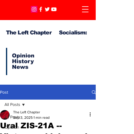
The Left Chapter Socialism:
Opinion
History
News
Post
All Posts
The Left Chapter
All Posts
Sep 3, 2025
1 min read
Ural ZIS-21A --
Opinion