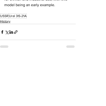
model being an early example. 
USSR
Ural 3IS-21A
History
See All
Recent Posts