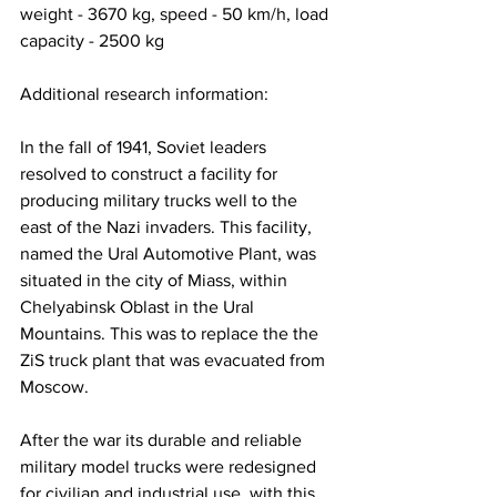
weight - 3670 kg, speed - 50 km/h, load 
capacity - 2500 kg
Additional research information:
In the fall of 1941, Soviet leaders 
resolved to construct a facility for 
producing military trucks well to the 
east of the Nazi invaders. This facility, 
named the Ural Automotive Plant, was 
situated in the city of Miass, within 
Chelyabinsk Oblast in the Ural 
Mountains. This was to replace the the 
ZiS truck plant that was evacuated from 
Moscow.
After the war its durable and reliable 
military model trucks were redesigned 
for civilian and industrial use, with this 