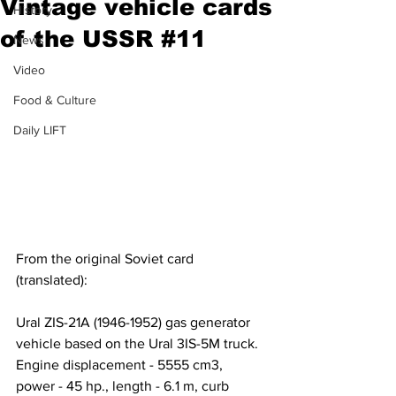
Vintage vehicle cards
History
of the USSR #11
News
Video
Food & Culture
Daily LIFT
From the original Soviet card 
(translated):
Ural ZIS-21A (1946-1952) gas generator 
vehicle based on the Ural 3IS-5M truck. 
Engine displacement - 5555 cm3, 
power - 45 hp., length - 6.1 m, curb 