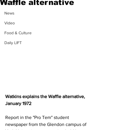
Waffle alternative
History
News
Video
Food & Culture
Daily LIFT
Watkins explains the Waffle alternative, 
January 1972
Report in the "Pro Tem" student 
newspaper from the Glendon campus of 