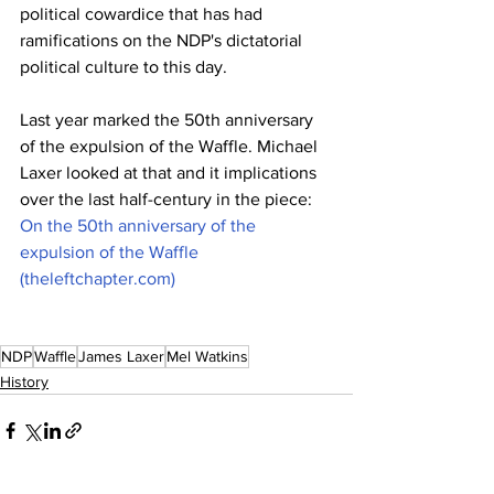
political cowardice that has had 
ramifications on the NDP's dictatorial 
political culture to this day.
Last year marked the 50th anniversary 
of the expulsion of the Waffle. Michael 
Laxer looked at that and it implications 
over the last half-century in the piece: 
On the 50th anniversary of the 
expulsion of the Waffle 
(theleftchapter.com)
NDP
Waffle
James Laxer
Mel Watkins
History