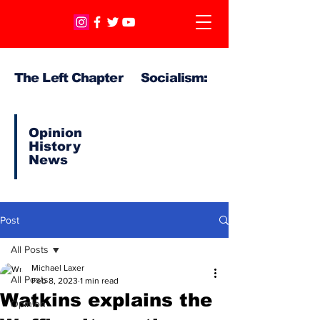
The Left Chapter Socialism:
Opinion
History
News
Post
All Posts
Michael Laxer
All Posts
Feb 8, 2023
1 min read
Watkins explains the
Opinion