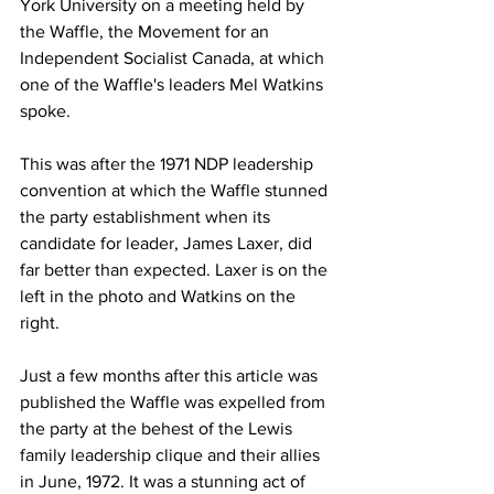
York University on a meeting held by 
the Waffle, the Movement for an 
Independent Socialist Canada, at which 
one of the Waffle's leaders Mel Watkins 
spoke.
This was after the 1971 NDP leadership 
convention at which the Waffle stunned 
the party establishment when its 
candidate for leader, James Laxer, did 
far better than expected. Laxer is on the 
left in the photo and Watkins on the 
right.
Just a few months after this article was 
published the Waffle was expelled from 
the party at the behest of the Lewis 
family leadership clique and their allies 
in June, 1972. It was a stunning act of 