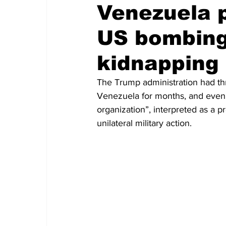
Venezuela p
US bombing
kidnapping
The Trump administration had thre
Venezuela for months, and even d
organization”, interpreted as a p
unilateral military action.