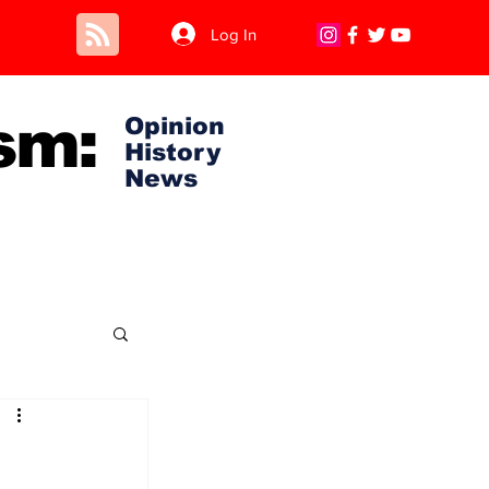
Log In
sm:
Opinion
History
News