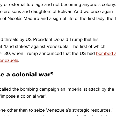
y of external tutelage and not becoming anyone’s colony.
We are sons and daughters of Bolívar. And we once again 
f Nicolás Maduro and a sign of life of the first lady, the fi
ed threats by US President Donald Trump that his 
“land strikes” against Venezuela. The first of which 
er 30, when Trump announced that the US had 
bombed a
 Venezuela
. 
e a colonial war”
alled the bombing campaign an imperialist attack by the 
“impose a colonial war”. 
none other than to seize Venezuela’s strategic resources,” 