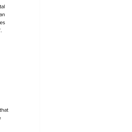
al 
an 
es 
.
that 
e 