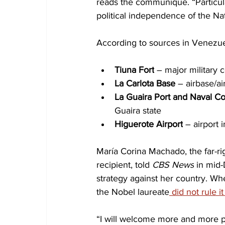
reads the communiqué. “Particular
political independence of the Nat
According to sources in Venezuel
Tiuna Fort
 – major military
La Carlota Base
 – airbase/ai
La Guaira Port and Naval 
Guaira state
Higuerote Airport
 – airport 
María Corina Machado, the far-r
recipient, told 
CBS News
 in mid
strategy against her country. Wh
the Nobel laureate
 did not rule it
“I will welcome more and more p