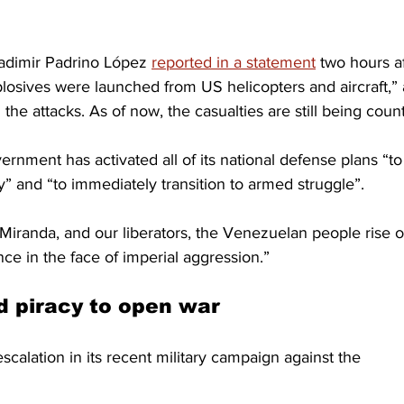
adimir Padrino López 
reported in a statement
 two hours af
plosives were launched from US helicopters and aircraft,”
n the attacks. As of now, the casualties are still being coun
rnment has activated all of its national defense plans “to
 and “to immediately transition to armed struggle”.
r, Miranda, and our liberators, the Venezuelan people rise 
ce in the face of imperial aggression.”
d piracy to open war
scalation in its recent military campaign against the 