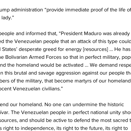
p administration “provide immediate proof of the life of
 lady.”
eople and informed that, “President Maduro was already
d the Venezuelan people that an attack of this type could
 States’ desperate greed for energy [resources] … He has
he Bolivarian Armed Forces so that in perfect military, popu
defend the homeland would be activated … We demand respe
n this brutal and savage aggression against our people th
embers of the military, that become martyrs of our homeland
nocent Venezuelan civilians.”
fend our homeland. No one can undermine the historic 
lívar. The Venezuelan people in perfect national unity sho
esources, and should be active to defend the most sacred t
right to independence, its right to the future, its right to 