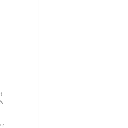
t 
, 
he 