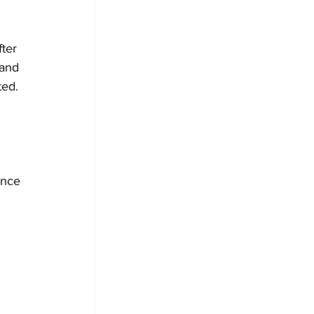
ter 
 and 
ted.
 
once 