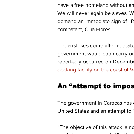
have a free homeland without an
We will never again be slaves, 
demand an immediate sign of life o
combatant, Cilia Flores.”
The airstrikes come after repeat
government would soon carry out 
reportedly occurred on Decemb
docking facility on the coast of
An “attempt to impos
The government in Caracas has c
United States and an attempt to 
“The objective of this attack is 