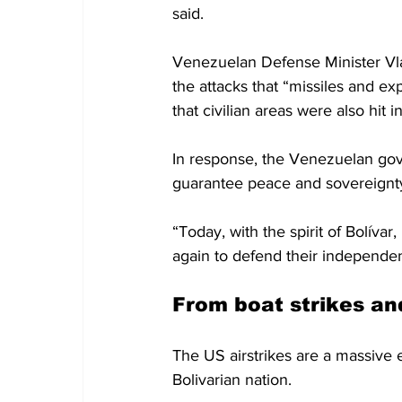
said.
Venezuelan Defense Minister Vl
the attacks that “missiles and ex
that civilian areas were also hit i
In response, the Venezuelan gove
guarantee peace and sovereignty”
“Today, with the spirit of Bolíva
again to defend their independen
From boat strikes an
The US airstrikes are a massive e
Bolivarian nation.