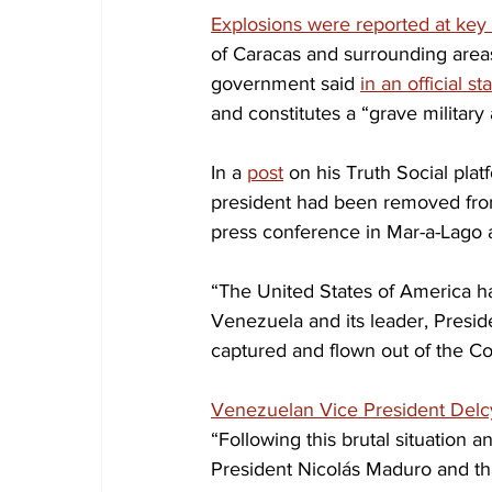
Explosions were reported at key 
of Caracas and surrounding areas
government said 
in an official s
and constitutes a “grave military
In a 
post
 on his Truth Social pla
president had been removed from
press conference in Mar-a-Lago a
“The United States of America has
Venezuela and its leader, Presid
captured and flown out of the Co
Venezuelan Vice President Delc
“Following this brutal situation 
President Nicolás Maduro and that