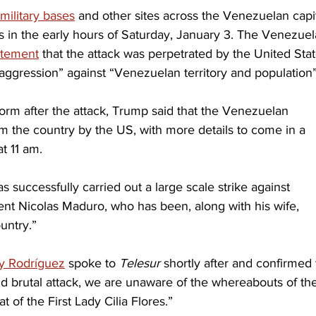
military bases
 and other sites across the Venezuelan capit
 in the early hours of Saturday, January 3. The Venezuel
tatement
 that the attack was perpetrated by the United Stat
 aggression” against “Venezuelan territory and population”
tform after the attack, Trump said that the Venezuelan 
 the country by the US, with more details to come in a 
t 11 am.
 successfully carried out a large scale strike against 
ent Nicolas Maduro, who has been, along with his wife, 
untry.”
y Rodríguez
 spoke to 
Telesur 
shortly after and confirmed 
and brutal attack, we are unaware of the whereabouts of th
 of the First Lady Cilia Flores.”