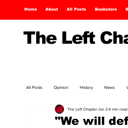
Home
About
All Posts
Bookstore
S
The Left C
All Posts
Opinion
History
News
The Left Chapter
Jan 3
4 min read
"We will de