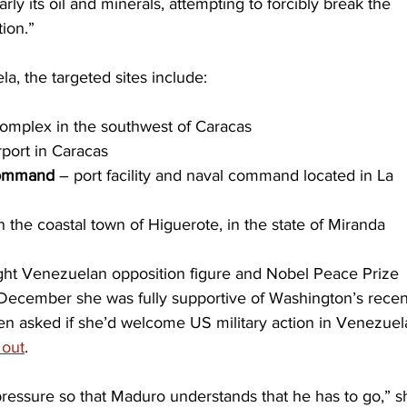
ly its oil and minerals, attempting to forcibly break the 
ion.”
a, the targeted sites include:
 complex in the southwest of Caracas
rport in Caracas
Command
 – port facility and naval command located in La 
in the coastal town of Higuerote, in the state of Miranda
ight Venezuelan opposition figure and Nobel Peace Prize 
-December she was fully supportive of Washington’s recen
en asked if she’d welcome US military action in Venezuela
 out
.
ressure so that Maduro understands that he has to go,” s