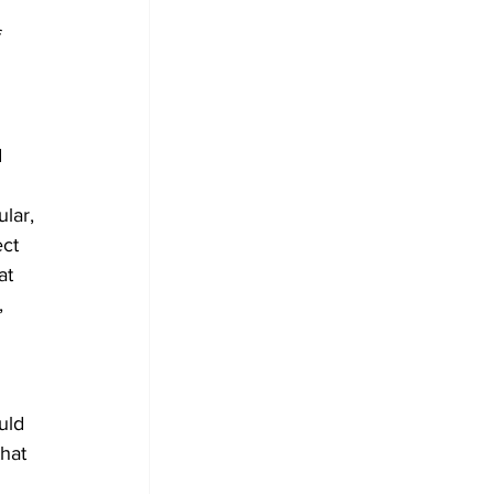
 
 
 
 
lar, 
ct 
at 
, 
uld 
hat 