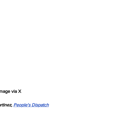
mage via X
tinez, 
People's Dispatch