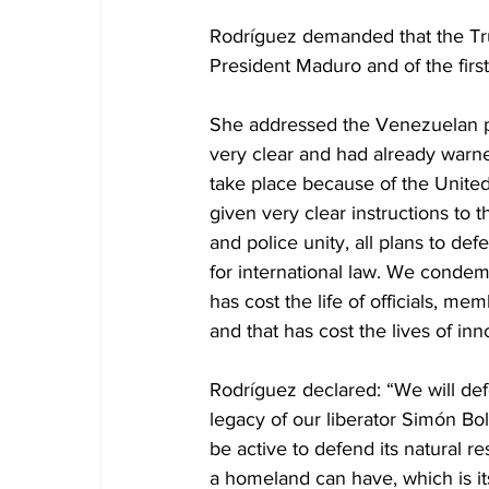
Rodríguez demanded that the Trum
President Maduro and of the first
She addressed the Venezuelan p
very clear and had already warne
take place because of the United
given very clear instructions to t
and police unity, all plans to 
for international law. We condem
has cost the life of officials, m
and that has cost the lives of in
Rodríguez declared: “We will de
legacy of our liberator Simón Bo
be active to defend its natural r
a homeland can have, which is its 