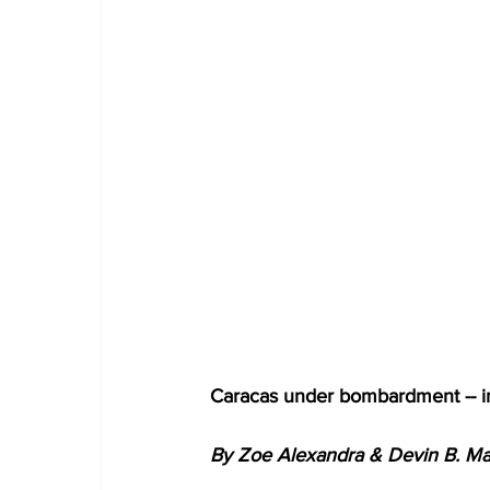
Caracas under bombardment -- i
By Zoe Alexandra & Devin B. Mar