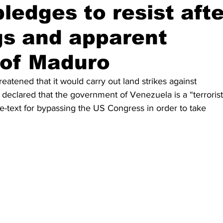
ledges to resist afte
s and apparent
 of Maduro
atened that it would carry out land strikes against 
eclared that the government of Venezuela is a “terrorist
re-text for bypassing the US Congress in order to take 