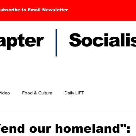
ubscribe to Email Newsletter
hapter Sociali
Video
Food & Culture
Daily LIFT
fend our homeland":