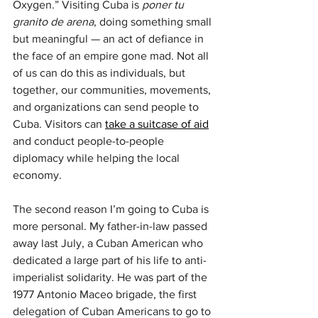
Oxygen.” Visiting Cuba is 
poner tu 
granito de arena
, doing something small 
but meaningful — an act of defiance in 
the face of an empire gone mad. Not all 
of us can do this as individuals, but 
together, our communities, movements, 
and organizations can send people to 
Cuba. Visitors can 
take a suitcase of aid
and conduct people-to-people 
diplomacy while helping the local 
economy.
The second reason I’m going to Cuba is 
more personal. My father-in-law passed 
away last July, a Cuban American who 
dedicated a large part of his life to anti-
imperialist solidarity. He was part of the 
1977 Antonio Maceo brigade, the first 
delegation of Cuban Americans to go to 