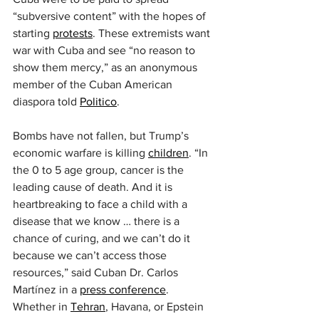
“subversive content” with the hopes of 
starting 
protests
. These extremists want 
war with Cuba and see “no reason to 
show them mercy,” as an anonymous 
member of the Cuban American 
diaspora told 
Politico
.
Bombs have not fallen, but Trump’s 
economic warfare is killing 
children
. “In 
the 0 to 5 age group, cancer is the 
leading cause of death. And it is 
heartbreaking to face a child with a 
disease that we know … there is a 
chance of curing, and we can’t do it 
because we can’t access those 
resources,” said Cuban Dr. Carlos 
Martínez in a 
press conference
. 
Whether in 
Tehran
, Havana, or Epstein 