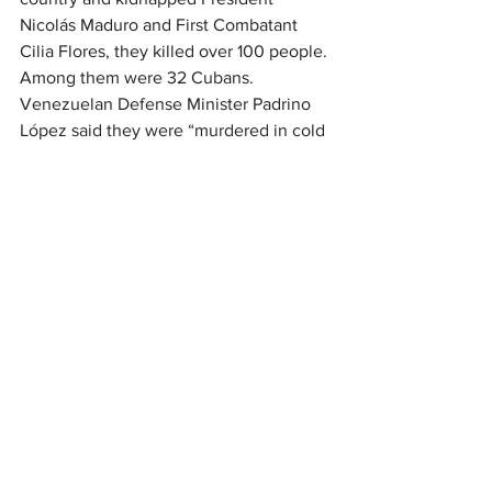
Nicolás Maduro and First Combatant 
Cilia Flores, they killed over 100 people. 
Among them were 32 Cubans. 
Venezuelan Defense Minister Padrino 
López said they were “murdered in cold 
blood.” When I first heard him say that, I 
was filled with a profound sadness. The 
Cuban people have given so much to 
my country, and now they have spilled 
their blood for Venezuela as well.
Through ALBA, the Bolivarian Alliance 
for the Peoples of Our Americas, Cuba 
and Venezuela founded 
teleSur
, 
PetroCaribe, a development bank, and 
numerous social programs. Cuba’s 
solidarity and cooperation helped rid 
Venezuela of illiteracy. Cuba provided 