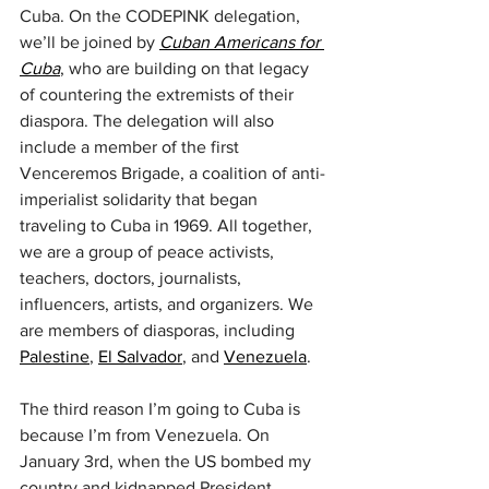
Cuba. On the CODEPINK delegation, 
we’ll be joined by 
Cuban Americans for 
Cuba
, who are building on that legacy 
of countering the extremists of their 
diaspora. The delegation will also 
include a member of the first 
Venceremos Brigade, a coalition of anti-
imperialist solidarity that began 
traveling to Cuba in 1969. All together, 
we are a group of peace activists, 
teachers, doctors, journalists, 
influencers, artists, and organizers. We 
are members of diasporas, including 
Palestine
, 
El Salvador
, and 
Venezuela
.
The third reason I’m going to Cuba is 
because I’m from Venezuela. On 
January 3rd, when the US bombed my 
country and kidnapped President 