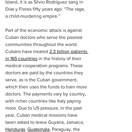
Island, it is as Silvio Rodríguez sang in 
Días y Flores fifty years ago: “The rage, 
a child-murdering empire.”
Part of the economic attack is against 
Cuban doctors who serve the poorest 
communities throughout the world. 
Cubans have treated 
2.3 billion patients 
in 165 countries
 in the history of their 
medical cooperation programs. These 
doctors are paid by the countries they 
serve, as is the Cuban government, 
which then uses the funds to train more 
doctors. The payments vary by country, 
with richer countries like Italy paying 
more. Due to US pressure, in the past 
year, Cuban medical missions have 
been asked to leave Guyana, Jamaica, 
Honduras
, 
Guatemala
, Paraguay, the 