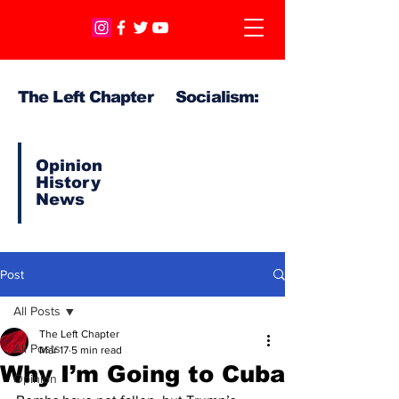
The Left Chapter Socialism:
Opinion
History
News
Post
All Posts
The Left Chapter
All Posts
Mar 17
5 min read
Why I’m Going to Cuba
Opinion