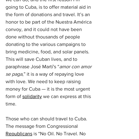
going to Cuba, is to offer material aid in 
the form of donations and travel. It’s an 
honor to be part of the Nuestra América 
convoy, and it could not have been 
done without thousands of people 
donating to the various campaigns to 
bring medicine, food, and solar panels. 
This will save Cuban lives, and to 
paraphrase José Martí's “
amor con amor 
se paga
,” it is a way of repaying love 
with love. We need to keep raising 
money for Cuba — it is the most urgent 
form of 
solidarity
 we can express at this 
time.
Those who can should travel to Cuba. 
The message from Congressional 
Republicans
 is “No Oil. No Travel. No 