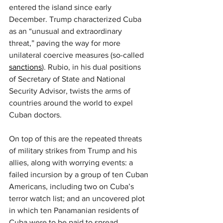
entered the island since early 
December. Trump characterized Cuba 
as an “unusual and extraordinary 
threat,” paving the way for more 
unilateral coercive measures (so-called 
sanctions
). Rubio, in his dual positions 
of Secretary of State and National 
Security Advisor, twists the arms of 
countries around the world to expel 
Cuban doctors.
On top of this are the repeated threats 
of military strikes from Trump and his 
allies, along with worrying events: a 
failed incursion by a group of ten Cuban 
Americans, including two on Cuba’s 
terror watch list; and an uncovered plot 
in which ten Panamanian residents of 
Cuba were to be paid to spread 