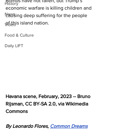
Bombs have not fallen, but Trump’s 
History
economic warfare is killing children and 
News
causing deep suffering for the people 
of this island nation.
Video
Food & Culture
Daily LIFT
Havana scene, February, 2023 -- Bruno 
Rijsman, CC BY-SA 2.0, via Wikimedia 
Commons
By Leonardo Flores, 
Common Dreams