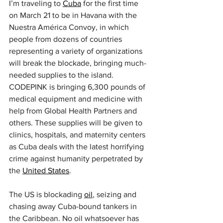
I’m traveling to 
Cuba
 for the first time 
on March 21 to be in Havana with the 
Nuestra América Convoy, in which 
people from dozens of countries 
representing a variety of organizations 
will break the blockade, bringing much-
needed supplies to the island. 
CODEPINK is bringing 6,300 pounds of 
medical equipment and medicine with 
help from Global Health Partners and 
others. These supplies will be given to 
clinics, hospitals, and maternity centers 
as Cuba deals with the latest horrifying 
crime against humanity perpetrated by 
the 
United States
.
The US is blockading 
oil
, seizing and 
chasing away Cuba-bound tankers in 
the Caribbean. No oil whatsoever has 