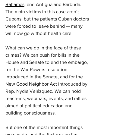
Bahamas
, and Antigua and Barbuda. 
The main victims in this case aren’t 
Cubans, but the patients Cuban doctors 
were forced to leave behind — many 
will now go without health care.
What can we do in the face of these 
crimes? We can push for bills in the 
House and Senate to end the embargo, 
for the War Powers resolution 
introduced in the Senate, and for the 
New Good Neighbor Act
 introduced by 
Rep. Nydia Velázquez. We can hold 
teach-ins, webinars, events, and rallies 
aimed at political education and 
building consciousness.
But one of the most important things 
we can do, and the first reason I’m 