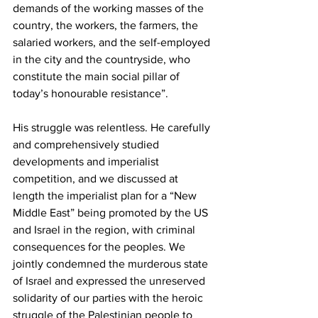
demands of the working masses of the 
country, the workers, the farmers, the 
salaried workers, and the self-employed 
in the city and the countryside, who 
constitute the main social pillar of 
today’s honourable resistance”.
His struggle was relentless. He carefully 
and comprehensively studied 
developments and imperialist 
competition, and we discussed at 
length the imperialist plan for a “New 
Middle East” being promoted by the US 
and Israel in the region, with criminal 
consequences for the peoples. We 
jointly condemned the murderous state 
of Israel and expressed the unreserved 
solidarity of our parties with the heroic 
struggle of the Palestinian people to 