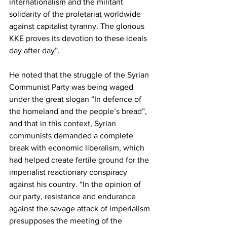
internationalism and the militant 
solidarity of the proletariat worldwide 
against capitalist tyranny. The glorious 
KKE proves its devotion to these ideals 
day after day”.
He noted that the struggle of the Syrian 
Communist Party was being waged 
under the great slogan “In defence of 
the homeland and the people’s bread”, 
and that in this context, Syrian 
communists demanded a complete 
break with economic liberalism, which 
had helped create fertile ground for the 
imperialist reactionary conspiracy 
against his country. “In the opinion of 
our party, resistance and endurance 
against the savage attack of imperialism 
presupposes the meeting of the 