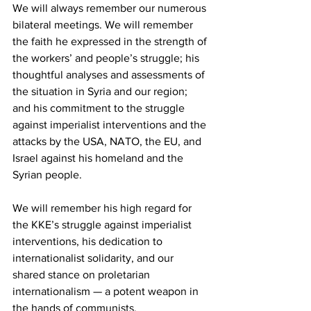
We will always remember our numerous 
bilateral meetings. We will remember 
the faith he expressed in the strength of 
the workers’ and people’s struggle; his 
thoughtful analyses and assessments of 
the situation in Syria and our region; 
and his commitment to the struggle 
against imperialist interventions and the 
attacks by the USA, NATO, the EU, and 
Israel against his homeland and the 
Syrian people.
We will remember his high regard for 
the KKE’s struggle against imperialist 
interventions, his dedication to 
internationalist solidarity, and our 
shared stance on proletarian 
internationalism — a potent weapon in 
the hands of communists.