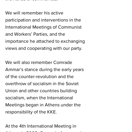
We will remember his active 
participation and interventions in the 
International Meetings of Communist 
and Workers’ Parties, and the 
importance he attached to exchanging 
views and cooperating with our party.
We will also remember Comrade 
Ammar’s stance during the early years 
of the counter-revolution and the 
overthrow of socialism in the Soviet 
Union and other countries building 
socialism, when the International 
Meetings began in Athens under the 
responsibility of the KKE.
At the 4th International Meeting in 