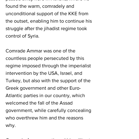
found the warm, comradely and 
unconditional support of the KKE from 
the outset, enabling him to continue his 
struggle after the jihadist regime took 
control of Syria.
Comrade Ammar was one of the 
countless people persecuted by this 
regime imposed through the imperialist 
intervention by the USA, Israel, and 
Turkey, but also with the support of the 
Greek government and other Euro-
Atlantic parties in our country, which 
welcomed the fall of the Assad 
government, while carefully concealing 
who overthrew him and the reasons 
why.