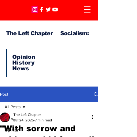
The Left Chapter Socialism:
Opinion
History
News
Post
All Posts
The Left Chapter
All Posts
Jul 24, 2025
7 min read
"With sorrow and
Opinion