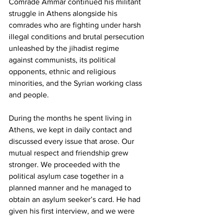
Comrade Ammar continued his militant 
struggle in Athens alongside his 
comrades who are fighting under harsh 
illegal conditions and brutal persecution 
unleashed by the jihadist regime 
against communists, its political 
opponents, ethnic and religious 
minorities, and the Syrian working class 
and people.
During the months he spent living in 
Athens, we kept in daily contact and 
discussed every issue that arose. Our 
mutual respect and friendship grew 
stronger. We proceeded with the 
political asylum case together in a 
planned manner and he managed to 
obtain an asylum seeker’s card. He had 
given his first interview, and we were 