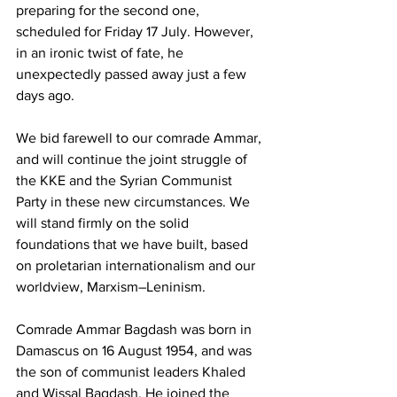
preparing for the second one, 
scheduled for Friday 17 July. However, 
in an ironic twist of fate, he 
unexpectedly passed away just a few 
days ago.
We bid farewell to our comrade Ammar, 
and will continue the joint struggle of 
the KKE and the Syrian Communist 
Party in these new circumstances. We 
will stand firmly on the solid 
foundations that we have built, based 
on proletarian internationalism and our 
worldview, Marxism–Leninism.
Comrade Ammar Bagdash was born in 
Damascus on 16 August 1954, and was 
the son of communist leaders Khaled 
and Wissal Bagdash. He joined the 