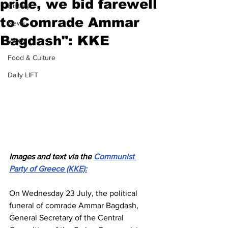
pride, we bid farewell
History
to Comrade Ammar
News
Bagdash": KKE
Video
Food & Culture
Daily LIFT
Images and text via the 
Communist 
Party of Greece (KKE):
On Wednesday 23 July, the political 
funeral of comrade Ammar Bagdash, 
General Secretary of the Central 