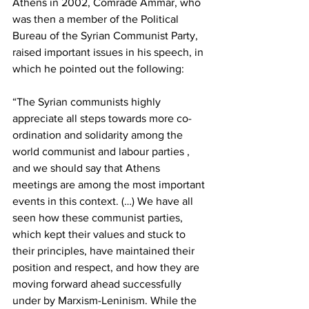
Athens in 2002, Comrade Ammar, who 
was then a member of the Political 
Bureau of the Syrian Communist Party, 
raised important issues in his speech, in 
which he pointed out the following:
“The Syrian communists highly 
appreciate all steps towards more co-
ordination and solidarity among the 
world communist and labour parties , 
and we should say that Athens 
meetings are among the most important 
events in this context. (…) We have all 
seen how these communist parties, 
which kept their values and stuck to 
their principles, have maintained their 
position and respect, and how they are 
moving forward ahead successfully 
under by Marxism-Leninism. While the 