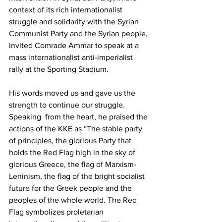
context of its rich internationalist 
struggle and solidarity with the Syrian 
Communist Party and the Syrian people, 
invited Comrade Ammar to speak at a 
mass internationalist anti-imperialist 
rally at the Sporting Stadium.
His words moved us and gave us the 
strength to continue our struggle. 
Speaking  from the heart, he praised the 
actions of the KKE as “The stable party 
of principles, the glorious Party that 
holds the Red Flag high in the sky of 
glorious Greece, the flag of Marxism-
Leninism, the flag of the bright socialist 
future for the Greek people and the 
peoples of the whole world. The Red 
Flag symbolizes proletarian 