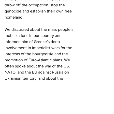
throw off the occupation, stop the 
genocide and establish their own free 
homeland.
We discussed about the mass people’s 
mobilizations in our country and 
informed him of Greece’s deep 
involvement in imperialist wars for the 
interests of the bourgeoisie and the 
promotion of Euro-Atlantic plans. We 
often spoke about the war of the US, 
NATO, and the EU against Russia on 
Ukrainian territory, and about the 
cooperation of our parties that co-
signed the Joint Statement of 41 
Communist Parties and 28 Communist 
Youth Organizations on the imperialist 
character of the war.