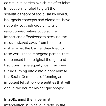
communist parties, which ran after false 
innovation i.e. tried to graft the 
scientific theory of socialism by liberal, 
bourgeois concepts and elements, have 
not only lost their credibility and 
revolutionist nature but also their 
impact and effectiveness because the 
masses stayed away from them no 
matter what the banner they tried to 
raise was. These renegade parties, that 
denounced their original thought and 
traditions, have equally lost their own 
future turning into a mere appendix to 
the Social Democrats of forming an 
impotent leftist folklore entities that will 
end in the bourgeois antique shops”.
In 2015, amid the imperialist 
intervention in Syria, our Party, in the 