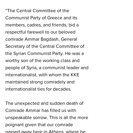
“The Central Committee of the 
Communist Party of Greece and its 
members, cadres, and friends, bid a 
respectful farewell to our beloved 
comrade Ammar Bagdash, General 
Secretary of the Central Committee of 
the Syrian Communist Party. He was a 
worthy son of the working class and 
people of Syria, a communist leader and 
internationalist, with whom the KKE 
maintained strong comradely and 
internationalist ties for decades.
The unexpected and sudden death of 
Comrade Ammar has filled us with 
unspeakable sorrow. This is all the more 
poignant given that our comrade 
passed away here in Athens, where he 