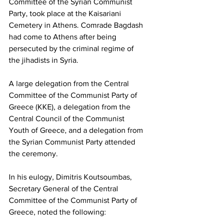
Committee of the Syrian Communist 
Party, took place at the Kaisariani 
Cemetery in Athens. Comrade Bagdash 
had come to Athens after being 
persecuted by the criminal regime of 
the jihadists in Syria.
A large delegation from the Central 
Committee of the Communist Party of 
Greece (KKE), a delegation from the 
Central Council of the Communist 
Youth of Greece, and a delegation from 
the Syrian Communist Party attended 
the ceremony.
In his eulogy, Dimitris Koutsoumbas, 
Secretary General of the Central 
Committee of the Communist Party of 
Greece, noted the following: