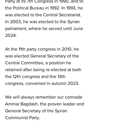
Party at its 7th Congress in 1990, and to 
the Political Bureau in 1992. In 1993, he 
was elected to the Central Secretariat. 
In 2003, he was elected to the Syrian 
parliament, where he served until June 
2024.
At the 11th party congress in 2010, he 
was elected General Secretary of the 
Central Committee, a position he 
retained after being re-elected at both 
the 12th congress and the 13th 
congress, convened in autumn 2023.
We will always remember our comrade 
Ammar Bagdash, the proven leader and 
General Secretary of the Syrian 
Communist Party.