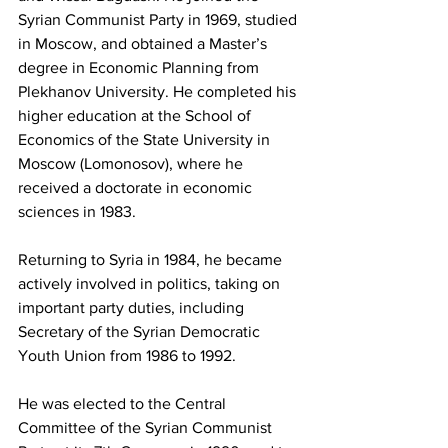
Syrian Communist Party in 1969, studied 
in Moscow, and obtained a Master’s 
degree in Economic Planning from 
Plekhanov University. He completed his 
higher education at the School of 
Economics of the State University in 
Moscow (Lomonosov), where he 
received a doctorate in economic 
sciences in 1983.
Returning to Syria in 1984, he became 
actively involved in politics, taking on 
important party duties, including 
Secretary of the Syrian Democratic 
Youth Union from 1986 to 1992.
He was elected to the Central 
Committee of the Syrian Communist 