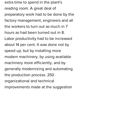
extra time to spend in the plant's 
reading room. A great deal of 
preparatory work had to be done by the 
factory management, engineers and all 
the workers to turn out as much in 7 
hours as had been turned out in 8. 
Labor productivity had to be increased 
about 14 per cent. It was done not by 
speed up, but by installing more 
modern machinery, by using available 
machinery more efficiently, and by 
generally modernizing and automating 
the production process. 250 
organizational and technical 
improvements made at the suggestion 
of the workers resulted in their turning 
out more in 7 hours than they did in 8, 
with a corresponding wage increase.
USSR
History