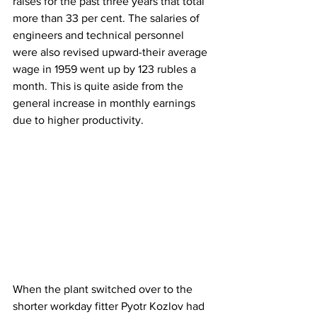
raises for the past three years that total 
more than 33 per cent. The salaries of 
engineers and technical personnel 
were also revised upward-their average 
wage in 1959 went up by 123 rubles a 
month. This is quite aside from the 
general increase in monthly earnings 
due to higher productivity.
When the plant switched over to the 
shorter workday fitter Pyotr Kozlov had 