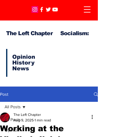
The Left Chapter Socialism:
Opinion
History
News
Post
All Posts
The Left Chapter
All Posts
Aug 9, 2025
1 min read
Working at the
Opinion