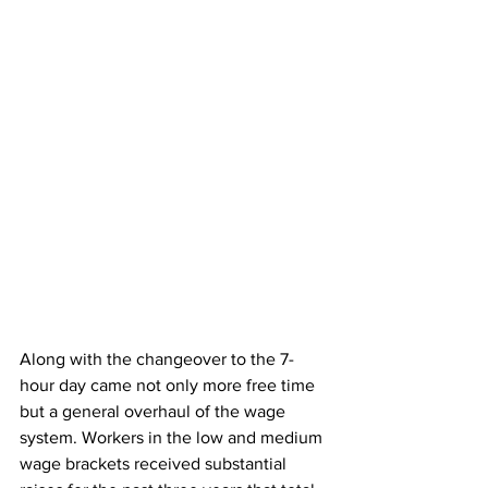
Along with the changeover to the 7-
hour day came not only more free time 
but a general overhaul of the wage 
system. Workers in the low and medium 
wage brackets received substantial 