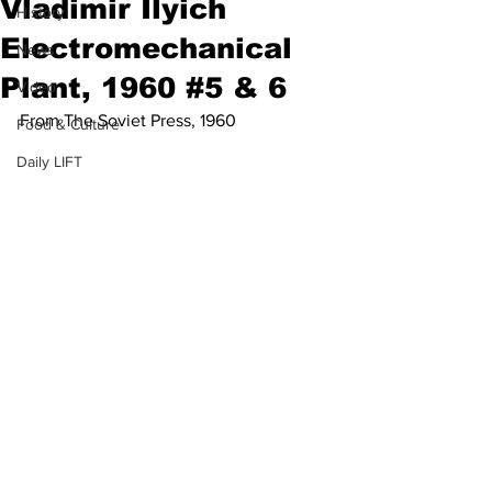
Vladimir Ilyich
History
Electromechanical
News
Plant, 1960 #5 & 6
Video
From The Soviet Press, 1960
Food & Culture
Daily LIFT