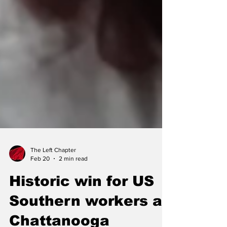
The Left Chapter
Feb 20
2 min read
Historic win for US
Southern workers as