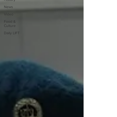
News
Video
Food &
Culture
Daily LIFT