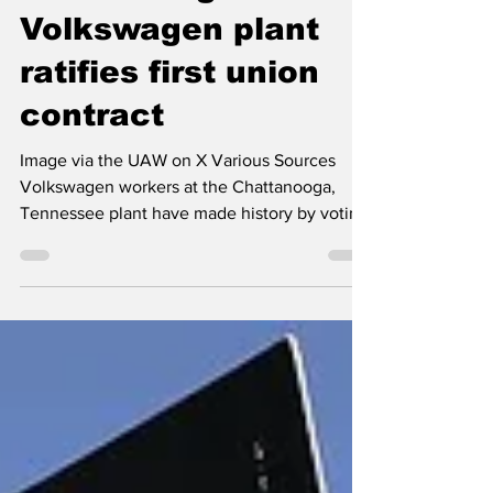
Chattanooga
Volkswagen plant
ratifies first union
contract
Image via the UAW on X Various Sources
Volkswagen workers at the Chattanooga,
Tennessee plant have made history by voting
overwhelmingly to ratify their first union
contract, marking a significant labor
milestone in the Southern United States. The
United Auto Workers (UAW) contract was
ratified by 96 percent of Volkswagen
employees at the Tennessee plant. This first-
ever union agreement at the facility includes
several key benefits: 20 percent wage
increases ensuring a signif