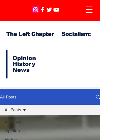
The Left Chapter Socialism:
Opinion
History
News
All Posts
All Posts
All Posts
Opinion
History