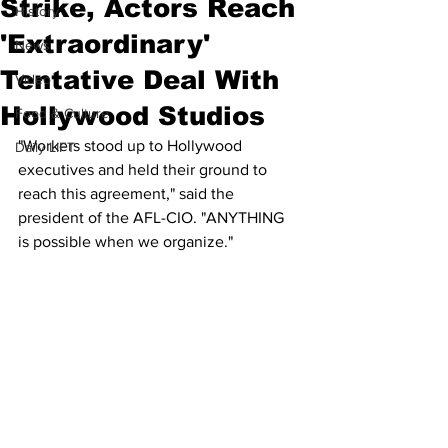
Strike, Actors Reach
History
'Extraordinary'
News
Tentative Deal With
Video
Hollywood Studios
Food & Culture
"Workers stood up to Hollywood 
Daily LIFT
executives and held their ground to 
reach this agreement," said the 
president of the AFL-CIO. "ANYTHING 
is possible when we organize."