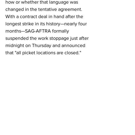
how or whether that language was 
changed in the tentative agreement.
With a contract deal in hand after the 
longest strike in its history—nearly four 
months—SAG-AFTRA formally 
suspended the work stoppage just after 
midnight on Thursday and announced 
that "all picket locations are closed."