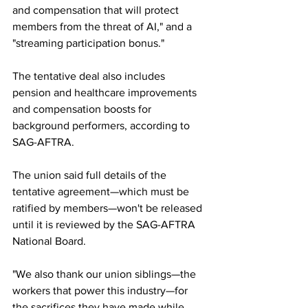
and compensation that will protect 
members from the threat of AI," and a 
"streaming participation bonus."
The tentative deal also includes 
pension and healthcare improvements 
and compensation boosts for 
background performers, according to 
SAG-AFTRA.
The union said full details of the 
tentative agreement—which must be 
ratified by members—won't be released 
until it is reviewed by the SAG-AFTRA 
National Board.
"We also thank our union siblings—the 
workers that power this industry—for 
the sacrifices they have made while 