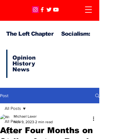
The Left Chapter Socialism:
Opinion
History
News
Post
All Posts
Michael Laxer
All Posts
Nov 9, 2023
2 min read
After Four Months on
Opinion