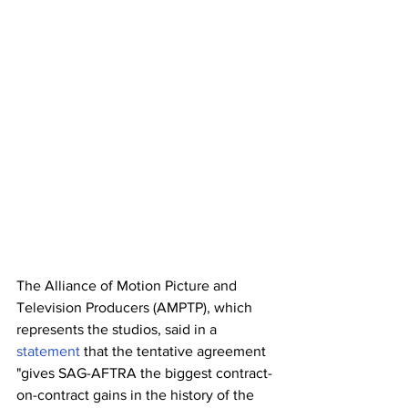
The Alliance of Motion Picture and 
Television Producers (AMPTP), which 
represents the studios, said in a 
statement
 that the tentative agreement 
"gives SAG-AFTRA the biggest contract-
on-contract gains in the history of the 