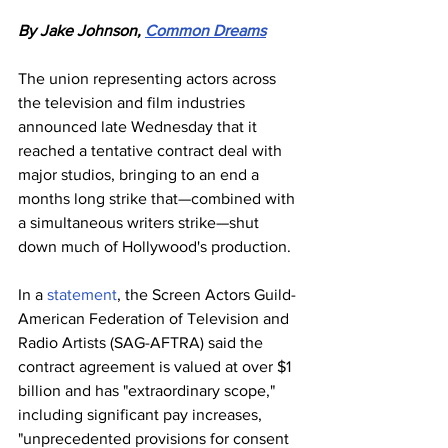
By Jake Johnson, 
Common Dreams
The union representing actors across 
the television and film industries 
announced late Wednesday that it 
reached a tentative contract deal with 
major studios, bringing to an end a 
months long strike that—combined with 
a simultaneous writers strike—shut 
down much of Hollywood's production.
In a 
statement
, the Screen Actors Guild-
American Federation of Television and 
Radio Artists (SAG-AFTRA) said the 
contract agreement is valued at over $1 
billion and has "extraordinary scope," 
including significant pay increases, 
"unprecedented provisions for consent 