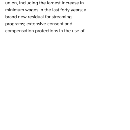
union, including the largest increase in 
minimum wages in the last forty years; a 
brand new residual for streaming 
programs; extensive consent and 
compensation protections in the use of 
artificial intelligence; and sizable 
contract increases on items across the 
board."
"The AMPTP is pleased to have reached 
a tentative agreement and looks 
forward to the industry resuming the 
work of telling great stories," the 
statement added.
The SAG-AFTRA strike came to a close 
weeks after Hollywood writers 
reached 
a deal
 to end their work stoppage after 
nearly 150 days. Writers Guild of 