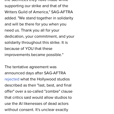
supporting our strike and that of the 
Writers Guild of America," SAG-AFTRA 
added. "We stand together in solidarity 
and will be there for you when you 
need us. Thank you all for your 
dedication, your commitment, and your 
solidarity throughout this strike. It is 
because of YOU that these 
improvements became possible."
The tentative agreement was 
announced days after SAG-AFTRA 
rejected
 what the Hollywood studios 
described as their "last, best, and final 
offer" over a so-called "zombie" clause 
that critics said would allow studios to 
use the AI likenesses of dead actors 
without consent. It's unclear exactly 