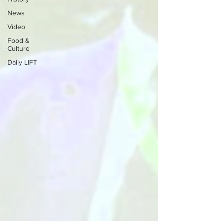
News
Video
Food &
Culture
Daily LIFT