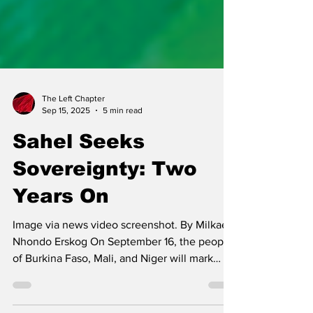
The Left Chapter
Sep 15, 2025
5 min read
Sahel Seeks
Sovereignty: Two
Years On
Image via news video screenshot. By Milkaela
Nhondo Erskog On September 16, the people
of Burkina Faso, Mali, and Niger will mark
the...