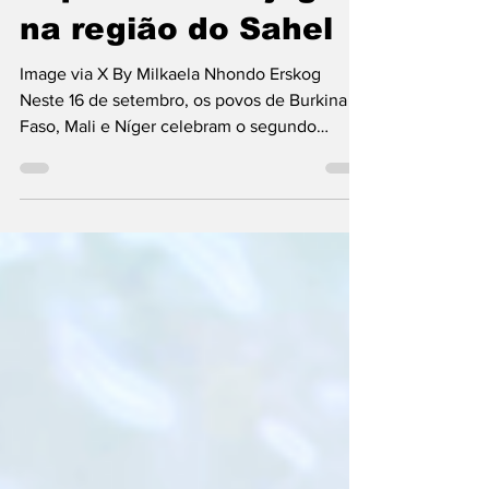
o que está em jogo
na região do Sahel
Image via X By Milkaela Nhondo Erskog
Neste 16 de setembro, os povos de Burkina
Faso, Mali e Níger celebram o segundo
aniversário da...