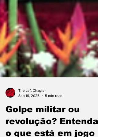
The Left Chapter
Sep 16, 2025
5 min read
Golpe militar ou
revolução? Entenda