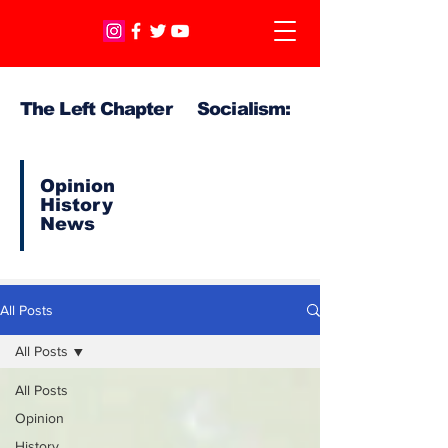
The Left Chapter Socialism:
Opinion
History
News
All Posts
All Posts
All Posts
Opinion
History