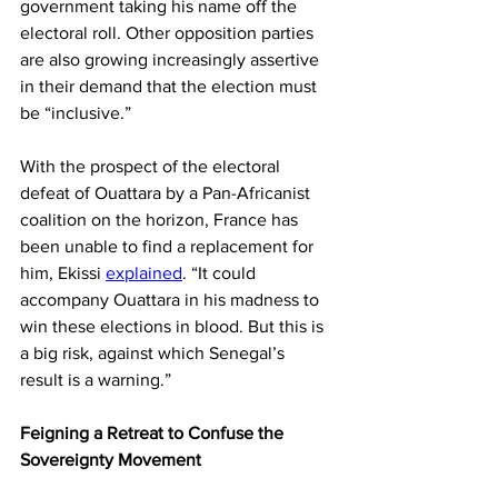
government taking his name off the 
electoral roll. Other opposition parties 
are also growing increasingly assertive 
in their demand that the election must 
be “inclusive.”
With the prospect of the electoral 
defeat of Ouattara by a Pan-Africanist 
coalition on the horizon, France has 
been unable to find a replacement for 
him, Ekissi 
explained
. “It could 
accompany Ouattara in his madness to 
win these elections in blood. But this is 
a big risk, against which Senegal’s 
result is a warning.”
Feigning a Retreat to Confuse the 
Sovereignty Movement