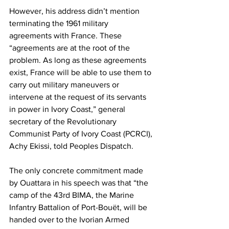
However, his address didn’t mention 
terminating the 1961 military 
agreements with France. These 
“agreements are at the root of the 
problem. As long as these agreements 
exist, France will be able to use them to 
carry out military maneuvers or 
intervene at the request of its servants 
in power in Ivory Coast,” general 
secretary of the Revolutionary 
Communist Party of Ivory Coast (PCRCI), 
Achy Ekissi, told Peoples Dispatch.
The only concrete commitment made 
by Ouattara in his speech was that “the 
camp of the 43rd BIMA, the Marine 
Infantry Battalion of Port-Bouët, will be 
handed over to the Ivorian Armed 