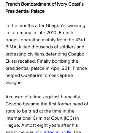
French Bombardment of Ivory Coast’s 
Presidential Palace
In the months after Gbagbo’s swearing-
in ceremony in late 2010, French 
troops, operating mainly from the 43rd 
BIMA, killed thousands of soldiers and 
protesting civilians defending Gbagbo, 
Ekissi recalled. Finally bombing the 
presidential palace in April 2011, France 
helped Ouattara’s forces capture 
Gbagbo.
Accused of crimes against humanity, 
Gbagbo became the first former head of 
state to be tried at the time in the 
International Criminal Court (ICC) in 
Hague. Almost eight years after his 
arrest, he was 
acquitted in 2019
. The 