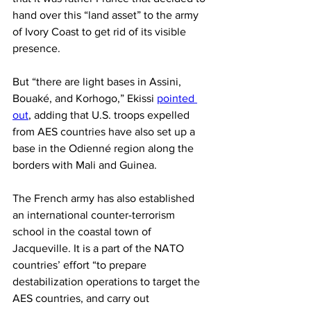
hand over this “land asset” to the army 
of Ivory Coast to get rid of its visible 
presence.
But “there are light bases in Assini, 
Bouaké, and Korhogo,” Ekissi 
pointed 
out
, adding that U.S. troops expelled 
from AES countries have also set up a 
base in the Odienné region along the 
borders with Mali and Guinea.
The French army has also established 
an international counter-terrorism 
school in the coastal town of 
Jacqueville. It is a part of the NATO 
countries’ effort “to prepare 
destabilization operations to target the 
AES countries, and carry out 