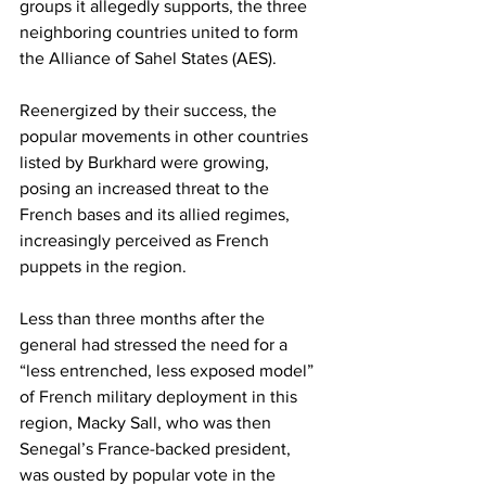
groups it allegedly supports, the three 
neighboring countries united to form 
the Alliance of Sahel States (AES).
Reenergized by their success, the 
popular movements in other countries 
listed by Burkhard were growing, 
posing an increased threat to the 
French bases and its allied regimes, 
increasingly perceived as French 
puppets in the region.
Less than three months after the 
general had stressed the need for a 
“less entrenched, less exposed model” 
of French military deployment in this 
region, Macky Sall, who was then 
Senegal’s France-backed president, 
was ousted by popular vote in the 