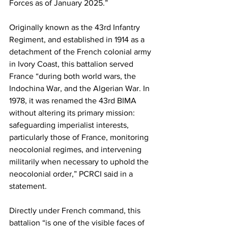
Forces as of January 2025.”
Originally known as the 43rd Infantry 
Regiment, and established in 1914 as a 
detachment of the French colonial army 
in Ivory Coast, this battalion served 
France “during both world wars, the 
Indochina War, and the Algerian War. In 
1978, it was renamed the 43rd BIMA 
without altering its primary mission: 
safeguarding imperialist interests, 
particularly those of France, monitoring 
neocolonial regimes, and intervening 
militarily when necessary to uphold the 
neocolonial order,” PCRCI said in a 
statement.
Directly under French command, this 
battalion “is one of the visible faces of 