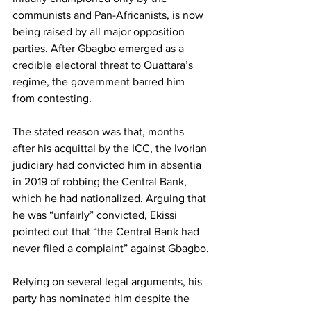
communists and Pan-Africanists, is now 
being raised by all major opposition 
parties. After Gbagbo emerged as a 
credible electoral threat to Ouattara’s 
regime, the government barred him 
from contesting.
The stated reason was that, months 
after his acquittal by the ICC, the Ivorian 
judiciary had convicted him in absentia 
in 2019 of robbing the Central Bank, 
which he had nationalized. Arguing that 
he was “unfairly” convicted, Ekissi 
pointed out that “the Central Bank had 
never filed a complaint” against Gbagbo.
Relying on several legal arguments, his 
party has nominated him despite the 