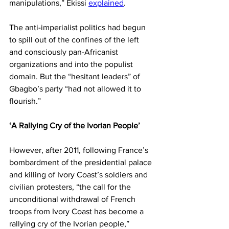
manipulations,” Ekissi 
explained
.
The anti-imperialist politics had begun 
to spill out of the confines of the left 
and consciously pan-Africanist 
organizations and into the populist 
domain. But the “hesitant leaders” of 
Gbagbo’s party “had not allowed it to 
flourish.”
‘A Rallying Cry of the Ivorian People’
However, after 2011, following France’s 
bombardment of the presidential palace 
and killing of Ivory Coast’s soldiers and 
civilian protesters, “the call for the 
unconditional withdrawal of French 
troops from Ivory Coast has become a 
rallying cry of the Ivorian people,” 