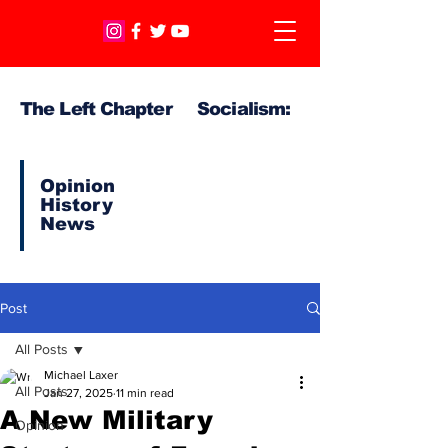
The Left Chapter Socialism:
Opinion
History
News
Post
All Posts
Michael Laxer
All Posts
Jan 27, 2025
11 min read
A New Military
Opinion