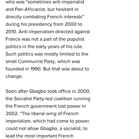
who was “sometimes anti-imperialist 
and Pan-Africanist, but hesitant in 
directly combating French interests” 
during his presidency from 2000 to 
2010. Anti-imperialism directed against 
France was not a part of the populist 
politics in the early years of his rule. 
Such politics was mostly limited to the 
small Communist Party, which was 
founded in 1990. But that was about to 
change.
Soon after Gbagbo took office in 2000, 
the Socialist Party-led coalition running 
the French government lost power in 
2002. “The liberal wing of French 
imperialism, which had come to power, 
could not allow Gbagbo, a socialist, to 
lead the most important French 