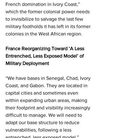
French domination in Ivory Coast,” 
which the former colonial power needs 
to invisibilize to salvage the last few 
military footholds it has left in its former 
colonies in the West African region.
France Reorganizing Toward ‘A Less 
Entrenched, Less Exposed Model’ of 
Military Deployment
“We have bases in Senegal, Chad, Ivory 
Coast, and Gabon. They are located in 
capital cities and sometimes even 
within expanding urban areas, making 
their footprint and visibility increasingly 
difficult to manage. We will need to 
adapt our base structure to reduce 
vulnerabilities, following a less 
entrenched, less exposed model,” 