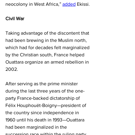
neocolony in West Africa,” 
added
 Ekissi.
Civil War
Taking advantage of the discontent that 
had been brewing in the Muslim north, 
which had for decades felt marginalized 
by the Christian south, France helped 
Ouattara organize an armed rebellion in 
2002.
After serving as the prime minister 
during the last three years of the one-
party France-backed dictatorship of 
Félix Houphouët-Boigny—president of 
the country since independence in 
1960 until his death in 1993—Ouattara 
had been marginalized in the 
succession race within the ruling party, 