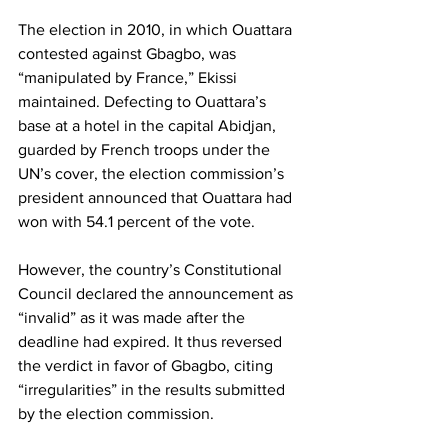
The election in 2010, in which Ouattara 
contested against Gbagbo, was 
“manipulated by France,” Ekissi 
maintained. Defecting to Ouattara’s 
base at a hotel in the capital Abidjan, 
guarded by French troops under the 
UN’s cover, the election commission’s 
president announced that Ouattara had 
won with 54.1 percent of the vote.
However, the country’s Constitutional 
Council declared the announcement as 
“invalid” as it was made after the 
deadline had expired. It thus reversed 
the verdict in favor of Gbagbo, citing 
“irregularities” in the results submitted 
by the election commission.