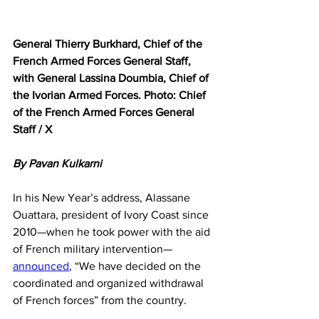
General Thierry Burkhard, Chief of the 
French Armed Forces General Staff, 
with General Lassina Doumbia, Chief of 
the Ivorian Armed Forces. Photo: Chief 
of the French Armed Forces General 
Staff / X
By Pavan Kulkarni
In his New Year’s address, Alassane 
Ouattara, president of Ivory Coast since 
2010—when he took power with the aid 
of French military intervention—
announced
, “We have decided on the 
coordinated and organized withdrawal 
of French forces” from the country.