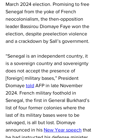
March 2024 election. Promising to free 
Senegal from the yoke of French 
neocolonialism, the then-opposition 
leader Bassirou Diomaye Faye won the 
election, despite preelection violence 
and a crackdown by Sall’s government.
“Senegal is an independent country, it 
is a sovereign country and sovereignty 
does not accept the presence of 
[foreign] military bases,” President 
Diomaye 
told
 AFP in late November 
2024. French military foothold in 
Senegal, the first in General Burkhard’s 
list of four former colonies where the 
last of its military bases were to be 
salvaged, is all but lost. Diomaye 
announced in his 
New Year speech
 that 
he had instructed his defense minister 