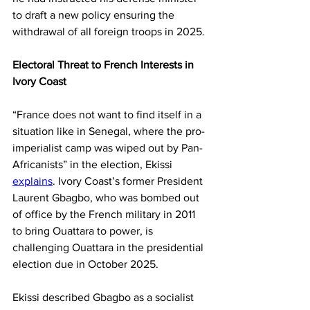
to draft a new policy ensuring the 
withdrawal of all foreign troops in 2025.
Electoral Threat to French Interests in 
Ivory Coast
“France does not want to find itself in a 
situation like in Senegal, where the pro-
imperialist camp was wiped out by Pan-
Africanists” in the election, Ekissi 
explains
. Ivory Coast’s former President 
Laurent Gbagbo, who was bombed out 
of office by the French military in 2011 
to bring Ouattara to power, is 
challenging Ouattara in the presidential 
election due in October 2025.
Ekissi described Gbagbo as a socialist 