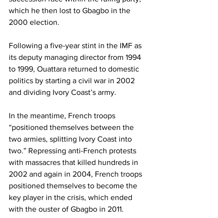
which he then lost to Gbagbo in the 
2000 election.
Following a five-year stint in the IMF as 
its deputy managing director from 1994 
to 1999, Ouattara returned to domestic 
politics by starting a civil war in 2002 
and dividing Ivory Coast’s army.
In the meantime, French troops 
“positioned themselves between the 
two armies, splitting Ivory Coast into 
two.” Repressing anti-French protests 
with massacres that killed hundreds in 
2002 and again in 2004, French troops 
positioned themselves to become the 
key player in the crisis, which ended 
with the ouster of Gbagbo in 2011.