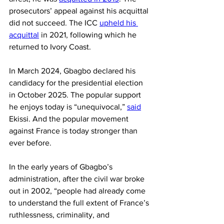
prosecutors’ appeal against his acquittal 
did not succeed. The ICC 
upheld his 
acquittal
 in 2021, following which he 
returned to Ivory Coast.
In March 2024, Gbagbo declared his 
candidacy for the presidential election 
in October 2025. The popular support 
he enjoys today is “unequivocal,” 
said
Ekissi. And the popular movement 
against France is today stronger than 
ever before.
In the early years of Gbagbo’s 
administration, after the civil war broke 
out in 2002, “people had already come 
to understand the full extent of France’s 
ruthlessness, criminality, and 