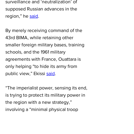
surveillance and ‘neutralization’ of 
supposed Russian advances in the 
region,” he 
said
.
By merely receiving command of the 
43rd BIMA, while retaining other 
smaller foreign military bases, training 
schools, and the 1961 military 
agreements with France, Ouattara is 
only helping “to hide its army from 
public view,” Ekissi 
said
.
“The imperialist power, sensing its end, 
is trying to protect its military power in 
the region with a new strategy,” 
involving a “minimal physical troop 
presence” scattered over “small mobile 
bases,” while “multiplying its training 
schools” and increasing “assistance 