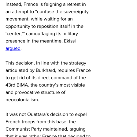
Instead, France is feigning a retreat in 
an attempt to “confuse the sovereignty 
movement, while waiting for an 
opportunity to reposition itself in the 
‘center,’” camouflaging its military 
presence in the meantime, Ekissi 
argued
.
This decision, in line with the strategy 
articulated by Burkhard, requires France 
to get rid of its direct command of the 
43rd BIMA, the country’s most visible 
and provocative structure of 
neocolonialism.
It was not Ouattara’s decision to expel 
French troops from this base, the 
Communist Party maintained, arguing 
that it was rather France that decided to 