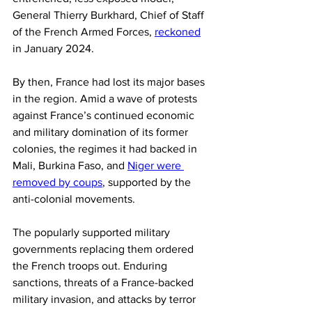
General Thierry Burkhard, Chief of Staff 
of the French Armed Forces, 
reckoned
in January 2024.
By then, France had lost its major bases 
in the region. Amid a wave of protests 
against France’s continued economic 
and military domination of its former 
colonies, the regimes it had backed in 
Mali, Burkina Faso, and 
Niger were 
removed by coups
, supported by the 
anti-colonial movements.
The popularly supported military 
governments replacing them ordered 
the French troops out. Enduring 
sanctions, threats of a France-backed 
military invasion, and attacks by terror 