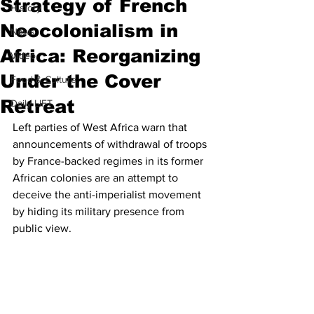
Strategy of French
History
Neocolonialism in
News
Africa: Reorganizing
Video
Under the Cover
Food & Culture
Retreat
Daily LIFT
Left parties of West Africa warn that 
announcements of withdrawal of troops 
by France-backed regimes in its former 
African colonies are an attempt to 
deceive the anti-imperialist movement 
by hiding its military presence from 
public view.