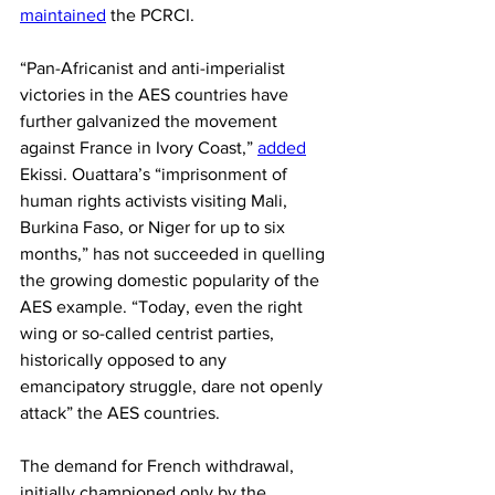
maintained
 the PCRCI.
“Pan-Africanist and anti-imperialist 
victories in the AES countries have 
further galvanized the movement 
against France in Ivory Coast,” 
added
Ekissi. Ouattara’s “imprisonment of 
human rights activists visiting Mali, 
Burkina Faso, or Niger for up to six 
months,” has not succeeded in quelling 
the growing domestic popularity of the 
AES example. “Today, even the right 
wing or so-called centrist parties, 
historically opposed to any 
emancipatory struggle, dare not openly 
attack” the AES countries.
The demand for French withdrawal, 
initially championed only by the 