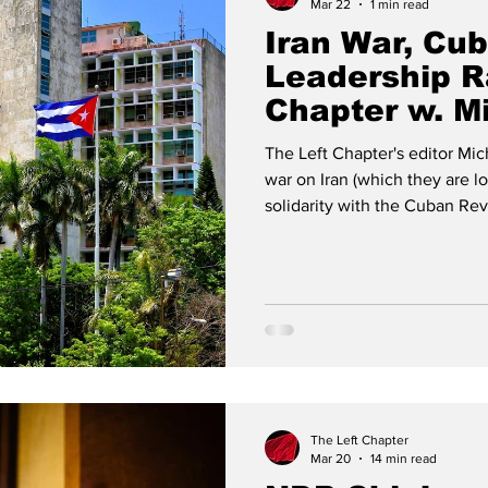
Mar 22
1 min read
Iran War, Cu
Leadership R
Chapter w. M
The Left Chapter's editor Mic
war on Iran (which they are lo
solidarity with the Cuban Rev
race in Canada.
The Left Chapter
Mar 20
14 min read