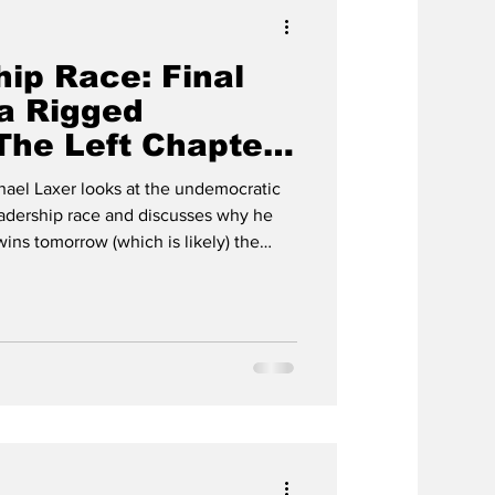
ip Race: Final
a Rigged
The Left Chapter
axer
hael Laxer looks at the undemocratic
adership race and discusses why he
wins tomorrow (which is likely) the
ratic nature will not change in any