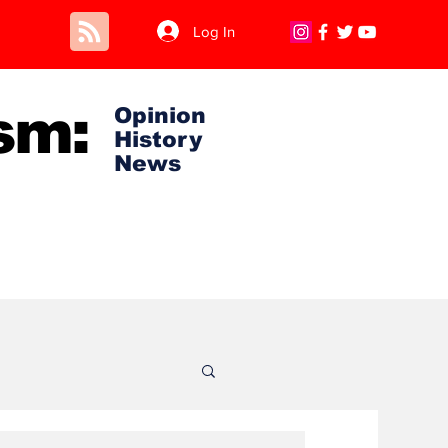
Log In
sm:
Opinion
History
News