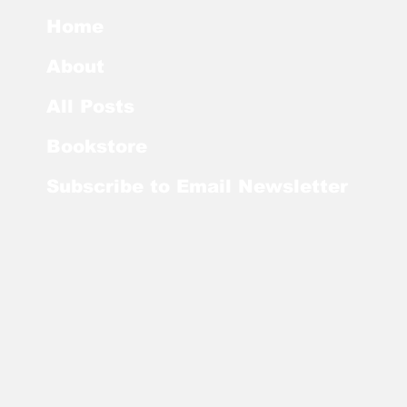
Home
About
All Posts
Bookstore
Subscribe to Email Newsletter