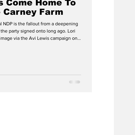
s Come Home To
e Carney Farm
l NDP is the fallout from a deepening
 the party signed onto long ago. Lori
- image via the Avi Lewis campaign on
nthwaite The Ides of March came a
ar with the defection of Nunavut MP Lori
rk Carney Liberals on March 11. That
d the newly minted Liberal MP Idlout