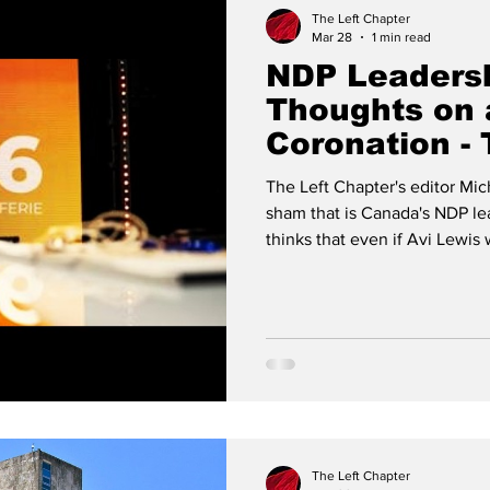
The Left Chapter
Mar 28
1 min read
NDP Leadersh
Thoughts on 
Coronation - 
w. Michael L
The Left Chapter's editor Mic
sham that is Canada's NDP le
thinks that even if Avi Lewis 
party's right wing, anti-democ
significant way.
The Left Chapter