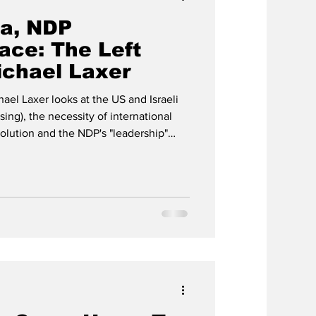
ba, NDP
ace: The Left
ichael Laxer
hael Laxer looks at the US and Israeli
sing), the necessity of international
olution and the NDP's "leadership"