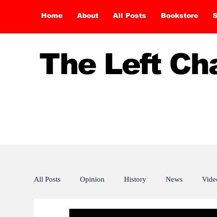
Home
About
All Posts
Bookstore
S
The Left C
All Posts
Opinion
History
News
Vide