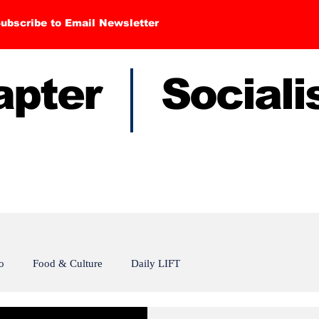
ubscribe to Email Newsletter
hapter Sociali
o
Food & Culture
Daily LIFT