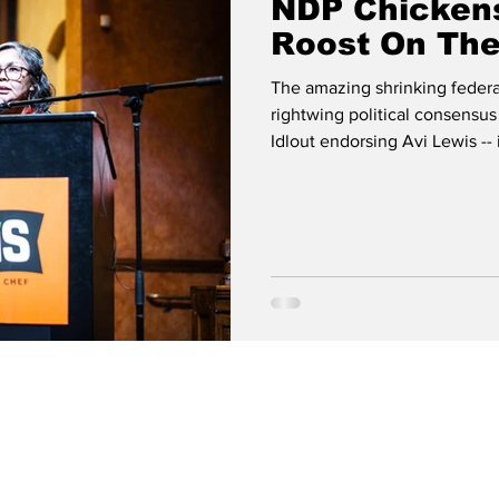
NDP Chicken
Roost On Th
The amazing shrinking federa
rightwing political consensus
Idlout endorsing Avi Lewis -
Facebook By Gabriel Haythor
little early to Ottawa this ye
Idlout from the NDP to the Ma
day, as the banker-PM parade
to a caucus meetin