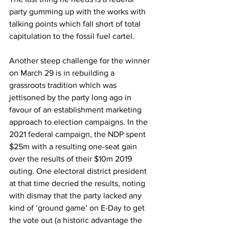
party gumming up with the works with 
talking points which fall short of total 
capitulation to the fossil fuel cartel.
Another steep challenge for the winner 
on March 29 is in rebuilding a 
grassroots tradition which was 
jettisoned by the party long ago in 
favour of an establishment marketing 
approach to election campaigns. In the 
2021 federal campaign, the NDP spent 
$25m with a resulting one-seat gain 
over the results of their $10m 2019 
outing. One electoral district president 
at that time decried the results, noting 
with dismay that the party lacked any 
kind of ‘ground game’ on E-Day to get 
the vote out (a historic advantage the 