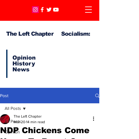
The Left Chapter Socialism:
Opinion
History
News
Post
All Posts
The Left Chapter
All Posts
Mar 20
14 min read
NDP Chickens Come
Opinion