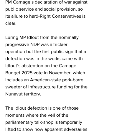
PM Carnage’s declaration of war against 
public service and social provision, so 
its allure to hard-Right Conservatives is 
clear.
Luring MP Idlout from the nominally 
progressive NDP was a trickier 
operation but the first public sign that a 
defection was in the works came with 
Idlout’s abstention on the Carnage 
Budget 2025 vote in November, which 
includes an American-style pork-barrel 
sweeter of infrastructure funding for the 
Nunavut territory.
The Idlout defection is one of those 
moments where the veil of the 
parliamentary talk-shop is temporarily 
lifted to show how apparent adversaries 