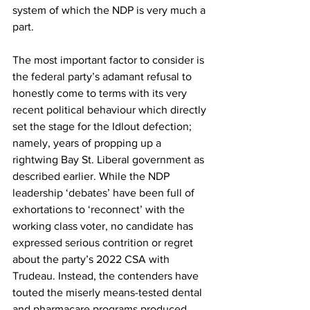
system of which the NDP is very much a 
part.
The most important factor to consider is 
the federal party’s adamant refusal to 
honestly come to terms with its very 
recent political behaviour which directly 
set the stage for the Idlout defection; 
namely, years of propping up a 
rightwing Bay St. Liberal government as 
described earlier. While the NDP 
leadership ‘debates’ have been full of 
exhortations to ‘reconnect’ with the 
working class voter, no candidate has 
expressed serious contrition or regret 
about the party’s 2022 CSA with 
Trudeau. Instead, the contenders have 
touted the miserly means-tested dental 
and pharmacare programs produced 