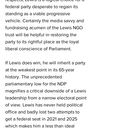
federal party desperate to regain its 
standing as a viable progressive 
vehicle. Certainly the media savvy and 
fundraising acumen of the Lewis NGO 
trust will be helpful in restoring the 
party to its rightful place as the loyal 
liberal conscience of Parliament.
If Lewis does win, he will inherit a party 
at the weakest point in its 65-year 
history. The unprecedented 
parliamentary low for the NDP 
magnifies a critical downside of a Lewis 
leadership from a narrow electoral point 
of view. Lewis has never held political 
office and badly lost two attempts to 
get a federal seat in 2021 and 2025 
which makes him a less than ideal 