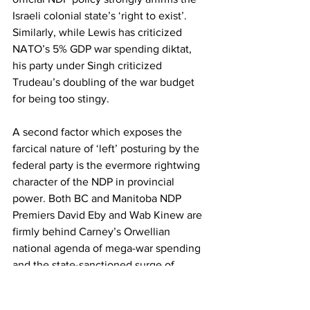
Israeli colonial state’s ‘right to exist’. 
Similarly, while Lewis has criticized 
NATO’s 5% GDP war spending diktat, 
his party under Singh criticized 
Trudeau’s doubling of the war budget 
for being too stingy.
A second factor which exposes the 
farcical nature of ‘left’ posturing by the 
federal party is the evermore rightwing 
character of the NDP in provincial 
power. Both BC and Manitoba NDP 
Premiers David Eby and Wab Kinew are 
firmly behind Carney’s Orwellian 
national agenda of mega-war spending 
and the state-sanctioned surge of 
corporate resource plundering. In BC, 
despite consistent political support from 