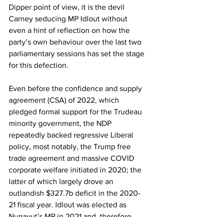
Dipper point of view, it is the devil 
Carney seducing MP Idlout without 
even a hint of reflection on how the 
party’s own behaviour over the last two 
parliamentary sessions has set the stage 
for this defection.
Even before the confidence and supply 
agreement (CSA) of 2022, which 
pledged formal support for the Trudeau 
minority government, the NDP 
repeatedly backed regressive Liberal 
policy, most notably, the Trump free 
trade agreement and massive COVID 
corporate welfare initiated in 2020; the 
latter of which largely drove an 
outlandish $327.7b deficit in the 2020-
21 fiscal year. Idlout was elected as 
Nunavut’s MP in 2021 and, therefore, 