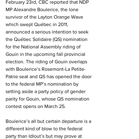
February 23rd, CBC reported that NDP 
MP Alexandre Boulerice, the lone 
survivor of the Layton Orange Wave 
which swept Québec in 2011, 
announced a serious intention to seek 
the Québec Solidaire (QS) nomination 
for the National Assembly riding of 
Gouin in the upcoming fall provincial 
election. The riding of Gouin overlaps 
with Boulerice’s Rosemont-La Petite-
Patrie seat and QS has opened the door 
to the federal MP’s nomination by 
setting aside a party policy of gender 
parity for Gouin, whose QS nomination 
contest opens on March 25.
Boulerice’s all but certain departure is a 
different kind of blow to the federal 
party than Idlout’s but may prove at 