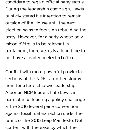
candidate to regain official party status. 
During the leadership campaign, Lewis 
publicly stated his intention to remain 
outside of the House until the next 
election so as to focus on rebuilding the 
party. However, for a party whose only 
raison d’être is to be relevant in 
parliament, three years is a long time to 
not have a leader in elected office.
Conflict with more powerful provincial 
sections of the NDP is another stormy 
front for a federal Lewis leadership. 
Albertan NDP leaders hate Lewis in 
particular for leading a policy challenge 
at the 2016 federal party convention 
against fossil fuel extraction under the 
rubric of the 2015 Leap Manifesto. Not 
content with the ease by which the 