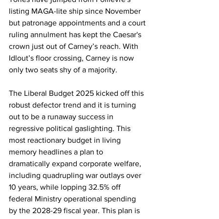
listing MAGA-lite ship since November 
but patronage appointments and a court 
ruling annulment has kept the Caesar's 
crown just out of Carney’s reach. With 
Idlout’s floor crossing, Carney is now 
only two seats shy of a majority.
The Liberal Budget 2025 kicked off this 
robust defector trend and it is turning 
out to be a runaway success in 
regressive political gaslighting. This 
most reactionary budget in living 
memory headlines a plan to 
dramatically expand corporate welfare, 
including quadrupling war outlays over 
10 years, while lopping 32.5% off 
federal Ministry operational spending 
by the 2028-29 fiscal year. This plan is 