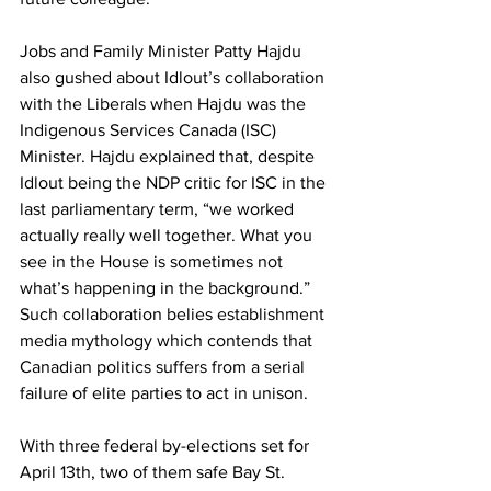
Jobs and Family Minister Patty Hajdu 
also gushed about Idlout’s collaboration 
with the Liberals when Hajdu was the 
Indigenous Services Canada (ISC) 
Minister. Hajdu explained that, despite 
Idlout being the NDP critic for ISC in the 
last parliamentary term, “we worked 
actually really well together. What you 
see in the House is sometimes not 
what’s happening in the background.” 
Such collaboration belies establishment 
media mythology which contends that 
Canadian politics suffers from a serial 
failure of elite parties to act in unison.
With three federal by-elections set for 
April 13th, two of them safe Bay St. 