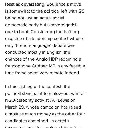
least as devastating. Boulerice’s move 
is somewhat to the political left with QS 
being not just an actual social 
democratic party but a sovereigntist 
one to boot. Considering the baffling 
disgrace of a leadership contest whose 
only ‘French-language’ debate was 
conducted mostly in English, the 
chances of the Anglo NDP regaining a 
francophone Québec MP in any feasible 
time frame seem very remote indeed.
In this last leg of the contest, the 
political stars point to a blow-out win for 
NGO-celebrity activist Avi Lewis on 
March 29, whose campaign has raised 
almost as much money as the other four 
candidates combined. In certain 
respects, Lewis is a logical choice for a 