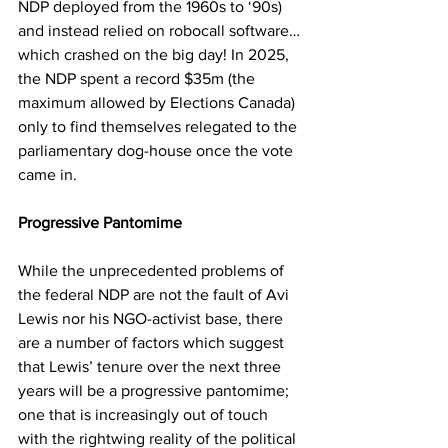
NDP deployed from the 1960s to ‘90s) 
and instead relied on robocall software…
which crashed on the big day! In 2025, 
the NDP spent a record $35m (the 
maximum allowed by Elections Canada) 
only to find themselves relegated to the 
parliamentary dog-house once the vote 
came in.
Progressive Pantomime
While the unprecedented problems of 
the federal NDP are not the fault of Avi 
Lewis nor his NGO-activist base, there 
are a number of factors which suggest 
that Lewis’ tenure over the next three 
years will be a progressive pantomime; 
one that is increasingly out of touch 
with the rightwing reality of the political 