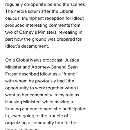
regularly co-operate behind the scenes. 
The media scrum after the Liberal 
caucus’ triumphant reception for Idlout 
produced interesting comments from 
two of Carney’s Ministers, revealing in 
part how the ground was prepared for 
Idlout’s decampment.
On a Global News broadcast, Justice 
Minister and Attorney-General Sean 
Fraser described Idlout as a “friend” 
with whom he previously had “the 
opportunity to work together when I 
went to her community in my role as 
Housing Minister” while making a 
funding announcement she participated 
in, even going to the trouble of 
organizing a community tour for her 
future colleague.