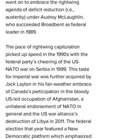
went on to embrace the rightwing 
agenda of deficit reduction (i.e., 
austerity) under Audrey McLaughlin, 
who succeeded Broadbent as federal 
leader in 1989.
The pace of rightwing capitulation 
picked up speed in the 1990s with the 
federal party’s cheering of the US-
NATO war on Serbia in 1999. This taste 
for imperial war was further acquired by 
Jack Layton in his fair-weather embrace 
of Canada’s participation in the bloody 
US-led occupation of Afghanistan, a 
unilateral endorsement of NATO in 
general and the US war alliance’s 
destruction of Libya in 2011. The federal 
election that year featured a New 
Democratic platform which emphasized 