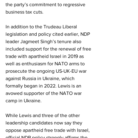
the party’s commitment to regressive 
business tax cuts.
In addition to the Trudeau Liberal 
legislation and policy cited earlier, NDP 
leader Jagmeet Singh’s tenure also 
included support for the renewal of free 
trade with apartheid Israel in 2019 as 
well as enthusiasm for NATO arms to 
prosecute the ongoing US-UK-EU war 
against Russia in Ukraine, which 
formally began in 2022. Lewis is an 
avowed supporter of the NATO war 
camp in Ukraine.
While Lewis and three of the other 
leadership candidates now say they 
oppose apartheid free trade with Israel, 
official NDP policy strongly affirms the 