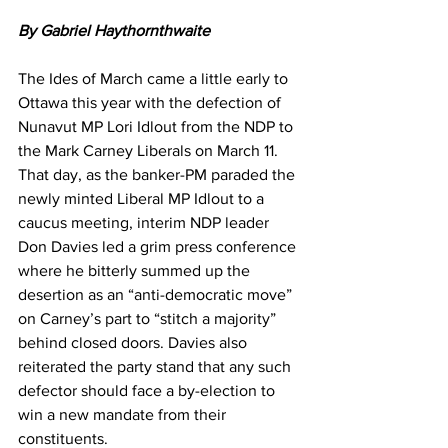
By Gabriel Haythornthwaite
The Ides of March came a little early to 
Ottawa this year with the defection of 
Nunavut MP Lori Idlout from the NDP to 
the Mark Carney Liberals on March 11. 
That day, as the banker-PM paraded the 
newly minted Liberal MP Idlout to a 
caucus meeting, interim NDP leader 
Don Davies led a grim press conference 
where he bitterly summed up the 
desertion as an “anti-democratic move” 
on Carney’s part to “stitch a majority” 
behind closed doors. Davies also 
reiterated the party stand that any such 
defector should face a by-election to 
win a new mandate from their 
constituents.