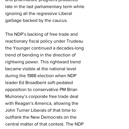
late in the last parliamentary term while 
ignoring all the regressive Liberal 
garbage backed by the caucus.
The NDP’s backing of free trade and 
reactionary fiscal policy under Trudeau 
the Younger continued a decades-long 
trend of bending in the direction of 
rightwing power. This rightward trend 
became visible at the national level 
during the 1988 election when NDP 
leader Ed Broadbent soft-pedaled 
opposition to conservative PM Brian 
Mulroney’s corporate free trade deal 
with Reagan’s America, allowing the 
John Turner Liberals of that time to 
outflank the New Democrats on the 
central matter of that contest. The NDP 