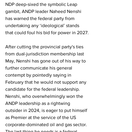
NDP deep-sixed the symbolic Leap 
gambit, ANDP leader Naheed Nenshi 
has warned the federal party from 
undertaking any ‘ideological’ stands 
that could foul his bid for power in 2027.
After cutting the provincial party's ties 
from dual-jurisdiction membership last 
May, Nenshi has gone out of his way to 
further communicate his general 
contempt by pointedly saying in 
February that he would not support any 
candidate for the federal leadership. 
Nenshi, who overwhelmingly won the 
ANDP leadership as a rightwing 
outsider in 2024, is eager to put himself 
as Premier at the service of the US 
corporate-dominated oil and gas sector. 
The last thing he needs is a federal 