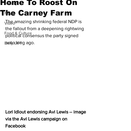
Home To Roost On
History
The Carney Farm
News
The amazing shrinking federal NDP is 
Video
the fallout from a deepening rightwing 
Food & Culture
political consensus the party signed 
onto long ago.
Daily LIFT
Lori Idlout endorsing Avi Lewis -- image 
via the Avi Lewis campaign on 
Facebook