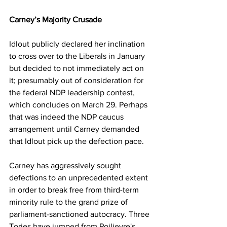
Carney’s Majority Crusade
Idlout publicly declared her inclination 
to cross over to the Liberals in January 
but decided to not immediately act on 
it; presumably out of consideration for 
the federal NDP leadership contest, 
which concludes on March 29. Perhaps 
that was indeed the NDP caucus 
arrangement until Carney demanded 
that Idlout pick up the defection pace.
Carney has aggressively sought 
defections to an unprecedented extent 
in order to break free from third-term 
minority rule to the grand prize of 
parliament-sanctioned autocracy. Three 
Tories have jumped from Poilievre's 