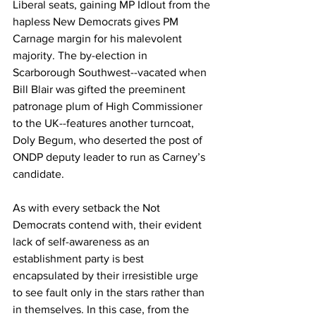
Liberal seats, gaining MP Idlout from the 
hapless New Democrats gives PM 
Carnage margin for his malevolent 
majority. The by-election in 
Scarborough Southwest--vacated when 
Bill Blair was gifted the preeminent 
patronage plum of High Commissioner 
to the UK--features another turncoat, 
Doly Begum, who deserted the post of 
ONDP deputy leader to run as Carney’s 
candidate.
As with every setback the Not 
Democrats contend with, their evident 
lack of self-awareness as an 
establishment party is best 
encapsulated by their irresistible urge 
to see fault only in the stars rather than 
in themselves. In this case, from the 