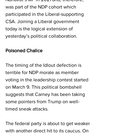
was part of the NDP cohort which 
participated in the Liberal-supporting 
CSA. Joining a Liberal government 
today is the logical extension of 
yesterday’s political collaboration.
Poisoned Chalice
The timing of the Idlout defection is 
terrible for NDP morale as member 
voting in the leadership contest started 
on March 9. This political bombshell 
suggests that Carney has been taking 
some pointers from Trump on well-
timed sneak attacks.
The federal party is about to get weaker 
with another direct hit to its caucus. On 