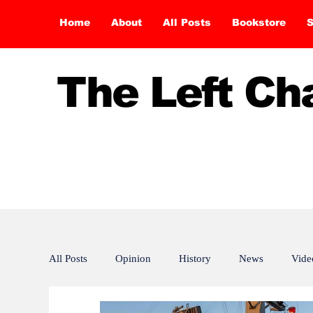
Home
About
All Posts
Bookstore
S
The Left C
All Posts
Opinion
History
News
Vide