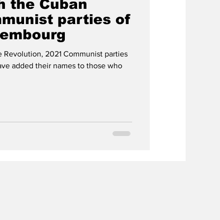
h the Cuban
munist parties of
xembourg
he Revolution, 2021 Communist parties
ve added their names to those who