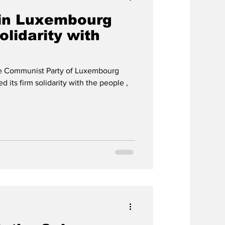
in Luxembourg
solidarity with
he Communist Party of Luxembourg
 its firm solidarity with the people ,