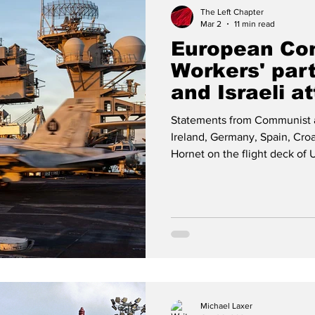
The Left Chapter
Mar 2
11 min read
European Co
Workers' par
and Israeli a
Statements from Communist a
Ireland, Germany, Spain, Cro
Hornet on the flight deck of 
during the attack on Iran -- 
Communist Party of Luxembo
communists call for an immed
Israel against Iran, which viola
provisions of international
Michael Laxer