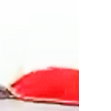
farce aimed at laying the groundwork to
justify a military aggression against Cuba.
This political act contributes to the
intensification of the economic and energy
blockade that has existed since 1962, with the
addition of