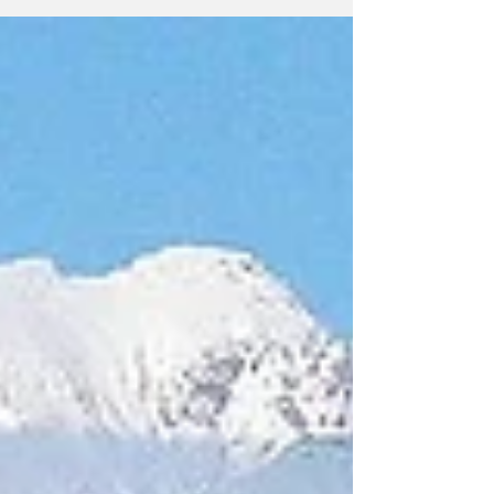
U.S. aggression and threats against
Greenland Donald Trump’s repeated
statements about annexing Greenland are
imperialism in its purest form. The claim that
taking over the island is necessary for U.S.
security has no credibility. Neither Russia nor
China threatens Greenland; the threat comes
exclusively from the United States. In this
situation, the C