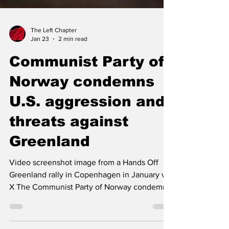
The Left Chapter
Jan 23
2 min read
Communist Party of
Norway condemns
U.S. aggression and
threats against
Greenland
Video screenshot image from a Hands Off
Greenland rally in Copenhagen in January via
X The Communist Party of Norway condemns