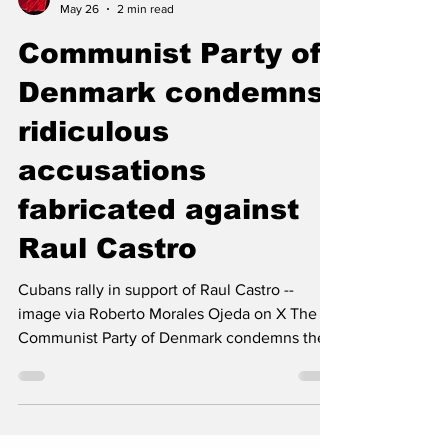
The Left Chapter
May 26
2 min read
Communist Party of
Denmark condemns
ridiculous
accusations
fabricated against
Raul Castro
Cubans rally in support of Raul Castro --
image via Roberto Morales Ojeda on X The
Communist Party of Denmark condemns the
ridiculous and cynical accusations fabricated
by the United States against General Raúl
Castro. The so-called “charges” constitute a