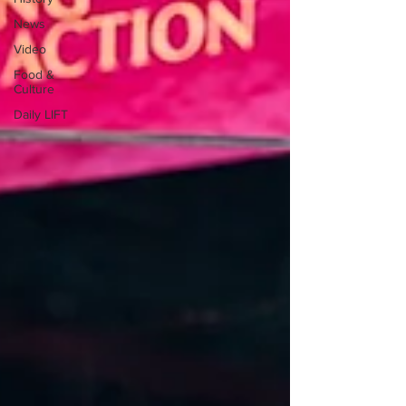
News
Video
Food &
Culture
Daily LIFT