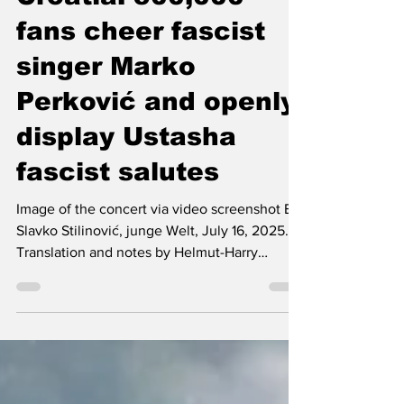
Jul 16, 2025
5 min read
Croatia: 500,000
fans cheer fascist
singer Marko
Perković and openly
display Ustasha
fascist salutes
Image of the concert via video screenshot By
Slavko Stilinović, junge Welt, July 16, 2025.
Translation and notes by Helmut-Harry
Loewen....