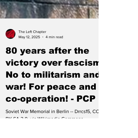
The Left Chapter
May 12, 2025
4 min read
80 years after the
victory over fascism:
No to militarism and
war! For peace and
co-operation! - PCP