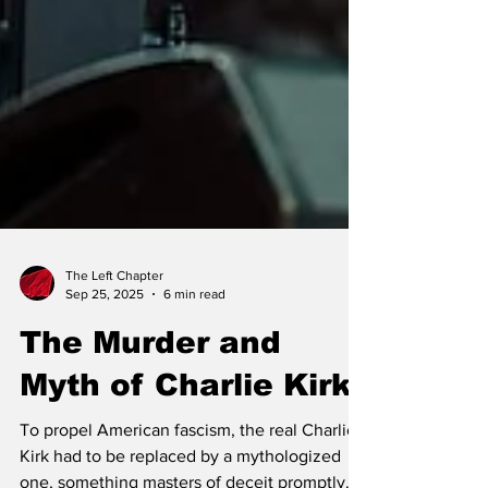
The Left Chapter
Sep 25, 2025
6 min read
The Murder and
Myth of Charlie Kirk
To propel American fascism, the real Charlie
Kirk had to be replaced by a mythologized