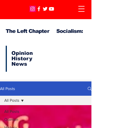
The Left Chapter Socialism:
Opinion
History
News
All Posts
All Posts
All Posts
Opinion
History