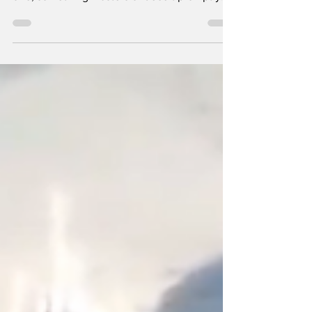
one, something masters of deceit promptly...