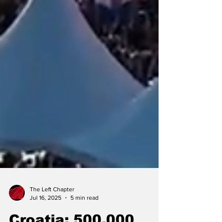
The Left Chapter