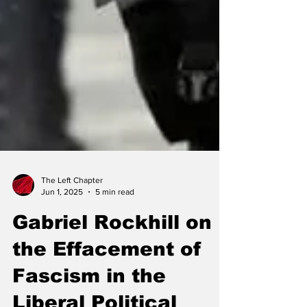
The Left Chapter
Jun 1, 2025
5 min read
Gabriel Rockhill on
the Effacement of