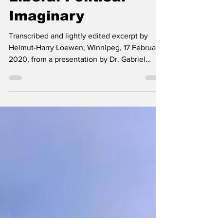
Fascism in the
Liberal Political
Imaginary
Transcribed and lightly edited excerpt by
Helmut-Harry Loewen, Winnipeg, 17 February
2020, from a presentation by Dr. Gabriel
Rockhill...