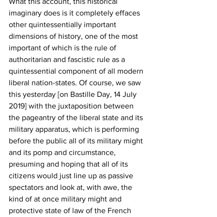
What this account, this historical 
imaginary does is it completely effaces 
other quintessentially important 
dimensions of history, one of the most 
important of which is the rule of 
authoritarian and fascistic rule as a 
quintessential component of all modern 
liberal nation-states. Of course, we saw 
this yesterday [on Bastille Day, 14 July 
2019] with the juxtaposition between 
the pageantry of the liberal state and its 
military apparatus, which is performing 
before the public all of its military might 
and its pomp and circumstance, 
presuming and hoping that all of its 
citizens would just line up as passive 
spectators and look at, with awe, the 
kind of at once military might and 
protective state of law of the French 