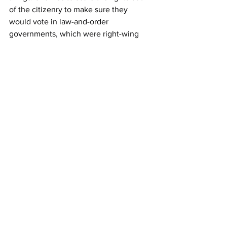
of the citizenry to make sure they 
would vote in law-and-order 
governments, which were right-wing 
governments, and secondly, to 
delegitimate the leftist movements, 
particularly the Communists, but 
anyone who’s anti-capitalist, anarchists, 
etc. And that project is precisely how 
the world we live in functions, but it is 
difficult for people to see. This is why 
conceptually I refer to this as the 
aesthetics of power. The aesthetics of 
power indexes how a powerful 
apparatus like a nation-state or the 
global corporatocracy produces an 
image of itself, an aesthetics that is 
quintessential to the functioning of that 
power. If people educated in the United 