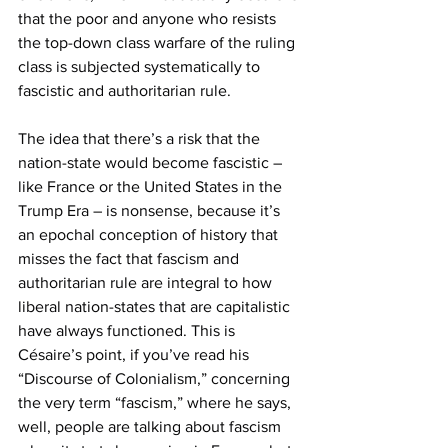
that the poor and anyone who resists 
the top-down class warfare of the ruling 
class is subjected systematically to 
fascistic and authoritarian rule.
The idea that there’s a risk that the 
nation-state would become fascistic – 
like France or the United States in the 
Trump Era – is nonsense, because it’s 
an epochal conception of history that 
misses the fact that fascism and 
authoritarian rule are integral to how 
liberal nation-states that are capitalistic 
have always functioned. This is 
Césaire’s point, if you’ve read his 
“Discourse of Colonialism,” concerning 
the very term “fascism,” where he says, 
well, people are talking about fascism 