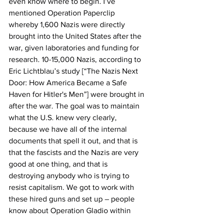
even know where to begin. I’ve 
mentioned Operation Paperclip 
whereby 1,600 Nazis were directly 
brought into the United States after the 
war, given laboratories and funding for 
research. 10-15,000 Nazis, according to 
Eric Lichtblau’s study [“The Nazis Next 
Door: How America Became a Safe 
Haven for Hitler's Men”] were brought in 
after the war. The goal was to maintain 
what the U.S. knew very clearly, 
because we have all of the internal 
documents that spell it out, and that is 
that the fascists and the Nazis are very 
good at one thing, and that is 
destroying anybody who is trying to 
resist capitalism. We got to work with 
these hired guns and set up – people 
know about Operation Gladio within 