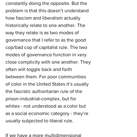
constantly doing the opposite. But the 
problem is that this doesn’t understand 
how fascism and liberalism actually 
historically relate to one another. The 
way they relate is as two modes of 
governance that I refer to as the good 
cop/bad cop of capitalist rule. The two 
modes of governance function in very 
close complicity with one another. They 
often will toggle back and forth 
between them. For poor communities 
of color in the United States it’s usually 
the fascistic authoritarian rule of the 
prison-industrial-complex, but for 
whites - not understood as a color but 
as a social economic category - they’re 
usually subjected to liberal rule.
If we have a more multidimensional 