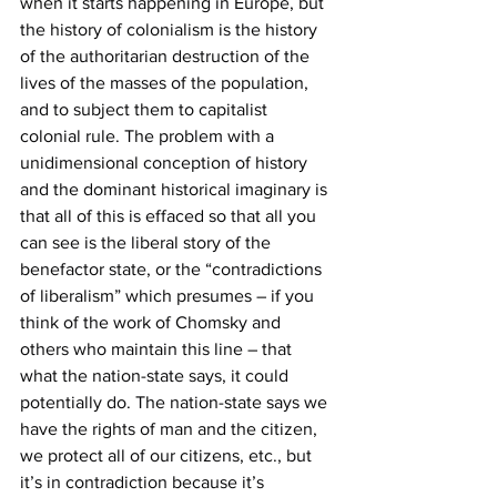
when it starts happening in Europe, but 
the history of colonialism is the history 
of the authoritarian destruction of the 
lives of the masses of the population, 
and to subject them to capitalist 
colonial rule. The problem with a 
unidimensional conception of history 
and the dominant historical imaginary is 
that all of this is effaced so that all you 
can see is the liberal story of the 
benefactor state, or the “contradictions 
of liberalism” which presumes – if you 
think of the work of Chomsky and 
others who maintain this line – that 
what the nation-state says, it could 
potentially do. The nation-state says we 
have the rights of man and the citizen, 
we protect all of our citizens, etc., but 
it’s in contradiction because it’s 