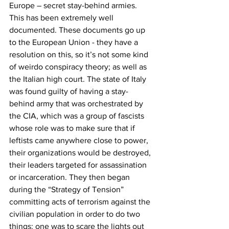
Europe – secret stay-behind armies. 
This has been extremely well 
documented. These documents go up 
to the European Union - they have a 
resolution on this, so it’s not some kind 
of weirdo conspiracy theory; as well as 
the Italian high court. The state of Italy 
was found guilty of having a stay-
behind army that was orchestrated by 
the CIA, which was a group of fascists 
whose role was to make sure that if 
leftists came anywhere close to power, 
their organizations would be destroyed, 
their leaders targeted for assassination 
or incarceration. They then began 
during the “Strategy of Tension” 
committing acts of terrorism against the 
civilian population in order to do two 
things: one was to scare the lights out 