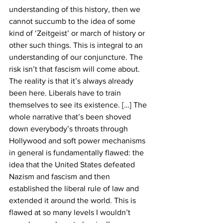
understanding of this history, then we 
cannot succumb to the idea of some 
kind of ‘Zeitgeist’ or march of history or 
other such things. This is integral to an 
understanding of our conjuncture. The 
risk isn’t that fascism will come about. 
The reality is that it’s always already 
been here. Liberals have to train 
themselves to see its existence. […] The 
whole narrative that’s been shoved 
down everybody’s throats through 
Hollywood and soft power mechanisms 
in general is fundamentally flawed: the 
idea that the United States defeated 
Nazism and fascism and then 
established the liberal rule of law and 
extended it around the world. This is 
flawed at so many levels I wouldn’t 