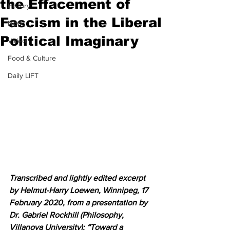
the Effacement of
History
Fascism in the Liberal
News
Political Imaginary
Video
Food & Culture
Daily LIFT
Transcribed and lightly edited excerpt 
by Helmut-Harry Loewen, Winnipeg, 17 
February 2020, from a presentation by 
Dr. Gabriel Rockhill (Philosophy, 
Villanova University): “Toward a 