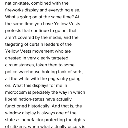
nation-state, combined with the 
fireworks display and everything else. 
What’s going on at the same time? At 
the same time you have Yellow Vests 
protests that continue to go on, that 
aren’t covered by the media, and the 
targeting of certain leaders of the 
Yellow Vests movement who are 
arrested in very clearly targeted 
circumstances, taken then to some 
police warehouse holding tank of sorts, 
all the while with the pageantry going 
on. What this displays for me in 
microcosm is precisely the way in which 
liberal nation-states have actually 
functioned historically. And that is, the 
window display is always one of the 
state as benefactor protecting the rights 
of citizens, when what actually occurs is 