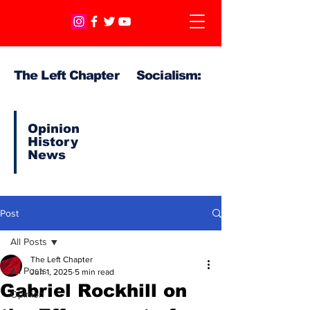
The Left Chapter Socialism:
Opinion
History
News
Post
All Posts
The Left Chapter
All Posts
Jun 1, 2025
5 min read
Gabriel Rockhill on
Opinion