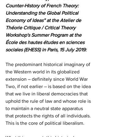
Counter-History of French Theory: 
Understanding the Global Political 
Economy of Ideas” at the Atelier de 
Théorie Critique / Critical Theory 
Workshop's Summer Program at the 
École des hautes études en sciences 
sociales (EHESS) in Paris, 15 July 2019:
The predominant historical imaginary of 
the Western world in its globalized 
extension – definitely since World War 
Two, if not earlier – is based on the idea 
that we live in liberal democracies that 
uphold the rule of law and whose role is 
to maintain a neutral state apparatus 
that protects the rights of all individuals. 
This is the core of political liberalism.