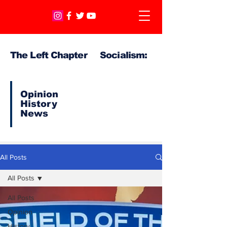
The Left Chapter Socialism:
Opinion
History
News
All Posts
All Posts
All Posts
Opinion
History