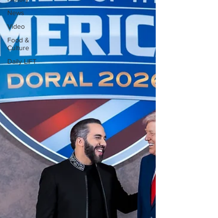
News
Video
Food &
Culture
Daily LIFT