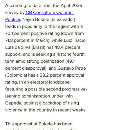
According to data from the April 2026 
survey by
 CB Consultora Opinión 
Pública
, Nayib Bukele (El Salvador) 
leads in popularity in the region with a 
70.1 percent positive rating (down from 
71.8 percent in March), while Luiz Inácio 
Lula da Silva (Brazil) has 48.4 percent 
support, and is seeking a historic fourth 
term amid strong polarization (49.1 
percent disapproval), and Gustavo Petro 
(Colombia) has a 38.2 percent approval 
rating, in an electoral landscape 
featuring a possible second progressive-
leaning administration under Iván 
Cepeda, against a backdrop of rising 
violence in the country in recent weeks.
This approval of Bukele has been 