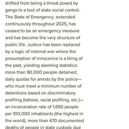
shifted from being a threat posed by 
gangs to a tool of state social control. 
The State of Emergency, extended 
continuously throughout 2025, has 
ceased to be an emergency measure 
and has become the very structure of 
public life. Justice has been replaced 
by a logic of internal war where the 
presumption of innocence is a thing of 
the past, yielding alarming statistics: 
more than 90,000 people detained, 
daily quotas for arrests by the police—
who must meet a minimum number of 
detentions based on discriminatory 
profiling (tattoos, racial profiling, etc.)—
an incarceration rate of 1,650 people 
per 100,000 inhabitants (the highest in 
the world), more than 470 documented 
deaths of people in state custody due 