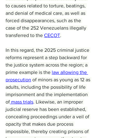
to causes related to torture, beatings, 
and denial of medical care, as well as 
forced disappearances, such as the 
case of the 252 Venezuelans illegally 
transferred to the 
CECOT
.
In this regard, the 2025 criminal justice 
reforms represent a step backward for 
the justice system across the region; a 
prime example is the 
law allowing the 
prosecution
 of minors as young as 12 as 
adults, including the possibility of life 
imprisonment and the implementation 
of
 mass trials
. Likewise, an improper 
judicial reserve has been established, 
concealing proceedings under a veil of 
opacity that makes due process 
impossible, thereby creating prisons of 