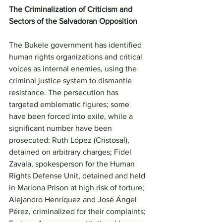
The Criminalization of Criticism and 
Sectors of the Salvadoran Opposition
The Bukele government has identified 
human rights organizations and critical 
voices as internal enemies, using the 
criminal justice system to dismantle 
resistance. The persecution has 
targeted emblematic figures; some 
have been forced into exile, while a 
significant number have been 
prosecuted: Ruth López (Cristosal), 
detained on arbitrary charges; Fidel 
Zavala, spokesperson for the Human 
Rights Defense Unit, detained and held 
in Mariona Prison at high risk of torture; 
Alejandro Henríquez and José Ángel 
Pérez, criminalized for their complaints; 