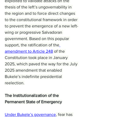
exploited to validate attacks on the 
thesis of the left’s ungovernability in 
the region and to force direct changes 
to the constitutional framework in order 
to prevent the emergence of a new left-
wing or progressive Salvadoran 
government. Based on this popular 
support, the ratification of the
amendment to Article 248
 of the 
Constitution took place in January 
2025, which paved the way for the July 
2025 amendment that enabled 
Bukele’s indefinite presidential 
reelection.
The Institutionalization of the 
Permanent State of Emergency
Under Bukele’s governance
, fear has 