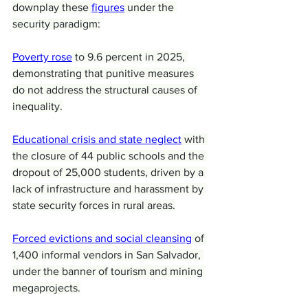
downplay these 
figures
 under the 
security paradigm:
Poverty rose
 to 9.6 percent in 2025, 
demonstrating that punitive measures 
do not address the structural causes of 
inequality.
Educational crisis and state neglect
 with 
the closure of 44 public schools and the 
dropout of 25,000 students, driven by a 
lack of infrastructure and harassment by 
state security forces in rural areas.
Forced evictions and social cleansing
 of 
1,400 informal vendors in San Salvador, 
under the banner of tourism and mining 
megaprojects.