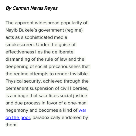
By Carmen Navas Reyes
The apparent widespread popularity of 
Nayib Bukele’s government (regime) 
acts as a sophisticated media 
smokescreen. Under the guise of 
effectiveness lies the deliberate 
dismantling of the rule of law and the 
deepening of social precariousness that 
the regime attempts to render invisible. 
Physical security, achieved through the 
permanent suspension of civil liberties, 
is a mirage that sacrifices social justice 
and due process in favor of a one-man 
hegemony and becomes a kind of 
war 
on the poor
, paradoxically endorsed by 
them.