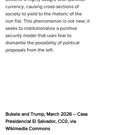
currency, causing cross-sections of 
society to yield to the rhetoric of the 
iron fist. This phenomenon is not new; it 
seeks to institutionalize a punitive 
security model that uses fear to 
dismantle the possibility of political 
proposals from the left.
Bukele and Trump, March 2026 -- Casa 
Presidencial El Salvador, CC0, via 
Wikimedia Commons