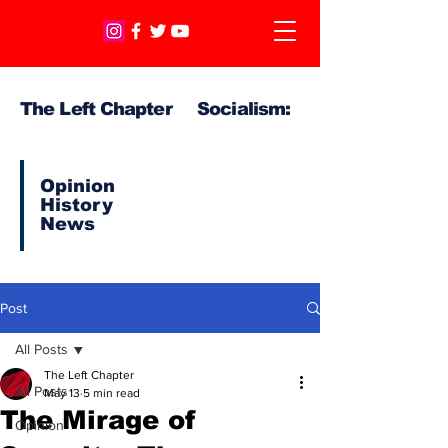
The Left Chapter Socialism:
Opinion
History
News
Post
All Posts
The Left Chapter
All Posts
May 13
5 min read
The Mirage of
Opinion