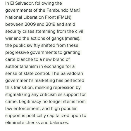
In El Salvador, following the 
governments of the Farabundo Martí 
National Liberation Front (FMLN) 
between 2009 and 2019 and amid 
security crises stemming from the civil 
war and the actions of gangs (maras), 
the public swiftly shifted from these 
progressive governments to granting 
carte blanche to a new brand of 
authoritarianism in exchange for a 
sense of state control. The Salvadoran 
government’s marketing has perfected 
this transition, masking repression by 
stigmatizing any criticism as support for 
crime. Legitimacy no longer stems from 
law enforcement, and high popular 
support is politically capitalized upon to 
eliminate checks and balances.