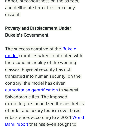
horror, precariousness on the streets, 
and deliberate terror to silence any 
dissent.
Poverty and Displacement Under 
Bukele’s Government
The success narrative of the 
Bukele 
model
 crumbles when confronted with 
the economic reality of the working 
classes. Physical security has not 
translated into human security; on the 
contrary, the model has driven
authoritarian gentrification
 in several 
Salvadoran cities. The imposed 
marketing has prioritized the aesthetics 
of order and luxury tourism over basic 
subsistence, according to a 2024 
World 
Bank report
 that has even sought to 