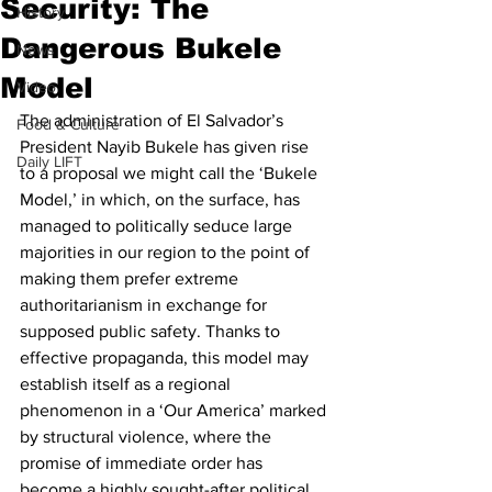
Security: The
History
Dangerous Bukele
News
Model
Video
The administration of El Salvador’s 
Food & Culture
President Nayib Bukele has given rise 
Daily LIFT
to a proposal we might call the ‘Bukele 
Model,’ in which, on the surface, has 
managed to politically seduce large 
majorities in our region to the point of 
making them prefer extreme 
authoritarianism in exchange for 
supposed public safety. Thanks to 
effective propaganda, this model may 
establish itself as a regional 
phenomenon in a ‘Our America’ marked 
by structural violence, where the 
promise of immediate order has 
become a highly sought-after political 