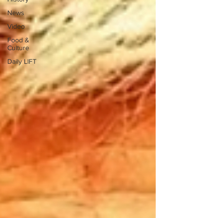
News
Video
Food &
Culture
Daily LIFT