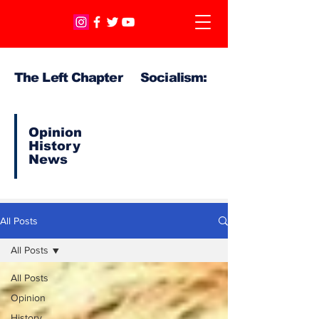
The Left Chapter Socialism:
Opinion
History
News
All Posts
All Posts
All Posts
Opinion
History