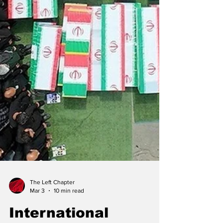
The Left Chapter
Mar 3
10 min read