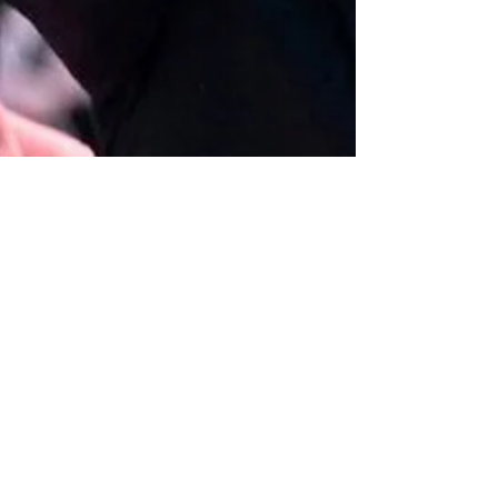
The Left Chapter
Jan 5
5 min read