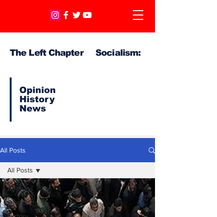
The Left Chapter Socialism:
Opinion
History
News
All Posts
All Posts
All Posts
Opinion
History