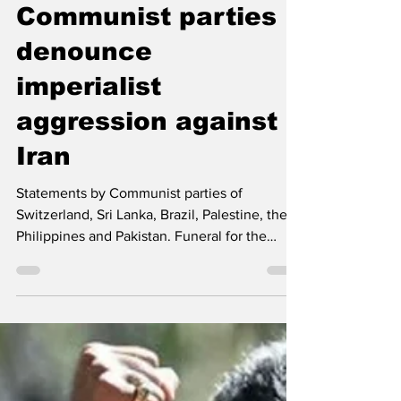
International
Communist parties
denounce
imperialist
aggression against
Iran
Statements by Communist parties of
Switzerland, Sri Lanka, Brazil, Palestine, the
Philippines and Pakistan. Funeral for the
children killed at the Minab Elementary
School -- Morteza Akhondi, Tasnim News
Agency, CC BY 4.0, via Wikimedia Commons
Firm condemnation of the brutal terrorist and
imperialist aggression by Israel and the USA
The Communist Party (Switzerland)