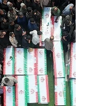
News
Video
Food &
Culture
Daily LIFT