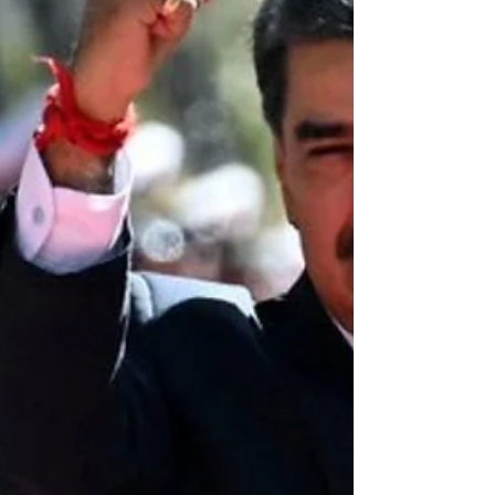
condemns the latest criminal and terrorist
aggression against the Islamic Republic of
Iran by the United States