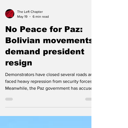
The Left Chapter
May 19
6 min read
No Peace for Paz:
Bolivian movements
demand president
resign
Demonstrators have closed several roads and
faced heavy repression from security forces.
Meanwhile, the Paz government has accused
former president Evo Morales of being behind
the mass protests. Bolivian workers with COB
march towards La Paz. Photo: COB By Pablo
Meriguet, People's Dispatch The protests in