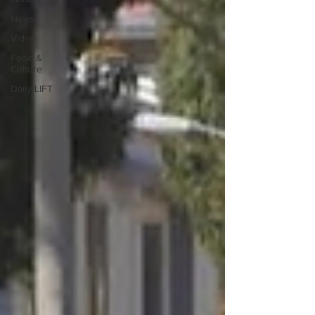
News
Video
Food &
Culture
Daily LIFT