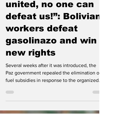
“When we are
united, no one can
defeat us!”: Bolivian
workers defeat
gasolinazo and win
new rights
Several weeks after it was introduced, the
Paz government repealed the elimination of
fuel subsidies in response to the organized
struggle of workers, Indigenous people,
teachers, and other social movements.
Bolivian workers rally at a roadblock during
the strikes -- image via X By Pablo Meriguet,
People's Dispatch After several weeks of