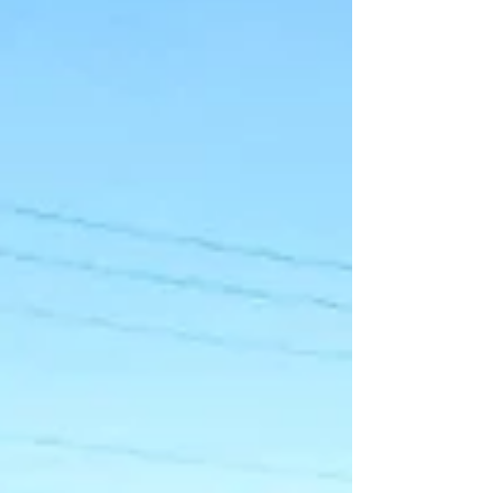
Bolivia against Rodrigo Paz’s neoliberal
government continue to intensify. The main
roads leading into and out of La Paz and El
Alto remain closed following violent clashes