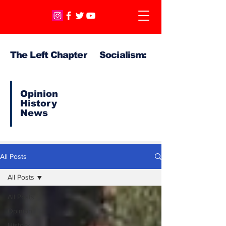
The Left Chapter Socialism:
Opinion
History
News
All Posts
All Posts
All Posts
Opinion
History