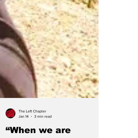
The Left Chapter
Jan 14
3 min read