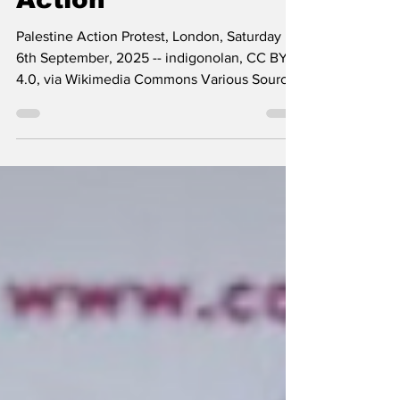
Action
Palestine Action Protest, London, Saturday
6th September, 2025 -- indigonolan, CC BY
4.0, via Wikimedia Commons Various Sources
More than 130 prominent scholars, writers,
and public figures signed an open letter
dated April 24, 2026 addressed to the UK
Court of Appeal in support of individuals
associated with Palestine Action, a group that
-- in a profoundly anti-democratic move -- has
been proscribed as a terrorist organization in
the UK. The letter simply reads: “We oppose