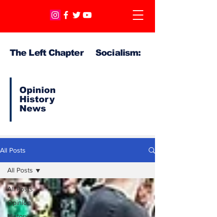
The Left Chapter Socialism:
Opinion
History
News
All Posts
All Posts
All Posts
Opinion
History