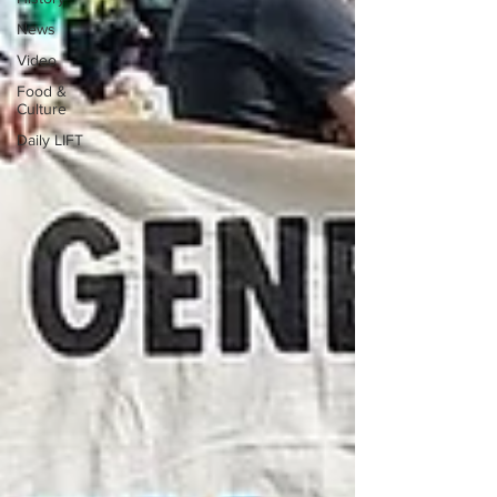
News
Video
Food &
Culture
Daily LIFT