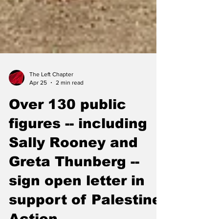
The Left Chapter
Apr 25
2 min read
Over 130 public
figures -- including
Sally Rooney and
Greta Thunberg --
sign open letter in
support of Palestine