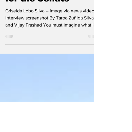
The Left Chapter
Mar 7
5 min read
An Ex Guerrilla Runs
for the Senate
Griselda Lobo Silva -- image via news video
interview screenshot By Taroa Zuñiga Silva
and Vijay Prashad You must imagine what it
must have been for Griselda Lobo Silva, who
was born and raised in a farm in La Paz
(Colombia), to have seen these young people
walk through her land when she was a young
girl. Her mother had fallen ill, and Griselda
was the one who had to leave school to take
her care of her seventeen brothers and
sisters. The farm was modest and their lives
were