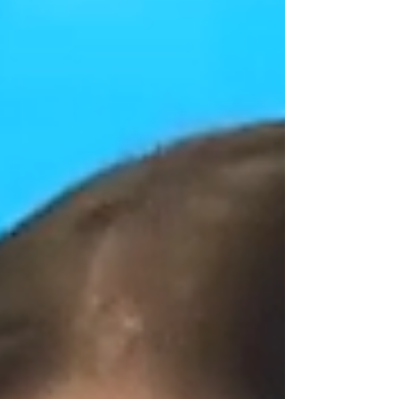
place, we will find out what the balance of
power will really be in a country that t