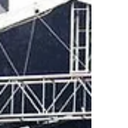
significant change of course, not o