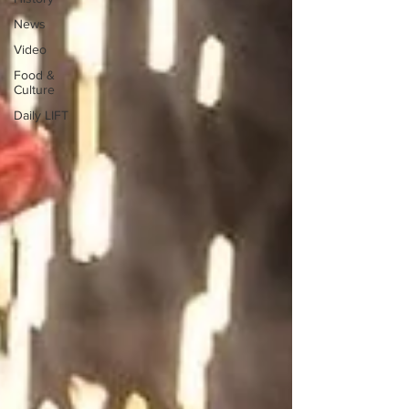
News
Video
Food &
Culture
Daily LIFT