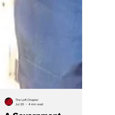
The Left Chapter
Jul 20
4 min read