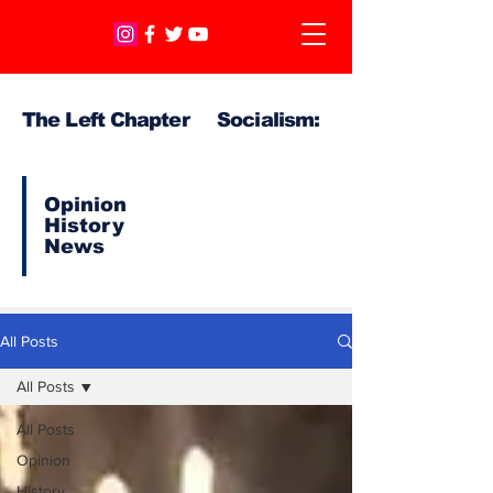
The Left Chapter Socialism:
Opinion
History
News
All Posts
All Posts
All Posts
Opinion
History