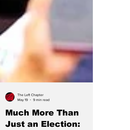
The Left Chapter
May 19
9 min read