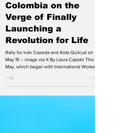
Much More Than
Just an Election:
Colombia on the
Verge of Finally
Launching a
Revolution for Life
Rally for Iván Cepeda and Aida Quilcué on
May 15 -- image via X By Laura Capote This
May, which began with International Workers’
Day, has seen us navigate one of the most
defining moments in the regional landscape:
the presidential elections in Colombia have
entered their final phase. With four intense
weeks shaping the scenario that will be fully
unveiled on 31 May, when the elections take