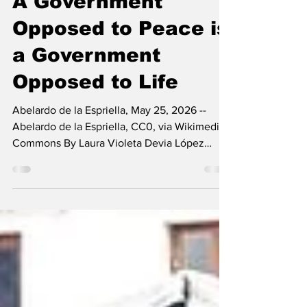
A Government
Opposed to Peace is
a Government
Opposed to Life
Abelardo de la Espriella, May 25, 2026 --
Abelardo de la Espriella, CC0, via Wikimedia
Commons By Laura Violeta Devia López
There are just over three weeks left before
Abelardo De La Espriella takes office as
Colombia’s new president, despite the
numerous allegations that cast a shadow over
his election and, as usual, discredit the
Colombian electoral system. The
announcements already being made by
Abelardo and his designated cabinet mark a