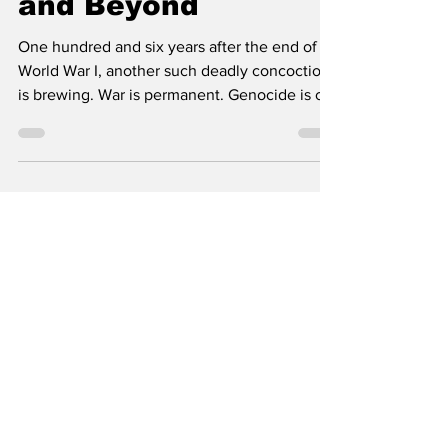
and Beyond
One hundred and six years after the end of
World War I, another such deadly concoction
is brewing. War is permanent. Genocide is on
TV. A...