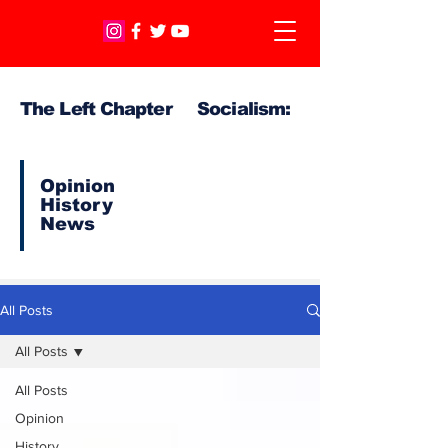
The Left Chapter Socialism:
Opinion
History
News
All Posts
All Posts
All Posts
Opinion
History