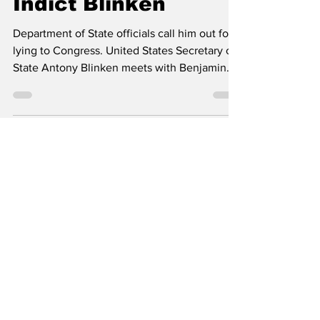
Impanel Grand Jury,
Indict Blinken
Department of State officials call him out for
lying to Congress. United States Secretary of
State Antony Blinken meets with Benjamin...