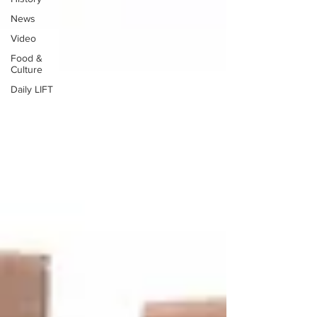
News
Video
Food &
Culture
Daily LIFT