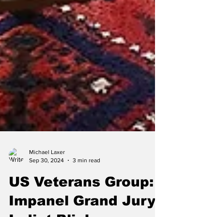
Michael Laxer
Sep 30, 2024
3 min read
US Veterans Group: