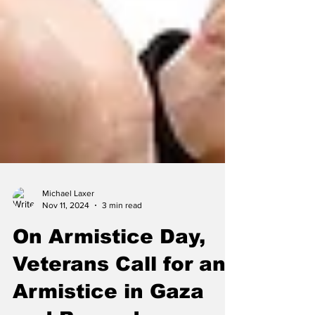
Michael Laxer
Nov 11, 2024
3 min read
On Armistice Day,
Veterans Call for an
Armistice in Gaza