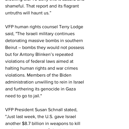
shameful. That report and its flagrant 
untruths will haunt us.”
VFP human rights counsel Terry Lodge 
said, "The Israeli military continues 
detonating massive bombs in southern 
Beirut – bombs they would not possess 
but for Antony Blinken’s repeated 
violations of federal laws aimed at 
halting human rights and war crimes 
violations. Members of the Biden 
administration unwilling to rein in Israel 
and furthering its genocide in Gaza 
need to go to jail."
VFP President Susan Schnall stated, 
"Just last week, the U.S. gave Israel 
another $8.7 billion in weapons to kill 