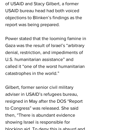
of USAID and Stacy Gilbert, a former 
USAID bureau head had both voiced 
objections to Blinken’s findings as the 
report was being prepared.
Power stated that the looming famine in 
Gaza
 was the result of Israel’s “arbitrary 
denial, restriction, and impediments of 
U.S. humanitarian assistance” and 
called it “one of the worst humanitarian 
catastrophes in the world.”
Gilbert, former senior civil military 
adviser in USAID’s refugees bureau, 
resigned in May after the DOS “Report 
to Congress” was released. She said 
then, “
There is abundant evidence
showing Israel is responsible for 
blocking aid. To deny this is absurd and 