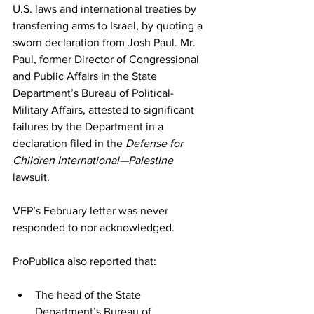
U.S. laws and international treaties by 
transferring arms to Israel, by quoting a 
sworn declaration from Josh Paul. Mr. 
Paul, former Director of Congressional 
and Public Affairs in the State 
Department’s Bureau of Political-
Military Affairs, attested to significant 
failures by the Department in a 
declaration filed in the 
Defense for 
Children International—Palestine 
lawsuit.
VFP’s February letter was never 
responded to nor acknowledged.
ProPublica
 also reported that:
The head of the State 
Department’s Bureau of 