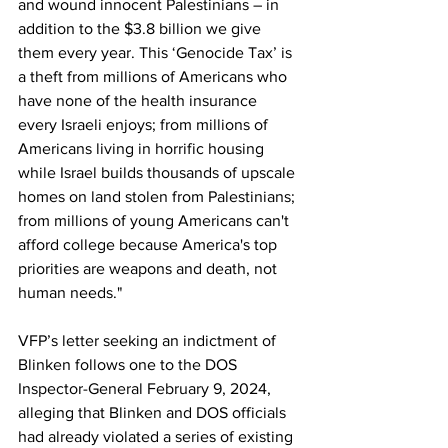
and wound innocent Palestinians – in 
addition to the $3.8 billion we give 
them every year. This ‘Genocide Tax’ is 
a theft from millions of Americans who 
have none of the health insurance 
every Israeli enjoys; from millions of 
Americans living in horrific housing 
while Israel builds thousands of upscale 
homes on land stolen from Palestinians; 
from millions of young Americans can't 
afford college because America's top 
priorities are weapons and death, not 
human needs."
VFP’s letter seeking an indictment of 
Blinken follows one to the 
DOS 
Inspector-General February 9, 2024
, 
alleging that Blinken and DOS officials 
had already violated a series of existing 