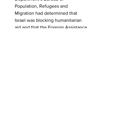
Population, Refugees and 
Migration had determined that 
Israel was blocking humanitarian 
aid and that the Foreign Assistance 
Act should be triggered to freeze 
almost $830 million in taxpayer 
dollars earmarked for weapons and 
bombs to Israel,
DOS Deputy Assistant Secretary, 
Mira Resnick, and the DOS acting 
legal adviser, Richard Visek, 
pressured that bureau and others 
to agree that Israel was 
not
withholding U.S. humanitarian aid.
Veterans For Peace is a global 
organization of Military Veterans and 
allies whose collective efforts are to 