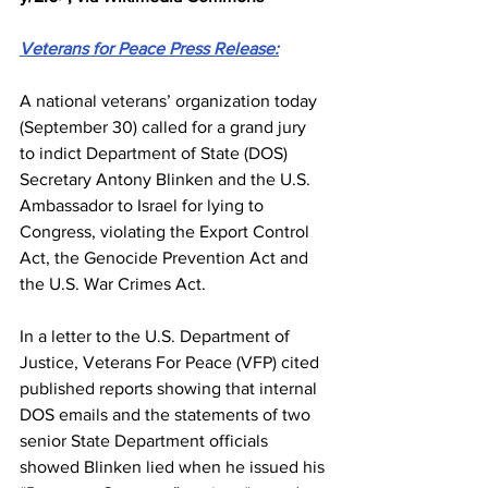
Veterans for Peace Press Release:
A national veterans’ organization today 
(September 30) called for a grand jury 
to indict Department of State (DOS) 
Secretary Antony Blinken and the U.S. 
Ambassador to 
Israel
 for lying to 
Congress, violating the Export Control 
Act, the Genocide Prevention Act and 
the U.S. War Crimes Act.
In a 
letter to the U.S. Department of 
Justice
, Veterans For Peace (VFP) cited 
published reports showing that internal 
DOS emails and the statements of two 
senior State Department officials 
showed Blinken lied when he issued his 