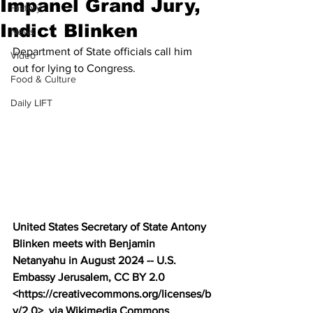
Impanel Grand Jury,
History
Indict Blinken
News
Department of State officials call him 
Video
out for lying to Congress.
Food & Culture
Daily LIFT
United States Secretary of State Antony 
Blinken meets with Benjamin 
Netanyahu in August 2024 -- U.S. 
Embassy Jerusalem, CC BY 2.0 
<https://creativecommons.org/licenses/b
y/2.0>, via Wikimedia Commons