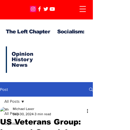
The Left Chapter Socialism:
Opinion
History
News
Post
All Posts
Michael Laxer
All Posts
Sep 30, 2024
3 min read
US Veterans Group:
Opinion