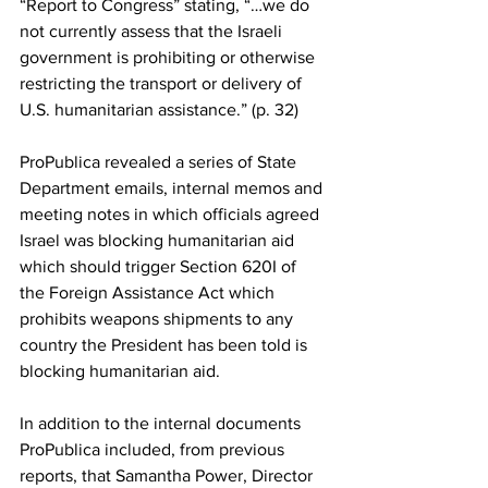
“Report to Congress” stating, 
“…we do 
not currently assess that the Israeli 
government is prohibiting or otherwise 
restricting the transport or delivery of 
U.S. humanitarian assistance.”
 (p. 32)
ProPublica
 revealed a series of State 
Department emails, internal memos and 
meeting notes in which officials agreed 
Israel was blocking humanitarian aid 
which should trigger 
Section 620I of 
the Foreign Assistance Act
 which 
prohibits weapons shipments to any 
country the President has been told is 
blocking humanitarian aid.
In addition to the internal documents 
ProPublica included, from previous 
reports, that Samantha Power, Director 