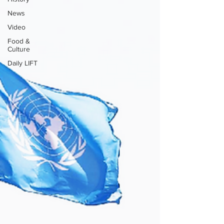
News
Video
Food &
Culture
Daily LIFT