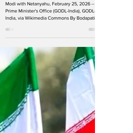
Modi’s Foreign
Policy
Modi with Netanyahu, February 25, 2026 --
Prime Minister's Office (GODL-India), GODL-
India, via Wikimedia Commons By Bodapati
Srujana Two days after the United States and
Israel launched attacks that killed Iran’s
Ayatollah Khamenei and hundreds of others—
including more than 160 children in a strike
on a girls’ school—a United States submarine
torpedoed and sank the Iranian frigate IRIS
Dena in the Indian Ocean as it was returning
from participating in the multinational naval