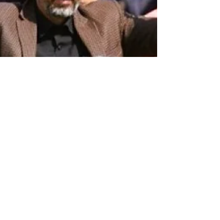
The Left Chapter