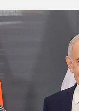
see as an unrestrained American imperial
machine. This expectation was especially
evident in China’s abstentions on two key
recent occasions: UNSC Resolution 2803 on
Gaza, which effectively enabled Trump’s
‘Peace Board’ experiment and even hints at
bypassing the UN, and the latest vote on Iran
( Resolution 2817 ), which produced the
distorted im