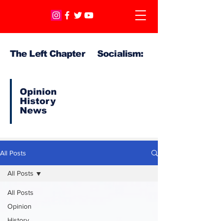
The Left Chapter Socialism:
Opinion
History
News
All Posts
All Posts
All Posts
Opinion
History