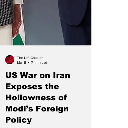
The Left Chapter
Mar 11
7 min read
US War on Iran
Exposes the
Hollowness of