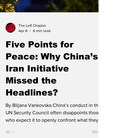
The Left Chapter
Apr 6
6 min read
Five Points for
Peace: Why China’s
Iran Initiative
Missed the
Headlines?
By Biljana Vankovska China’s conduct in the
UN Security Council often disappoints those
who expect it to openly confront what they