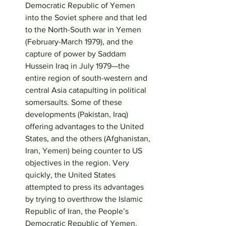
Democratic Republic of Yemen 
into the Soviet sphere and that led 
to the North-South war in Yemen 
(February-March 1979), and the 
capture of power by Saddam 
Hussein Iraq in July 1979—the 
entire region of south-western and 
central Asia catapulting in political 
somersaults. Some of these 
developments (Pakistan, Iraq) 
offering advantages to the United 
States, and the others (Afghanistan, 
Iran, Yemen) being counter to US 
objectives in the region. Very 
quickly, the United States 
attempted to press its advantages 
by trying to overthrow the Islamic 
Republic of Iran, the People’s 
Democratic Republic of Yemen, 