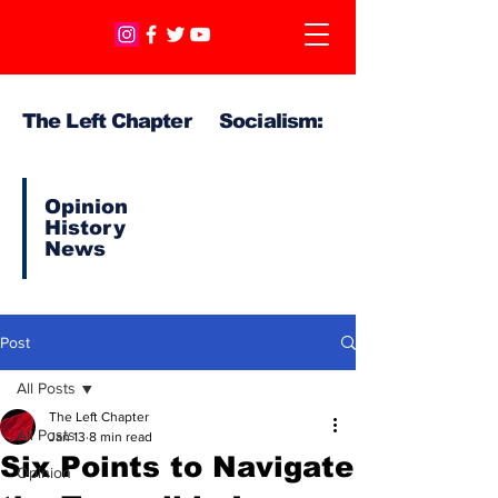
The Left Chapter Socialism:
Opinion
History
News
Post
All Posts
The Left Chapter
All Posts
Jan 13
8 min read
Six Points to Navigate
Opinion