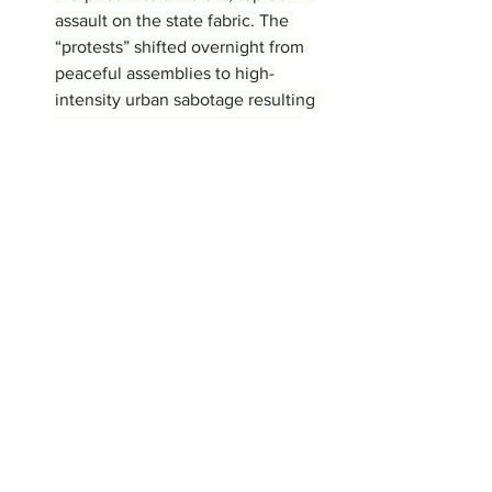
assault on the state fabric. The 
“protests” shifted overnight from 
peaceful assemblies to high-
intensity urban sabotage resulting 
in the deaths of roughly 100 law 
enforcement officers, with claims 
that some officers were burned 
alive, a security member was 
beheaded, and a medical clinic was 
torched, claiming the life of a 
nurse, for instance. The use of 
close-range small arms fire against 
civilians further suggests an 
attempt to maximize domestic 
tension and provide a pretext for 
foreign intervention. The 
geopolitical orchestration behind 
the chaos became undeniable as 