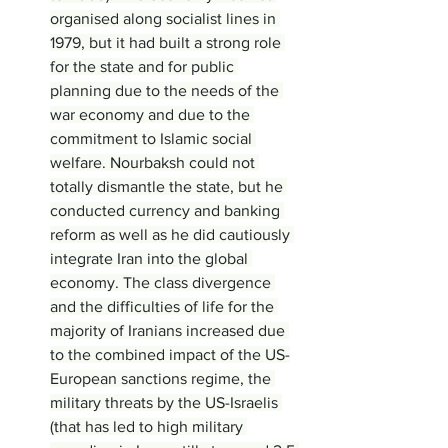
organised along socialist lines in 
1979, but it had built a strong role 
for the state and for public 
planning due to the needs of the 
war economy and due to the 
commitment to Islamic social 
welfare. Nourbaksh could not 
totally dismantle the state, but he 
conducted currency and banking 
reform as well as he did cautiously 
integrate Iran into the global 
economy. The class divergence 
and the difficulties of life for the 
majority of Iranians increased due 
to the combined impact of the US-
European sanctions regime, the 
military threats by the US-Israelis 
(that has led to high military 