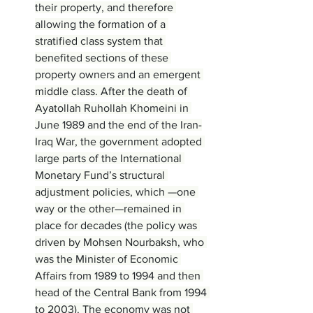
their property, and therefore 
allowing the formation of a 
stratified class system that 
benefited sections of these 
property owners and an emergent 
middle class. After the death of 
Ayatollah Ruhollah Khomeini in 
June 1989 and the end of the Iran-
Iraq War, the government adopted 
large parts of the International 
Monetary Fund’s structural 
adjustment policies, which —one 
way or the other—remained in 
place for decades (the policy was 
driven by Mohsen Nourbaksh, who 
was the Minister of Economic 
Affairs from 1989 to 1994 and then 
head of the Central Bank from 1994 
to 2003). The economy was not 