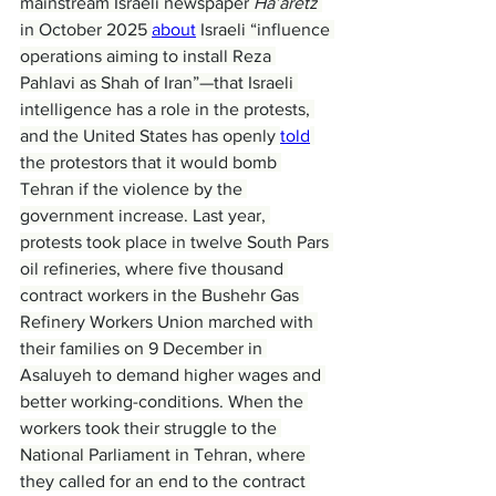
mainstream Israeli newspaper 
Ha’aretz
in October 2025 
about
 Israeli “influence 
operations aiming to install Reza 
Pahlavi as Shah of Iran”—that Israeli 
intelligence has a role in the protests, 
and the United States has openly 
told
the protestors that it would bomb 
Tehran if the violence by the 
government increase. Last year, 
protests took place in twelve South Pars 
oil refineries, where five thousand 
contract workers in the Bushehr Gas 
Refinery Workers Union marched with 
their families on 9 December in 
Asaluyeh to demand higher wages and 
better working-conditions. When the 
workers took their struggle to the 
National Parliament in Tehran, where 
they called for an end to the contract 