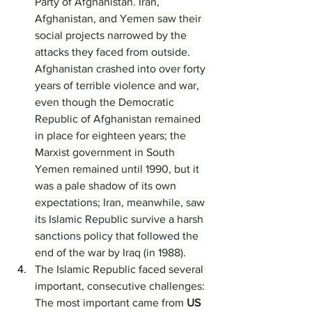
Party of Afghanistan. Iran, 
Afghanistan, and Yemen saw their 
social projects narrowed by the 
attacks they faced from outside. 
Afghanistan crashed into over forty 
years of terrible violence and war, 
even though the Democratic 
Republic of Afghanistan remained 
in place for eighteen years; the 
Marxist government in South 
Yemen remained until 1990, but it 
was a pale shadow of its own 
expectations; Iran, meanwhile, saw 
its Islamic Republic survive a harsh 
sanctions policy that followed the 
end of the war by Iraq (in 1988).
The Islamic Republic faced several 
important, consecutive challenges:
The most important came from 
US 