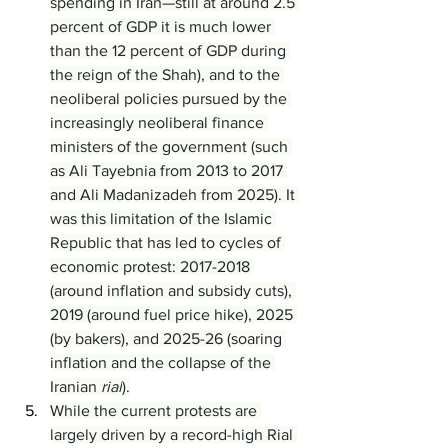
spending in Iran—still at around 2.5 
percent of GDP it is much lower 
than the 12 percent of GDP during 
the reign of the Shah), and to the 
neoliberal policies pursued by the 
increasingly neoliberal finance 
ministers of the government (such 
as Ali Tayebnia from 2013 to 2017 
and Ali Madanizadeh from 2025). It 
was this limitation of the Islamic 
Republic that has led to cycles of 
economic protest: 2017-2018 
(around inflation and subsidy cuts), 
2019 (around fuel price hike), 2025 
(by bakers), and 2025-26 (soaring 
inflation and the collapse of the 
Iranian 
rial
).
While the current protests are 
largely driven by a record-high Rial 