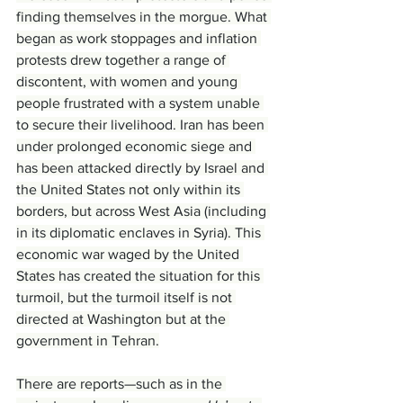
finding themselves in the morgue. What 
began as work stoppages and inflation 
protests drew together a range of 
discontent, with women and young 
people frustrated with a system unable 
to secure their livelihood. Iran has been 
under prolonged economic siege and 
has been attacked directly by Israel and 
the United States not only within its 
borders, but across West Asia (including 
in its diplomatic enclaves in Syria). This 
economic war waged by the United 
States has created the situation for this 
turmoil, but the turmoil itself is not 
directed at Washington but at the 
government in Tehran.
There are reports—such as in the 