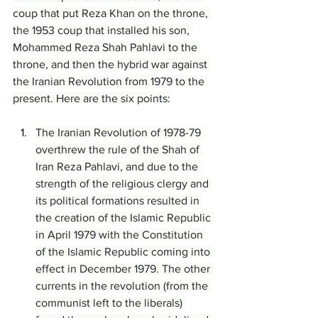
coup that put Reza Khan on the throne, 
the 1953 coup that installed his son, 
Mohammed Reza Shah Pahlavi to the 
throne, and then the hybrid war against 
the Iranian Revolution from 1979 to the 
present. Here are the six points:
The Iranian Revolution of 1978-79 
overthrew the rule of the Shah of 
Iran Reza Pahlavi, and due to the 
strength of the religious clergy and 
its political formations resulted in 
the creation of the Islamic Republic 
in April 1979 with the Constitution 
of the Islamic Republic coming into 
effect in December 1979. The other 
currents in the revolution (from the 
communist left to the liberals) 