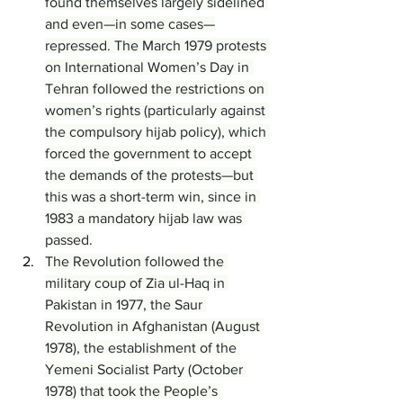
found themselves largely sidelined 
and even—in some cases—
repressed. The March 1979 protests 
on International Women’s Day in 
Tehran followed the restrictions on 
women’s rights (particularly against 
the compulsory hijab policy), which 
forced the government to accept 
the demands of the protests—but 
this was a short-term win, since in 
1983 a mandatory hijab law was 
passed.
The Revolution followed the 
military coup of Zia ul-Haq in 
Pakistan in 1977, the Saur 
Revolution in Afghanistan (August 
1978), the establishment of the 
Yemeni Socialist Party (October 
1978) that took the People’s 