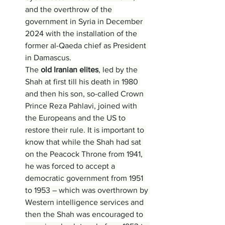
and the overthrow of the 
government in Syria in December 
2024 with the installation of the 
former al-Qaeda chief as President 
in Damascus.
The 
old Iranian elites
, led by the 
Shah at first till his death in 1980 
and then his son, so-called Crown 
Prince Reza Pahlavi, joined with 
the Europeans and the US to 
restore their rule. It is important to 
know that while the Shah had sat 
on the Peacock Throne from 1941, 
he was forced to accept a 
democratic government from 1951 
to 1953 – which was overthrown by 
Western intelligence services and 
then the Shah was encouraged to 