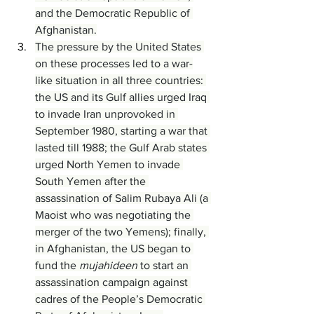
and the Democratic Republic of 
Afghanistan.
The pressure by the United States 
on these processes led to a war-
like situation in all three countries: 
the US and its Gulf allies urged Iraq 
to invade Iran unprovoked in 
September 1980, starting a war that 
lasted till 1988; the Gulf Arab states 
urged North Yemen to invade 
South Yemen after the 
assassination of Salim Rubaya Ali (a 
Maoist who was negotiating the 
merger of the two Yemens); finally, 
in Afghanistan, the US began to 
fund the 
mujahideen
 to start an 
assassination campaign against 
cadres of the People’s Democratic 