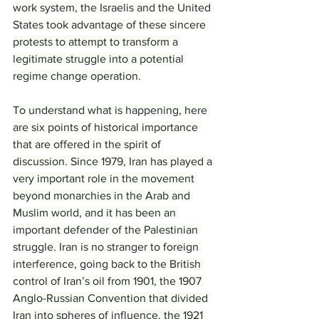
work system, the Israelis and the United 
States took advantage of these sincere 
protests to attempt to transform a 
legitimate struggle into a potential 
regime change operation.
To understand what is happening, here 
are six points of historical importance 
that are offered in the spirit of 
discussion. Since 1979, Iran has played a 
very important role in the movement 
beyond monarchies in the Arab and 
Muslim world, and it has been an 
important defender of the Palestinian 
struggle. Iran is no stranger to foreign 
interference, going back to the British 
control of Iran’s oil from 1901, the 1907 
Anglo-Russian Convention that divided 
Iran into spheres of influence, the 1921 