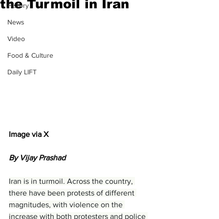
the Turmoil in Iran
History
News
Video
Food & Culture
Daily LIFT
Image via X
By Vijay Prashad
Iran is in turmoil. Across the country, 
there have been protests of different 
magnitudes, with violence on the 
increase with both protesters and police 