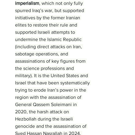
imperialism
, which not only fully 
spurred Iraq’s war, but supported 
initiatives by the former Iranian 
elites to restore their rule and 
supported Israeli attempts to 
undermine the Islamic Republic 
(including direct attacks on Iran, 
sabotage operations, and 
assassinations of key figures from 
the science professions and 
military). It is the United States and 
Israel that have been systematically 
trying to erode Iran’s power in the 
region with the assassination of 
General Qassem Soleimani in 
2020, the harsh attack on 
Hezbollah during the Israeli 
genocide and the assassination of 
Syed Hassan Nasrallah in 2024, 