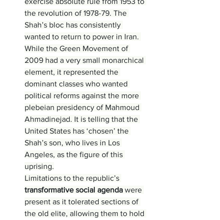
exercise absolute rule from 1953 to 
the revolution of 1978-79. The 
Shah’s bloc has consistently 
wanted to return to power in Iran. 
While the Green Movement of 
2009 had a very small monarchical 
element, it represented the 
dominant classes who wanted 
political reforms against the more 
plebeian presidency of Mahmoud 
Ahmadinejad. It is telling that the 
United States has ‘chosen’ the 
Shah’s son, who lives in Los 
Angeles, as the figure of this 
uprising.
Limitations to the republic’s 
transformative social agenda 
were 
present as it tolerated sections of 
the old elite, allowing them to hold 