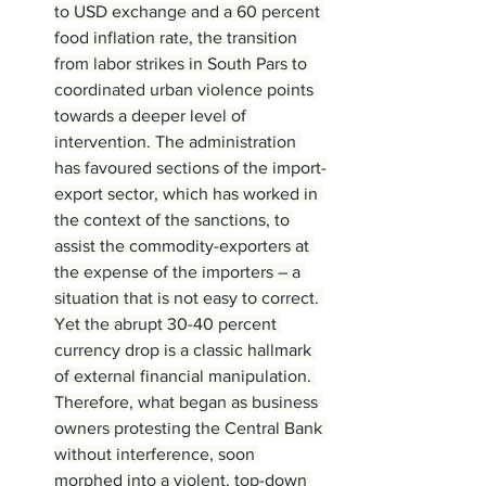
to USD exchange and a 60 percent 
food inflation rate, the transition 
from labor strikes in South Pars to 
coordinated urban violence points 
towards a deeper level of 
intervention. The administration 
has favoured sections of the import-
export sector, which has worked in 
the context of the sanctions, to 
assist the commodity-exporters at 
the expense of the importers – a 
situation that is not easy to correct. 
Yet the abrupt 30-40 percent 
currency drop is a classic hallmark 
of external financial manipulation. 
Therefore, what began as business 
owners protesting the Central Bank 
without interference, soon 
morphed into a violent, top-down 