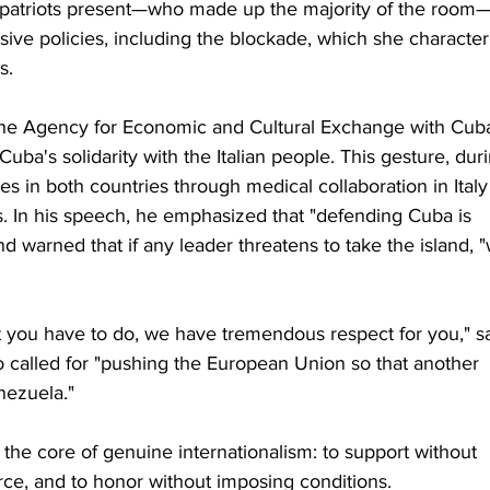
atriots present—who made up the majority of the room
ve policies, including the blockade, which she character
s.
the Agency for Economic and Cultural Exchange with Cuba,
Cuba's solidarity with the Italian people. This gesture, dur
s in both countries through medical collaboration in Italy
. In his speech, he emphasized that "defending Cuba is 
 warned that if any leader threatens to take the island, 
t you have to do, we have tremendous respect for you," sa
o called for "pushing the European Union so that another 
nezuela."
the core of genuine internationalism: to support without 
orce, and to honor without imposing conditions.