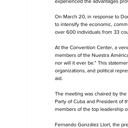
experienced the advantages prov
On March 20, in response to Do
to intensify the economic, comme
over 600 individuals from 33 coun
At the Convention Center, a venu
members of the Nuestra América 
nor will it ever be." This stateme
organizations, and political rep
aid.
The meeting was chaired by the 
Party of Cuba and President of 
members of the top leadership of
Fernando González Llort, the pre