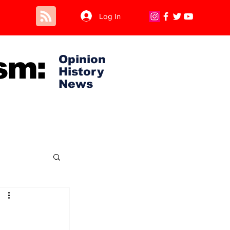
Log In
sm:
Opinion
History
News