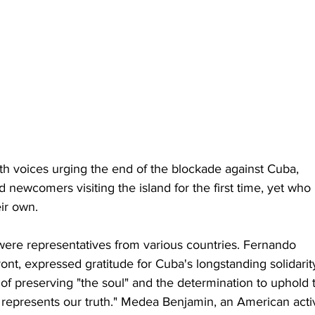
ith voices urging the end of the blockade against Cuba, 
d newcomers visiting the island for the first time, yet who 
ir own.
re representatives from various countries. Fernando 
ont, expressed gratitude for Cuba's longstanding solidarit
f preserving "the soul" and the determination to uphold 
a represents our truth." Medea Benjamin, an American activ