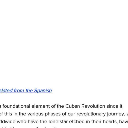
slated from the Spanish
a foundational element of the Cuban Revolution since it 
this in the various phases of our revolutionary journey, 
rldwide who have the lone star etched in their hearts, hav