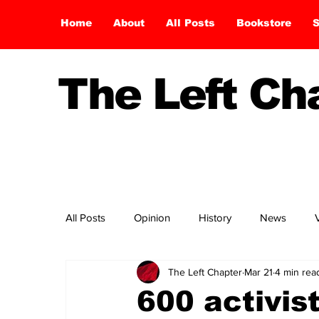
Home
About
All Posts
Bookstore
S
The Left C
All Posts
Opinion
History
News
The Left Chapter
Mar 21
4 min rea
600 activis