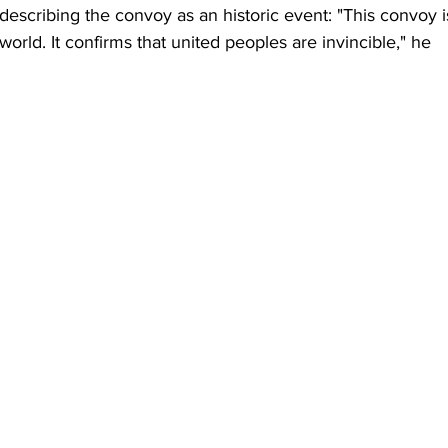
escribing the convoy as an historic event: "This convoy i
orld. It confirms that united peoples are invincible," he 