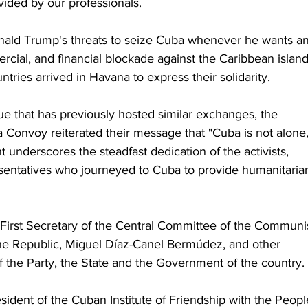
ided by our professionals.
nald Trump's threats to seize Cuba whenever he wants a
rcial, and financial blockade against the Caribbean island
tries arrived in Havana to express their solidarity.
e that has previously hosted similar exchanges, the 
Convoy reiterated their message that "Cuba is not alone,
nt underscores the steadfast dedication of the activists, 
resentatives who journeyed to Cuba to provide humanitaria
First Secretary of the Central Committee of the Communis
the Republic, Miguel Díaz-Canel Bermúdez, and other 
 the Party, the State and the Government of the country.
sident of the Cuban Institute of Friendship with the Peopl