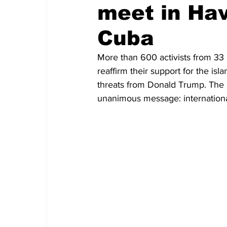
meet in Hav
Cuba
More than 600 activists from 33 
reaffirm their support for the isl
threats from Donald Trump. The
unanimous message: internationa