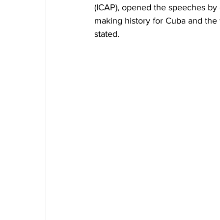
(ICAP), opened the speeches by d
making history for Cuba and the w
stated.