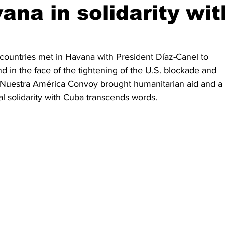
ana in solidarity wit
countries met in Havana with President Díaz-Canel to 
and in the face of the tightening of the U.S. blockade and 
 Nuestra América Convoy brought humanitarian aid and a 
l solidarity with Cuba transcends words.