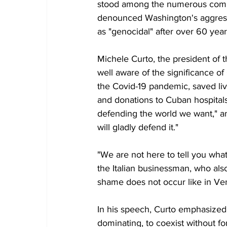
stood among the numerous comp
denounced Washington's aggressi
as "genocidal" after over 60 year
Michele Curto, the president of 
well aware of the significance of 
the Covid-19 pandemic, saved live
and donations to Cuban hospitals
defending the world we want," and
will gladly defend it."
"We are not here to tell you wha
the Italian businessman, who als
shame does not occur like in Ve
In his speech, Curto emphasized 
dominating, to coexist without f