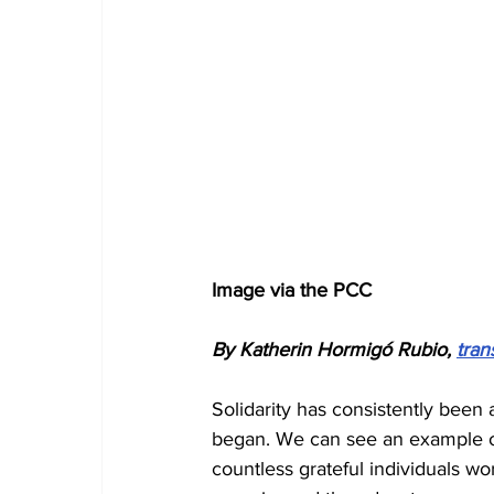
Image via the PCC
By Katherin Hormigó Rubio, 
tran
Solidarity has consistently been 
began. We can see an example of 
countless grateful individuals wo