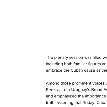
The plenary session was filled w
including both familiar figures an
embrace the Cuban cause as the
Among those prominent voices we
Pereira, from Uruguay's Broad Fr
and emphasized the importance o
truth, asserting that "today, Cub