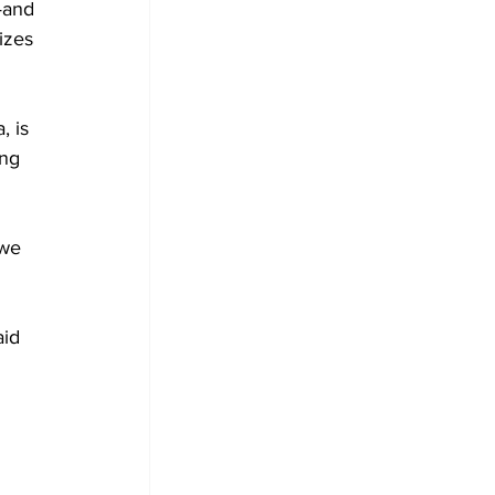
—and 
izes 
 is 
ing 
 
"we 
id 