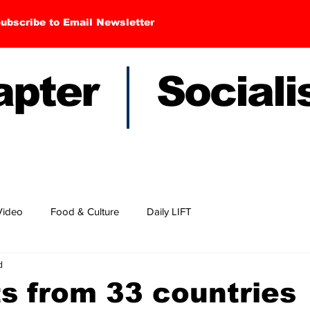
ubscribe to Email Newsletter
hapter Sociali
Video
Food & Culture
Daily LIFT
d
ts from 33 countries