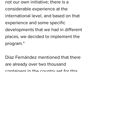
not our own initiative; there is a 
considerable experience at the 
international level, and based on that 
experience and some specific 
developments that we had in different 
places, we decided to implement the 
program."
Díaz Fernández mentioned that there 
are already over two thousand 
containers in the country set for this 
purpose, with around 700 currently 
being converted into various 
workshops. He explained that MICONS 
has been the main builder in this 
strategy, though other organizations, 
including non-state management 
entities, have also participated.