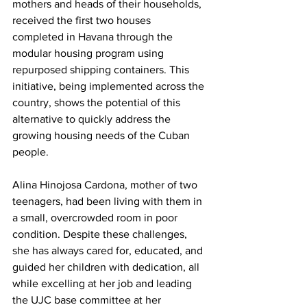
mothers and heads of their households, 
received the first two houses 
completed in Havana through the 
modular housing program using 
repurposed shipping containers. This 
initiative, being implemented across the 
country, shows the potential of this 
alternative to quickly address the 
growing housing needs of the Cuban 
people.
Alina Hinojosa Cardona, mother of two 
teenagers, had been living with them in 
a small, overcrowded room in poor 
condition. Despite these challenges, 
she has always cared for, educated, and 
guided her children with dedication, all 
while excelling at her job and leading 
the UJC base committee at her 