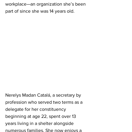
workplace—an organization she’s been 
part of since she was 14 years old.
Nerelys Madan Catalá, a secretary by 
profession who served two terms as a 
delegate for her constituency 
beginning at age 22, spent over 13 
years living in a shelter alongside 
numerous families. She now enjoys a 