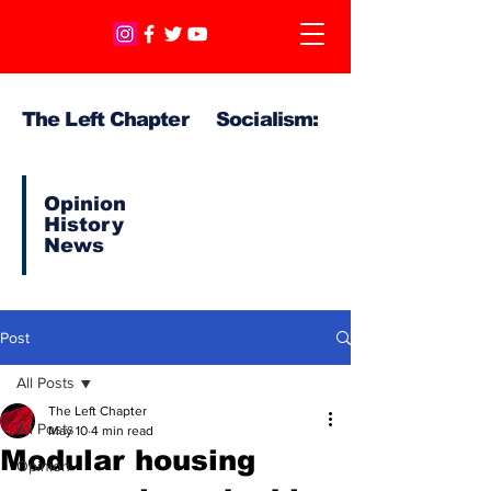
The Left Chapter Socialism:
Opinion
History
News
Post
All Posts
The Left Chapter
All Posts
May 10
4 min read
Modular housing
Opinion