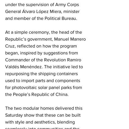
under the supervision of Army Corps 
General Álvaro López Miera, minister 
and member of the Political Bureau.
At a simple ceremony, the head of the 
Republic’s government, Manuel Marrero 
Cruz, reflected on how the program 
began, inspired by suggestions from 
Commander of the Revolution Ramiro 
Valdés Menéndez. The initiative led to 
repurposing the shipping containers 
used to import parts and components 
for photovoltaic solar panel parks from 
the People’s Republic of China.
The two modular homes delivered this 
Saturday show that these can be built 
with style and aesthetics, blending 
seamlessly into communities and the 