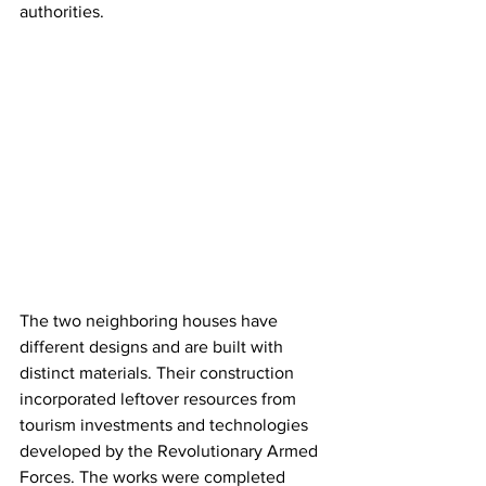
authorities.
The two neighboring houses have 
different designs and are built with 
distinct materials. Their construction 
incorporated leftover resources from 
tourism investments and technologies 
developed by the Revolutionary Armed 
Forces. The works were completed 