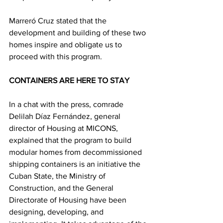
Marreró Cruz stated that the 
development and building of these two 
homes inspire and obligate us to 
proceed with this program.
CONTAINERS ARE HERE TO STAY
In a chat with the press, comrade 
Delilah Díaz Fernández, general 
director of Housing at MICONS, 
explained that the program to build 
modular homes from decommissioned 
shipping containers is an initiative the 
Cuban State, the Ministry of 
Construction, and the General 
Directorate of Housing have been 
designing, developing, and 