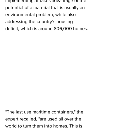
implementing. It takes advantage of the 
potential of a material that is usually an 
environmental problem, while also 
addressing the country’s housing 
deficit, which is around 806,000 homes.
"The last use maritime containers," the 
expert recalled, "are used all over the 
world to turn them into homes. This is 