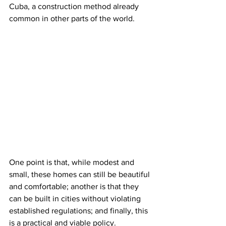
Cuba, a construction method already 
common in other parts of the world.
One point is that, while modest and 
small, these homes can still be beautiful 
and comfortable; another is that they 
can be built in cities without violating 
established regulations; and finally, this 
is a practical and viable policy.