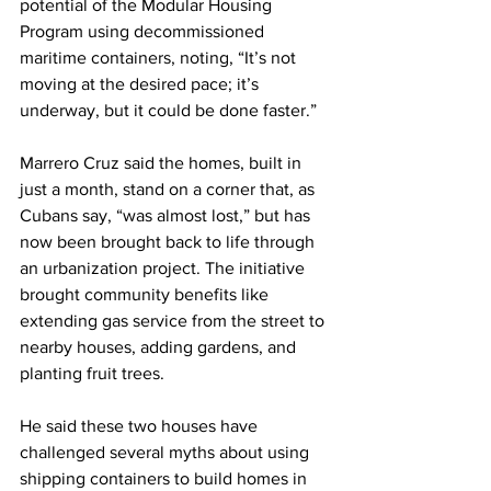
potential of the Modular Housing 
Program using decommissioned 
maritime containers, noting, “It’s not 
moving at the desired pace; it’s 
underway, but it could be done faster.”
Marrero Cruz said the homes, built in 
just a month, stand on a corner that, as 
Cubans say, “was almost lost,” but has 
now been brought back to life through 
an urbanization project. The initiative 
brought community benefits like 
extending gas service from the street to 
nearby houses, adding gardens, and 
planting fruit trees.
He said these two houses have 
challenged several myths about using 
shipping containers to build homes in 