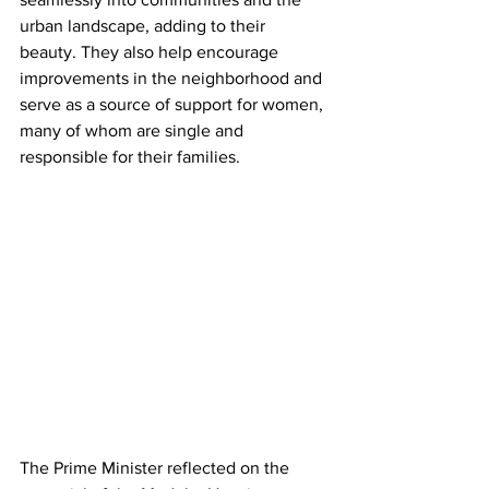
urban landscape, adding to their 
beauty. They also help encourage 
improvements in the neighborhood and 
serve as a source of support for women, 
many of whom are single and 
responsible for their families.
The Prime Minister reflected on the 