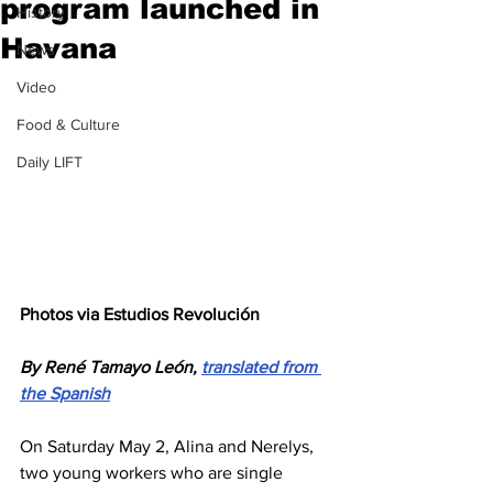
program launched in
History
Havana
News
Video
Food & Culture
Daily LIFT
Photos via Estudios Revolución
By René Tamayo León, 
translated from 
the Spanish
On Saturday May 2, Alina and Nerelys, 
two young workers who are single 