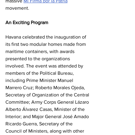
massive 
Mi Firma por la Patria
movement.
An Exciting Program
Havana celebrated the inauguration of 
its first two modular homes made from 
maritime containers, with awards 
presented to the organizations 
involved. The event was attended by 
members of the Political Bureau, 
including Prime Minister Manuel 
Marrero Cruz; Roberto Morales Ojeda, 
Secretary of Organization of the Central 
Committee; Army Corps General Lázaro 
Alberto Álvarez Casas, Minister of the 
Interior; and Major General José Amado 
Ricardo Guerra, Secretary of the 
Council of Ministers, along with other 