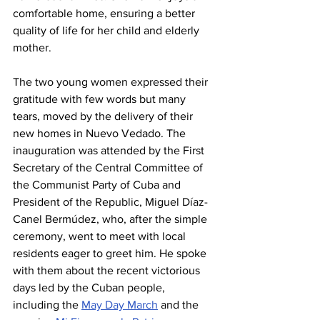
comfortable home, ensuring a better 
quality of life for her child and elderly 
mother.
The two young women expressed their 
gratitude with few words but many 
tears, moved by the delivery of their 
new homes in Nuevo Vedado. The 
inauguration was attended by the First 
Secretary of the Central Committee of 
the Communist Party of Cuba and 
President of the Republic, Miguel Díaz-
Canel Bermúdez, who, after the simple 
ceremony, went to meet with local 
residents eager to greet him. He spoke 
with them about the recent victorious 
days led by the Cuban people, 
including the 
May Day March
 and the 