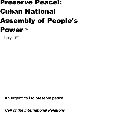
Preserve Peace!:
History
Cuban National
News
Assembly of People's
Video
Power
Food & Culture
Daily LIFT
An urgent call to preserve peace
Call of the International Relations 