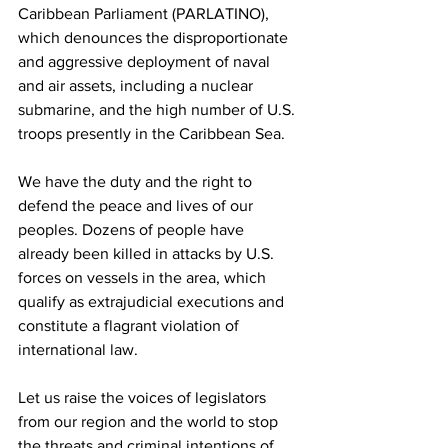
Caribbean Parliament (PARLATINO), 
which denounces the disproportionate 
and aggressive deployment of naval 
and air assets, including a nuclear 
submarine, and the high number of U.S. 
troops presently in the Caribbean Sea.
We have the duty and the right to 
defend the peace and lives of our 
peoples. Dozens of people have 
already been killed in attacks by U.S. 
forces on vessels in the area, which 
qualify as extrajudicial executions and 
constitute a flagrant violation of 
international law.
Let us raise the voices of legislators 
from our region and the world to stop 
the threats and criminal intentions of 