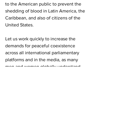
to the American public to prevent the 
shedding of blood in Latin America, the 
Caribbean, and also of citizens of the 
United States.
Let us work quickly to increase the 
demands for peaceful coexistence 
across all international parliamentary 
platforms and in the media, as many 
men and women globally understand 
the need to contribute every possible 
effort and action towards the 
preservation of peace, life and the 
security of our peoples.
Let's say No to war!
International Relations Commission