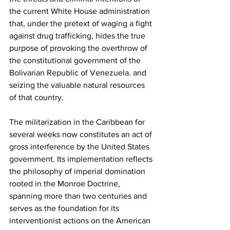
the current White House administration 
that, under the pretext of waging a fight 
against drug trafficking, hides the true 
purpose of provoking the overthrow of 
the constitutional government of the 
Bolivarian Republic of Venezuela. and 
seizing the valuable natural resources 
of that country.
The militarization in the Caribbean for 
several weeks now constitutes an act of 
gross interference by the United States 
government. Its implementation reflects 
the philosophy of imperial domination 
rooted in the Monroe Doctrine, 
spanning more than two centuries and 
serves as the foundation for its 
interventionist actions on the American 