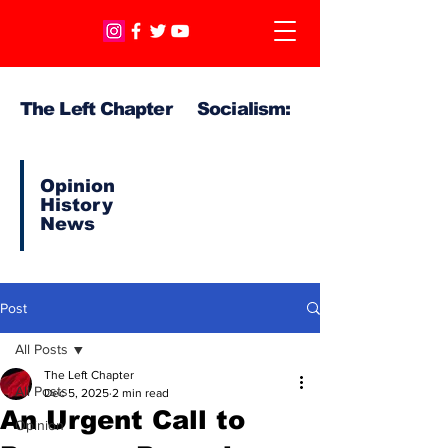
The Left Chapter Socialism:
Opinion
History
News
Post
All Posts
The Left Chapter
All Posts
Dec 5, 2025
2 min read
An Urgent Call to
Opinion