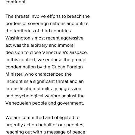
continent.
The threats involve efforts to breach the 
borders of sovereign nations and utilize 
the territories of third countries. 
Washington's most recent aggressive 
act was the arbitrary and immoral 
decision to close Venezuela's airspace. 
In this context, we endorse the prompt 
condemnation by the Cuban Foreign 
Minister, who characterized the 
incident as a significant threat and an 
intensification of military aggression 
and psychological warfare against the 
Venezuelan people and government.
We are committed and obligated to 
urgently act on behalf of our peoples, 
reaching out with a message of peace 