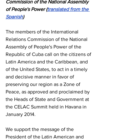
Commission of the National Assembly 
of People's Power (
translated from the 
Spanish
)
The members of the International 
Relations Commission of the National 
Assembly of People's Power of the 
Republic of Cuba call on the citizens of 
Latin America and the Caribbean, and 
of the United States, to act in a timely 
and decisive manner in favor of 
preserving our region as a Zone of 
Peace, as approved and proclaimed by 
the Heads of State and Government at 
the CELAC Summit held in Havana in 
January 2014.
We support the message of the 
President of the Latin American and 