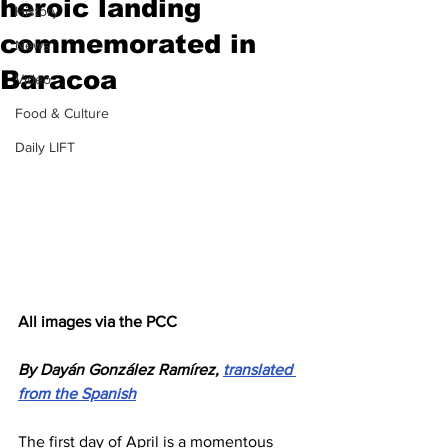
heroic landing
History
commemorated in
News
Baracoa
Video
Food & Culture
Daily LIFT
All images via the PCC
By Dayán González Ramírez, 
translated 
from the Spanish
The first day of April is a momentous 