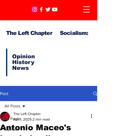
The Left Chapter Socialism:
Opinion
History
News
Post
All Posts
The Left Chapter
All Posts
Apr 1, 2025
2 min read
Antonio Maceo's
Opinion