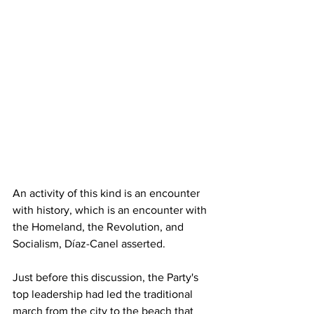
An activity of this kind is an encounter 
with history, which is an encounter with 
the Homeland, the Revolution, and 
Socialism, Díaz-Canel asserted.
Just before this discussion, the Party's 
top leadership had led the traditional 
march from the city to the beach that 