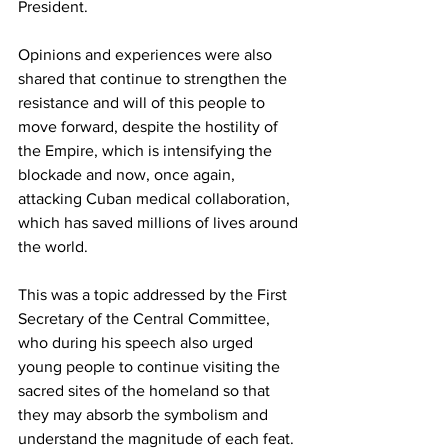
President. 
Opinions and experiences were also 
shared that continue to strengthen the 
resistance and will of this people to 
move forward, despite the hostility of 
the Empire, which is intensifying the 
blockade and now, once again, 
attacking Cuban medical collaboration, 
which has saved millions of lives around 
the world. 
This was a topic addressed by the First 
Secretary of the Central Committee, 
who during his speech also urged 
young people to continue visiting the 
sacred sites of the homeland so that 
they may absorb the symbolism and 
understand the magnitude of each feat.