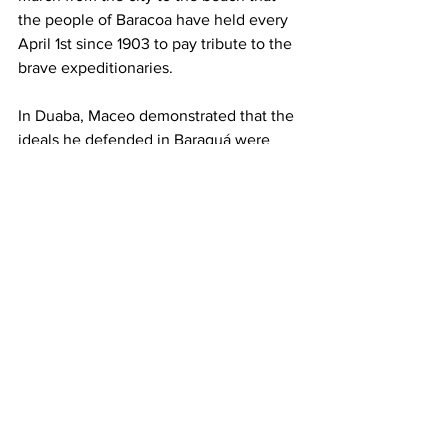
the people of Baracoa have held every 
April 1st since 1903 to pay tribute to the 
brave expeditionaries.
In Duaba, Maceo demonstrated that the 
ideals he defended in Baraguá were 
alive and well, and that the homeland 
stands above all else, Miguel Díaz-
Canel said. 
These principles continue to guide this 
heroic people today.
This work was translated and shared via 
a License CC-BY-NC
Cuba
Miguel Díaz-Canel Bermúdez
Roberto Morales Ojeda
Antonio Maceo
News
History