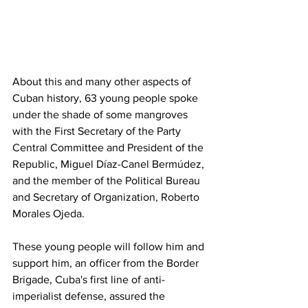
About this and many other aspects of 
Cuban history, 63 young people spoke 
under the shade of some mangroves 
with the First Secretary of the Party 
Central Committee and President of the 
Republic, Miguel Díaz-Canel Bermúdez, 
and the member of the Political Bureau 
and Secretary of Organization, Roberto 
Morales Ojeda. 
These young people will follow him and 
support him, an officer from the Border 
Brigade, Cuba's first line of anti-
imperialist defense, assured the 