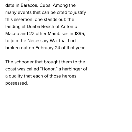
date in Baracoa, Cuba. Among the 
many events that can be cited to justify 
this assertion, one stands out: the 
landing at Duaba Beach of Antonio 
Maceo and 22 other Mambises in 1895, 
to join the Necessary War that had 
broken out on February 24 of that year. 
The schooner that brought them to the 
coast was called “Honor,” a harbinger of 
a quality that each of those heroes 
possessed.