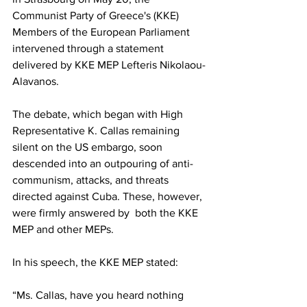
Communist Party of Greece's (KKE) 
Members of the European Parliament 
intervened through a statement 
delivered by KKE MEP Lefteris Nikolaou-
Alavanos.
The debate, which began with High 
Representative K. Callas remaining 
silent on the US embargo, soon 
descended into an outpouring of anti-
communism, attacks, and threats 
directed against Cuba. These, however, 
were firmly answered by  both the KKE 
MEP and other MEPs.
In his speech, the KKE MEP stated:
“Ms. Callas, have you heard nothing 