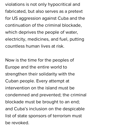
violations is not only hypocritical and 
fabricated, but also serves as a pretext 
for US aggression against Cuba and the 
continuation of the criminal blockade, 
which deprives the people of water, 
electricity, medicines, and fuel, putting 
countless human lives at risk.
Now is the time for the peoples of 
Europe and the entire world to 
strengthen their solidarity with the 
Cuban people. Every attempt at 
intervention on the island must be 
condemned and prevented; the criminal 
blockade must be brought to an end; 
and Cuba’s inclusion on the despicable 
list of state sponsors of terrorism must 
be revoked.