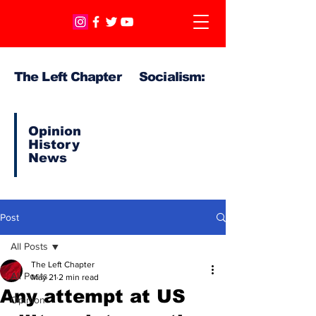
The Left Chapter Socialism:
Opinion
History
News
Post
All Posts
The Left Chapter
All Posts
May 21
2 min read
Any attempt at US
Opinion