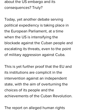
about the US embargo and its 
consequences? Truly?
Today, yet another debate serving 
political expediency is taking place in 
the European Parliament, at a time 
when the US is intensifying the 
blockade against the Cuban people and 
escalating its threats, even to the point 
of military aggression against Cuba.
This is yet further proof that the EU and 
its institutions are complicit in the 
intervention against an independent 
state, with the aim of overturning the 
choices of its people and the 
achievements of the Cuban Revolution.
The report on alleged human rights 