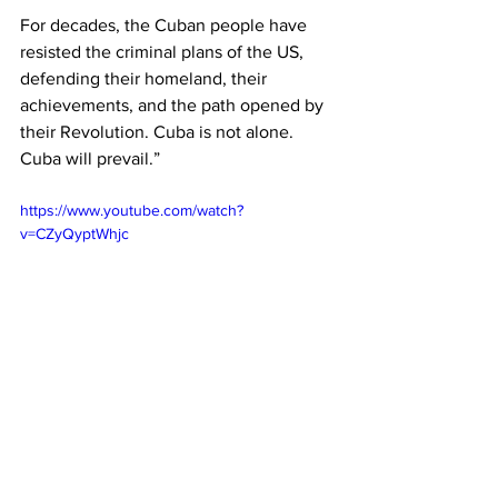
For decades, the Cuban people have 
resisted the criminal plans of the US, 
defending their homeland, their 
achievements, and the path opened by 
their Revolution. Cuba is not alone. 
Cuba will prevail.”
https://www.youtube.com/watch?
v=CZyQyptWhjc
Cuba
KKE
News