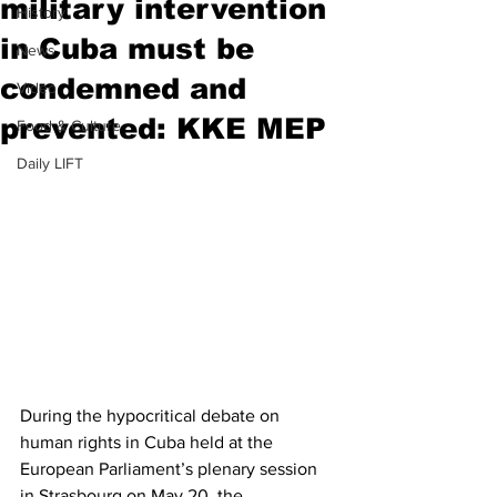
military intervention
History
in Cuba must be
News
condemned and
Video
prevented: KKE MEP
Food & Culture
Daily LIFT
During the hypocritical debate on 
human rights in Cuba held at the 
European Parliament’s plenary session 
in Strasbourg on May 20, the 