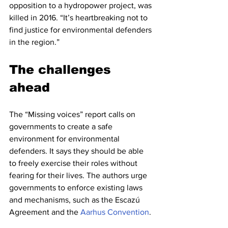
opposition to a hydropower project, was 
killed in 2016. “It’s heartbreaking not to 
find justice for environmental defenders 
in the region.”
The challenges 
ahead
The “Missing voices” report calls on 
governments to create a safe 
environment for environmental 
defenders. It says they should be able 
to freely exercise their roles without 
fearing for their lives. The authors urge 
governments to enforce existing laws 
and mechanisms, such as the Escazú 
Agreement and the 
Aarhus Convention
.