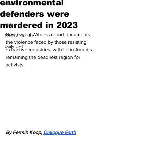
environmental
History
defenders were
News
murdered in 2023
Video
New Global Witness report documents 
Food & Culture
the violence faced by those resisting 
Daily LIFT
extractive industries, with Latin America 
remaining the deadliest region for 
activists
By Fermín Koop, 
Dialogue Earth