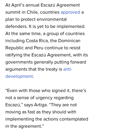
At April’s annual Escazú Agreement 
summit in Chile, countries 
approved
 a 
plan to protect environmental 
defenders. It is yet to be implemented. 
At the same time, a group of countries 
including Costa Rica, the Dominican 
Republic and Peru continue to resist 
ratifying the Escazú Agreement, with its 
governments generally putting forward 
arguments that the treaty is 
anti-
development
.
“Even with those who signed it, there’s 
not a sense of urgency regarding 
Escazú,” says Artiga. “They are not 
moving as fast as they should with 
implementing the actions contemplated 
in the agreement.”