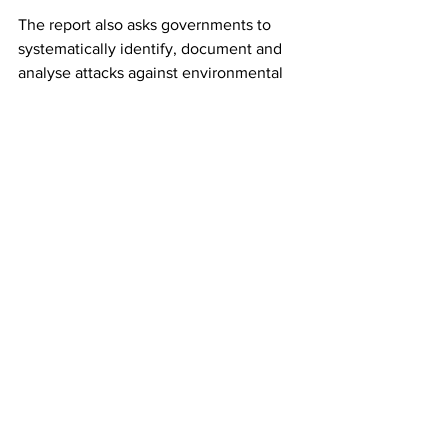
The report also asks governments to 
systematically identify, document and 
analyse attacks against environmental 
defenders, with the aim of developing 
better enforcement measures. It says 
data gathering should be transparent 
and participatory, as in many cases it is 
the defenders themselves who have 
the most detailed information.
“Missing voices” says businesses should 
implement procedures to identify and 
mitigate harm against defenders 
throughout their operations, such as 
due diligence checks for their supply 
chains. It also urges zero tolerance for 
attacks and reprisals against defenders, 
and standards that their suppliers must 