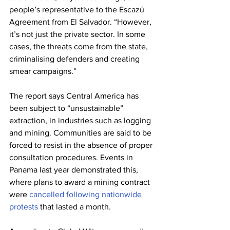
people’s representative to the Escazú 
Agreement from El Salvador. “However, 
it’s not just the private sector. In some 
cases, the threats come from the state, 
criminalising defenders and creating 
smear campaigns.”
The report says Central America has 
been subject to “unsustainable” 
extraction, in industries such as logging 
and mining. Communities are said to be 
forced to resist in the absence of proper 
consultation procedures. Events in 
Panama last year demonstrated this, 
where plans to award a mining contract 
were 
cancelled following nationwide 
protests
 that lasted a month.