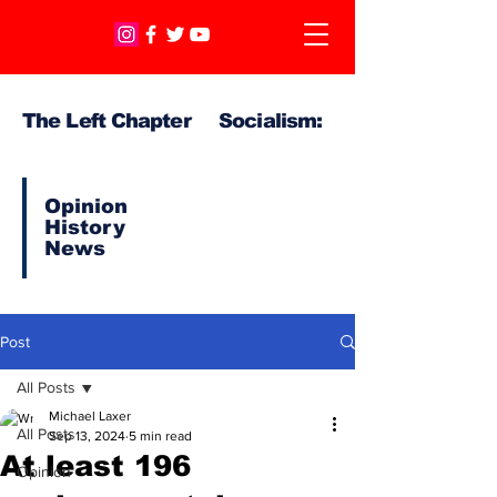
The Left Chapter Socialism:
Opinion
History
News
Post
All Posts
Michael Laxer
All Posts
Sep 13, 2024
5 min read
At least 196
Opinion