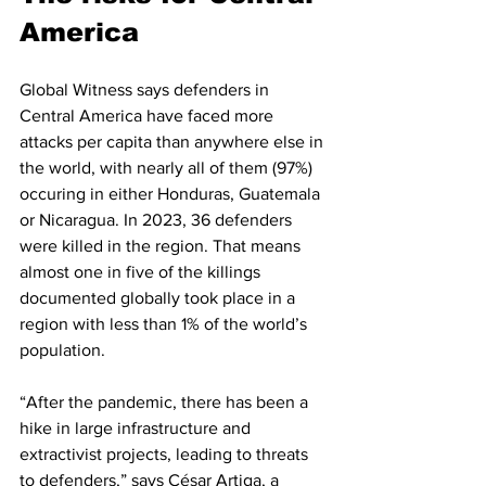
America
Global Witness says defenders in 
Central America have faced more 
attacks per capita than anywhere else in 
the world, with nearly all of them (97%) 
occuring in either Honduras, Guatemala 
or Nicaragua. In 2023, 36 defenders 
were killed in the region. That means 
almost one in five of the killings 
documented globally took place in a 
region with less than 1% of the world’s 
population.
“After the pandemic, there has been a 
hike in large infrastructure and 
extractivist projects, leading to threats 
to defenders,” says César Artiga, a 