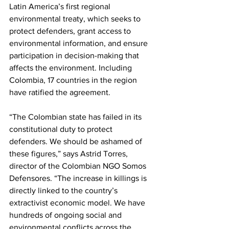
Latin America’s first regional 
environmental treaty, which seeks to 
protect defenders, grant access to 
environmental information, and ensure 
participation in decision-making that 
affects the environment. Including 
Colombia, 17 countries in the region 
have ratified the agreement.
“The Colombian state has failed in its 
constitutional duty to protect 
defenders. We should be ashamed of 
these figures,” says Astrid Torres, 
director of the Colombian NGO Somos 
Defensores. “The increase in killings is 
directly linked to the country’s 
extractivist economic model. We have 
hundreds of ongoing social and 
environmental conflicts across the 