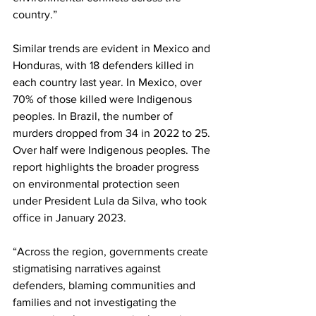
country.”
Similar trends are evident in Mexico and 
Honduras, with 18 defenders killed in 
each country last year. In Mexico, over 
70% of those killed were Indigenous 
peoples. In Brazil, the number of 
murders dropped from 34 in 2022 to 25. 
Over half were Indigenous peoples. The 
report highlights the broader progress 
on environmental protection seen 
under President Lula da Silva, who took 
office in January 2023.
“Across the region, governments create 
stigmatising narratives against 
defenders, blaming communities and 
families and not investigating the 