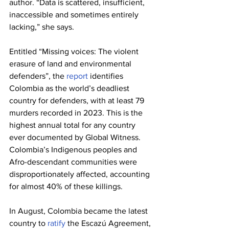
author. “Data is scattered, insufficient, 
inaccessible and sometimes entirely 
lacking,” she says.
Entitled “Missing voices: The violent 
erasure of land and environmental 
defenders”, the 
report
 identifies 
Colombia as the world’s deadliest 
country for defenders, with at least 79 
murders recorded in 2023. This is the 
highest annual total for any country 
ever documented by Global Witness. 
Colombia’s Indigenous peoples and 
Afro-descendant communities were 
disproportionately affected, accounting 
for almost 40% of these killings.
In August, Colombia became the latest 
country to 
ratify
 the Escazú Agreement, 