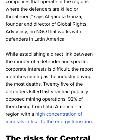
companies that operate in the regions 
where the defenders are killed or 
threatened,” says Alejandra Gonza, 
founder and director of Global Rights 
Advocacy, an NGO that works with 
defenders in Latin America.
While establishing a direct link between 
the murder of a defender and specific 
corporate interests is difficult, the report 
identifies mining as the industry driving 
the most deaths. Twenty five of the 
defenders killed last year had publicly 
opposed mining operations, 92% of 
them being from Latin America – a 
region with a 
high concentration of 
minerals critical to the energy transition
.
The risks for Central 