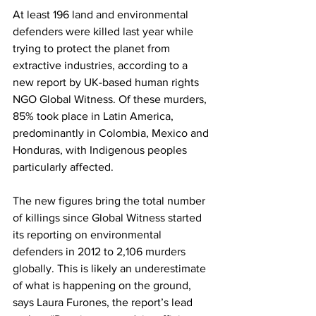
At least 196 land and environmental 
defenders were killed last year while 
trying to protect the planet from 
extractive industries, according to a 
new report by UK-based human rights 
NGO Global Witness. Of these murders, 
85% took place in Latin America, 
predominantly in Colombia, Mexico and 
Honduras, with Indigenous peoples 
particularly affected.
The new figures bring the total number 
of killings since Global Witness started 
its reporting on environmental 
defenders in 2012 to 2,106 murders 
globally. This is likely an underestimate 
of what is happening on the ground, 
says Laura Furones, the report’s lead 