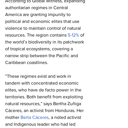
According to Global Witness, expanding 
authoritarian regimes in Central 
America are granting impunity to 
political and economic elites that use 
violence to maintain control of natural 
resources. The region contains 
5-12%
 of 
the world’s biodiversity in its patchwork 
of tropical ecosystems, covering a 
narrow strip between the Pacific and 
Caribbean coastlines.
“These regimes exist and work in 
tandem with concentrated economic 
elites, who have de facto power in the 
territories. Both benefit from exploiting 
natural resources,” says Bertha Zuñiga 
Cáceres, an activist from Honduras. Her 
mother 
Berta Cáceres
, a noted activist 
and Indigenous leader who had led 