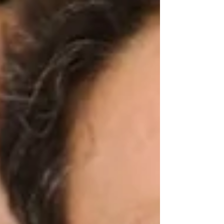
his election and, as usual, discredit the
Colombian electoral system. The
announcements already being made by
Abelardo and his designated cabinet mark a
significant change of course, not o