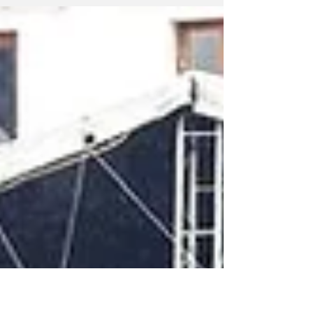
senator and ally of outgoing President
Gustavo Petro, has advanced to the second,
run-off round in Colombia's presidential
election although he did so unexpectedly
trailing far-right candidate Abelardo de la
Espriella. In the first round of the 2026
presidential election on Sunday, Cepeda
received approximately 40.9% of the vote,
finishing just behind de la Espriella, who
garnered around 43.7%