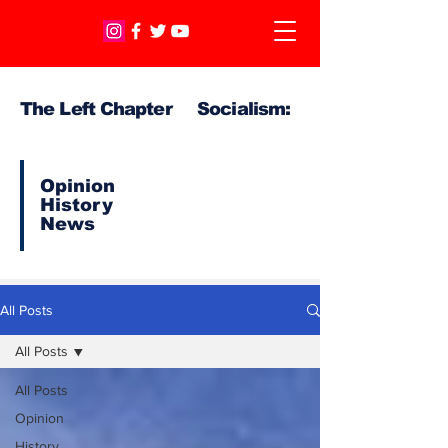
The Left Chapter Socialism:
Opinion
History
News
All Posts
All Posts
All Posts
Opinion
History