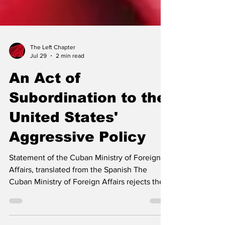
The Left Chapter
Jul 29
2 min read
An Act of
Subordination to the
United States'
Aggressive Policy
Statement of the Cuban Ministry of Foreign
Affairs, translated from the Spanish The
Cuban Ministry of Foreign Affairs rejects the
statements made on July 26 by Colombia's
President-elect, Abelardo de la Espriella