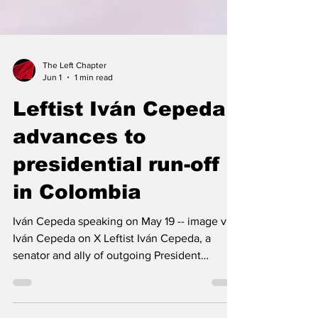
The Left Chapter
Jun 1
1 min read
Leftist Iván Cepeda
advances to
presidential run-off
in Colombia
Iván Cepeda speaking on May 19 -- image via
Iván Cepeda on X Leftist Iván Cepeda, a