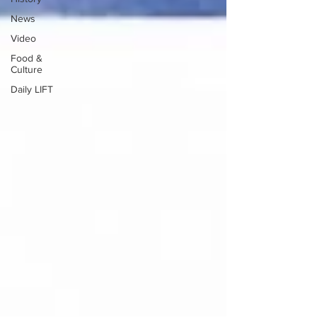
News
Video
Food &
Culture
Daily LIFT