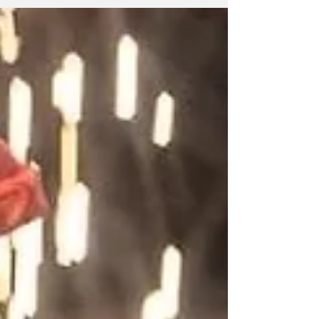
Otero, who announced that he will close the
Colombian Embassy in Havana and that his
government will have no ties whatsoever
with Cuba. These statements depart from the
historic relations of friendship and
brotherhood between Cuba and Colombia.
Should this decision b