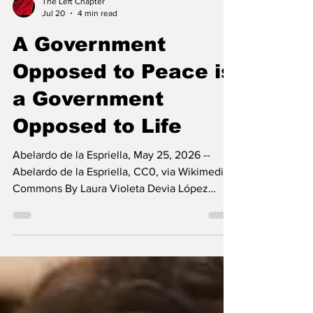
The Left Chapter
Jul 20
4 min read
A Government
Opposed to Peace is
a Government
Opposed to Life
Abelardo de la Espriella, May 25, 2026 --
Abelardo de la Espriella, CC0, via Wikimedia
Commons By Laura Violeta Devia López
There are just over three weeks left before
Abelardo De La Espriella takes office as
Colombia’s new president, despite the
numerous allegations that cast a shadow over