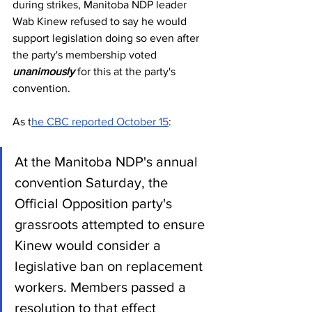
during strikes, Manitoba NDP leader 
Wab Kinew refused to say he would 
support legislation doing so even after 
the party's membership voted 
unanimously
 for this at the party's 
convention.
As t
he CBC reported October 15
:
At the Manitoba NDP's annual 
convention Saturday, the 
Official Opposition party's 
grassroots attempted to ensure 
Kinew would consider a 
legislative ban on replacement 
workers. Members passed a 
resolution to that effect 