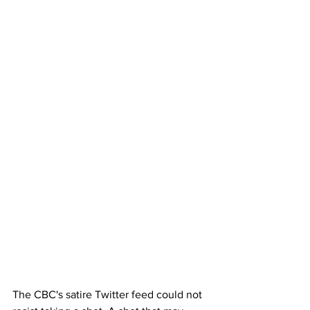
The CBC's satire Twitter feed could not 