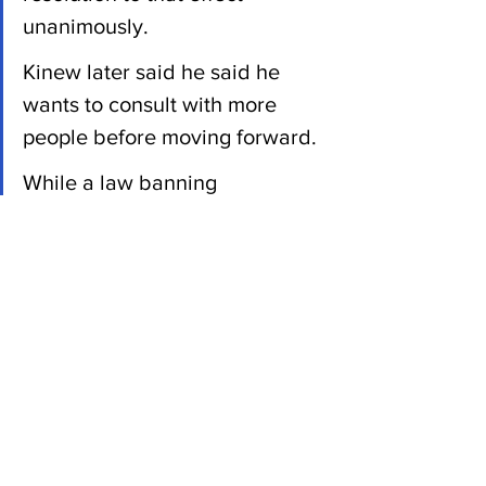
unanimously.
Kinew later said he said he 
wants to consult with more 
people before moving forward. 
While a law banning 
replacement workers "makes 
sense" to him personally, he 
believes the issue isn't widely 
understood by other 
Manitobans, Kinew said.
Previous NDP premiers Gary 
Doer and Greg Selinger 
decided against such bans, 