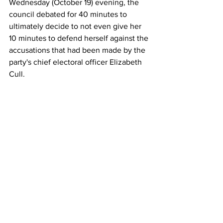
Wednesday (October 19) evening, the 
council debated for 40 minutes to 
ultimately decide to not even give her 
10 minutes to defend herself against the 
accusations that had been made by the 
party's chief electoral officer Elizabeth 
Cull.