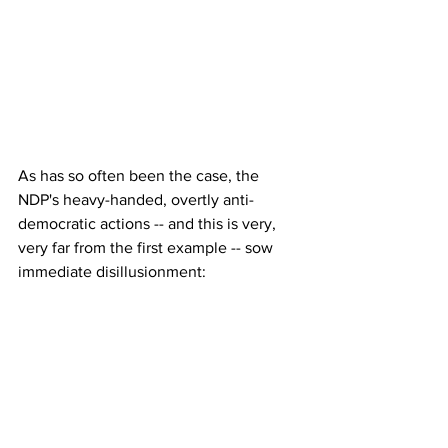
As has so often been the case, the 
NDP's heavy-handed, overtly anti-
democratic actions -- and this is very, 
very far from the first example -- sow 
immediate disillusionment: