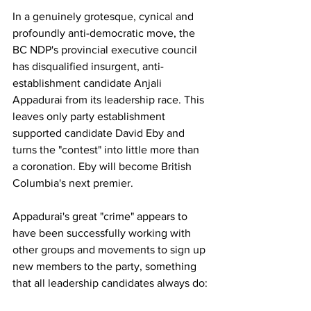
In a genuinely grotesque, cynical and 
profoundly anti-democratic move, the 
BC NDP's provincial executive council 
has disqualified insurgent, anti-
establishment candidate Anjali 
Appadurai from its leadership race. This 
leaves only party establishment 
supported candidate David Eby and 
turns the "contest" into little more than 
a coronation. Eby will become British 
Columbia's next premier.
Appadurai's great "crime" appears to 
have been successfully working with 
other groups and movements to sign up 
new members to the party, something 
that all leadership candidates always do: