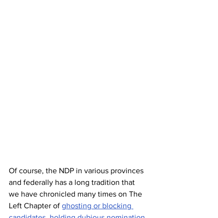
Of course, the NDP in various provinces 
and federally has a long tradition that 
we have chronicled many times on The 
Left Chapter of 
ghosting or blocking 
candidates
, 
holding dubious nomination 