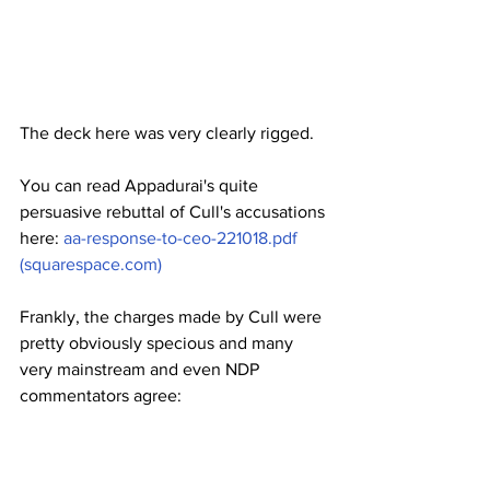
The deck here was very clearly rigged.
You can read Appadurai's quite 
persuasive rebuttal of Cull's accusations 
here: 
aa-response-to-ceo-221018.pdf 
(squarespace.com)
Frankly, the charges made by Cull were 
pretty obviously specious and many 
very mainstream and even NDP 
commentators agree: