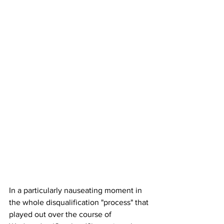
In a particularly nauseating moment in 
the whole disqualification "process" that 
played out over the course of 