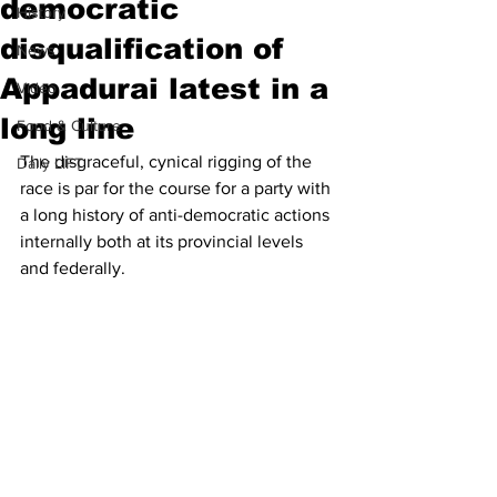
democratic
History
disqualification of
News
Appadurai latest in a
Video
long line
Food & Culture
The disgraceful, cynical rigging of the 
Daily LIFT
race is par for the course for a party with 
a long history of anti-democratic actions 
internally both at its provincial levels 
and federally. 