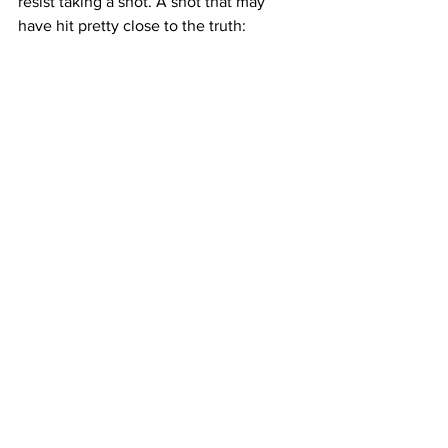
resist taking a shot. A shot that may 
have hit pretty close to the truth: