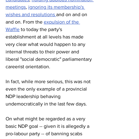
meetings
, 
ignoring its membership's 
wishes and resolutions 
and on and on 
and on. From the 
expulsion of the 
Waffle
 to today the party's 
establishment at all levels has made 
very clear what would happen to any 
internal threats to their power and 
liberal "social democratic" parliamentary 
careerist orientation. 
In fact, while more serious, this was not 
even the only example of a provincial 
NDP leadership behaving 
undemocratically in the last few days.
On what might be regarded as a very 
basic NDP goal -- given it is allegedly a 
pro-labour party -- of banning scabs 