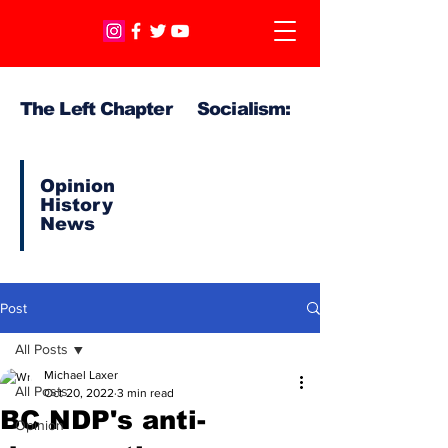
The Left Chapter Socialism:
Opinion
History
News
Post
All Posts
Michael Laxer
All Posts
Oct 20, 2022
3 min read
BC NDP's anti-
Opinion