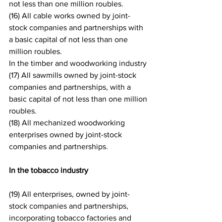
not less than one million roubles.
(16) All cable works owned by joint-
stock companies and partnerships with 
a basic capital of not less than one 
million roubles.
In the timber and woodworking industry
(17) All sawmills owned by joint-stock 
companies and partnerships, with a 
basic capital of not less than one million 
roubles.
(18) All mechanized woodworking 
enterprises owned by joint-stock 
companies and partnerships.
In the tobacco industry
(19) All enterprises, owned by joint-
stock companies and partnerships, 
incorporating tobacco factories and 