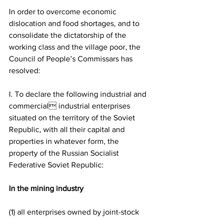
In order to overcome economic 
dislocation and food shortages, and to 
consolidate the dictatorship of the 
working class and the village poor, the 
Council of People’s Commissars has
resolved:
I. To declare the following industrial and 
commercial industrial enterprises 
situated on the territory of the Soviet 
Republic, with all their capital and 
properties in whatever form, the 
property of the Russian Socialist 
Federative Soviet Republic:
In the mining industry
(1) all enterprises owned by joint-stock 