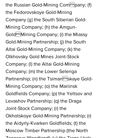
the Russian Gold-Mining Company; (f) 
the Fedorovskoye Gold-Mining 
Company {g} the South Siberian Gold-
Mining Company; (h) the Amgun-
GoldMining Company; (i) the Miassy 
Gold-Mining Partnership; (j) the South 
Altai Gold-Mining Company; (k) the 
Olkhovsky Gold Mines Joint-Stock 
Company; (l) the Altai Gold-Mining 
Company; (m) the Lower Selenga 
Partnership; (n) the Tsimanskaye Gold-
Mining Company; (o) the Mariinsk 
Goldfields Company; (p) the Yeltsov and 
Levashov Partnership; (q) the Draga 
Joint-Stock Company; (r) the 
Okhotskoye Gold-Mining Partnership; (r) 
the Aidyrly-Kvarken Goldfields; (t) the 
Moscow Timber Partnership (the North 
Zaozerye Woodland); (u) the Trans-Urals 