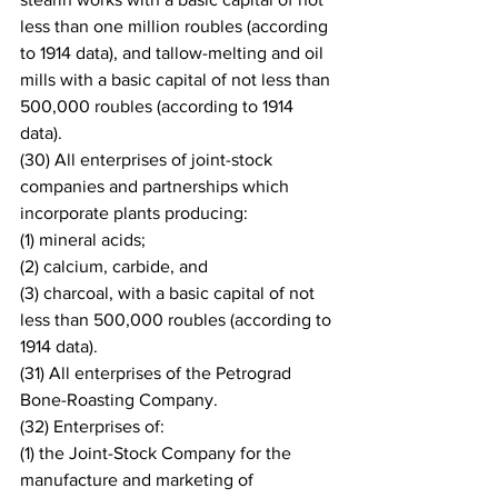
less than one million roubles (according 
to 1914 data), and tallow-melting and oil 
mills with a basic capital of not less than 
500,000 roubles (according to 1914 
data).
(30) All enterprises of joint-stock 
companies and partnerships which 
incorporate plants producing: 
(1) mineral acids;
(2) calcium, carbide, and 
(3) charcoal, with a basic capital of not 
less than 500,000 roubles (according to 
1914 data).
(31) All enterprises of the Petrograd 
Bone-Roasting Company.
(32) Enterprises of: 
(1) the Joint-Stock Company for the 
manufacture and marketing of 