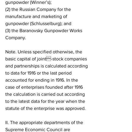
gunpowder (Winner’s); 
(2) the Russian Company for the 
manufacture and marketing of 
gunpowder (Schlusselburg); and 
(3) the Baranovsky Gunpowder Works 
Company.
Note. Unless specified otherwise, the 
basic capital of joint-stock companies 
and partnerships is calculated according 
to data for 1916 or the last period 
accounted for ending in 1916. In the 
case of enterprises founded after 1916 
the calculation is carried out according 
to the latest data for the year when the 
statute of the enterprise was approved.
II. The appropriate departments of the 
Supreme Economic Council are 