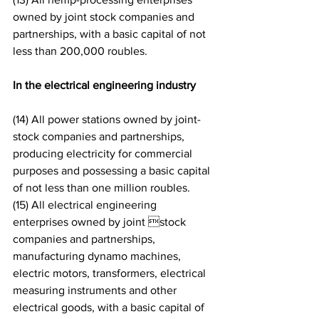
owned by joint stock companies and 
partnerships, with a basic capital of not 
less than 200,000 roubles.
In the electrical engineering industry
(14) All power stations owned by joint-
stock companies and partnerships, 
producing electricity for commercial 
purposes and possessing a basic capital 
of not less than one million roubles.
(15) All electrical engineering 
enterprises owned by joint stock 
companies and partnerships, 
manufacturing dynamo machines, 
electric motors, transformers, electrical 
measuring instruments and other 
electrical goods, with a basic capital of 