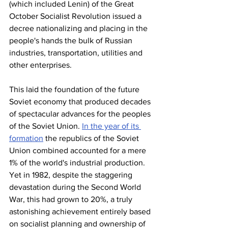
(which included Lenin) of the Great 
October Socialist Revolution issued a 
decree nationalizing and placing in the 
people's hands the bulk of Russian 
industries, transportation, utilities and 
other enterprises.
This laid the foundation of the future 
Soviet economy that produced decades 
of spectacular advances for the peoples 
of the Soviet Union. 
In the year of its 
formation
 the republics of the Soviet 
Union combined accounted for a mere 
1% of the world's industrial production. 
Yet in 1982, despite the staggering 
devastation during the Second World 
War, this had grown to 20%, a truly 
astonishing achievement entirely based 
on socialist planning and ownership of 