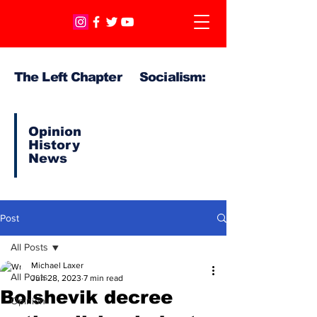
The Left Chapter Socialism:
Opinion
History
News
Post
All Posts
Michael Laxer
All Posts
Jun 28, 2023
7 min read
Bolshevik decree
Opinion