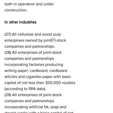
both in operation and under 
construction.
In other industries
(27) All cellulose and wood pulp 
enterprises owned by joint-stock 
companies and partnerships.
(28) All enterprises of joint-stock 
companies and partnerships 
incorporating factories producing 
writing paper, cardboard, cardboard 
articles and cigarette paper with basic 
capital of not less than 300,000 roubles 
(according to 1914 data).
(29) All enterprises of joint-stock 
companies and partnerships 
incorporating artificial fat, soap and 
stearin works with a basic capital of not 