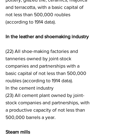
and terracotta, with a basic capital of 
not less than 500,000 roubles 
(according to 1914 data).
In the leather and shoemaking industry
(22) All shoe-making factories and 
tanneries owned by joint-stock 
companies and partnerships with a 
basic capital of not less than 500,000 
roubles (according to 1914 data).
In the cement industry
(23) All cement plant owned by joint-
stock companies and partnerships, with 
a productive capacity of not less than 
500,000 barrels a year.
Steam mills