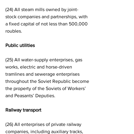
(24) All steam mills owned by joint-
stock companies and partnerships, with 
a fixed capital of not less than 500,000 
roubles.
Public utilities
(25) All water-supply enterprises, gas 
works, electric and horse-driven 
tramlines and sewerage enterprises 
throughout the Soviet Republic become 
the property of the Soviets of Workers’ 
and Peasants’ Deputies.
Railway transport
(26) All enterprises of private railway 
companies, including auxiliary tracks, 