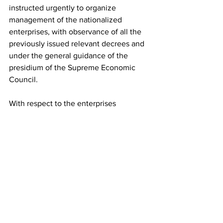
instructed urgently to organize 
management of the nationalized 
enterprises, with observance of all the 
previously issued relevant decrees and 
under the general guidance of the 
presidium of the Supreme Economic 
Council.
With respect to the enterprises 
mentioned in Section I, Paragraph 24 of 
this Decree (steam mills), this 
commission is entrusted to the 
Commissariat for Food Supply with full 
observance of all the previously issued 
decrees on the management of 
nationalized enterprises.
With respect to the enterprises 
mentioned in Section I, Paragraph 25 of 