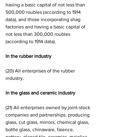
having a basic capital of not less than 
500,000 roubles (according to 1914 
data), and those incorporating shag 
factories and having a basic capital of 
not less than 300,000 roubles 
(according to 1914 data).
In the rubber industry
(20) All enterprises of the rubber 
industry. 
In the glass and ceramic industry
(21) All enterprises owned by joint-stock 
companies and partnerships, producing 
glass, cut glass, mirrors, chemical glass, 
bottle glass, chinaware, faience, 
pottery, glazed tile, ceramics, majolica 