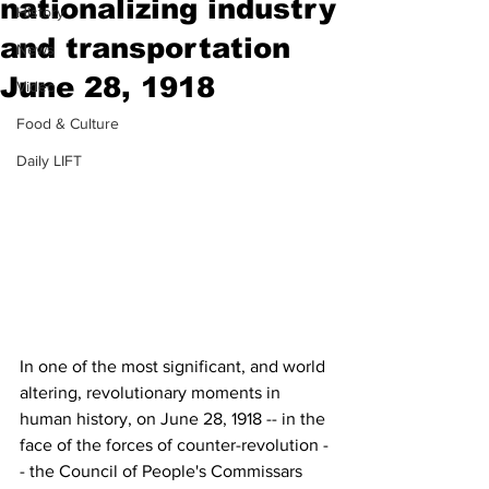
nationalizing industry
History
and transportation
News
June 28, 1918
Video
Food & Culture
Daily LIFT
In one of the most significant, and world 
altering, revolutionary moments in 
human history, on June 28, 1918 -- in the 
face of the forces of counter-revolution -
- the Council of People's Commissars 