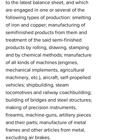
to the latest balance sheet, and which 
are engaged in one or several of the 
following types of production: smelting 
of iron and copper; manufacturing of 
semifinished products from them and 
treatment of the said semi-finished 
products by rolling, drawing, stamping 
and by chemical methods; manufacture 
of all kinds of machines (engines, 
mechanical implements, agricultural 
machinery, etc.), aircraft, self-propelled 
vehicles; shipbuilding, steam 
locomotives and railway coachbuilding; 
building of bridges and steel structures; 
making of precision instruments, 
firearms, machine-guns, artillery pieces 
and their parts; manufacture of metal 
frames and other articles from metal, 
excluding air brakes.