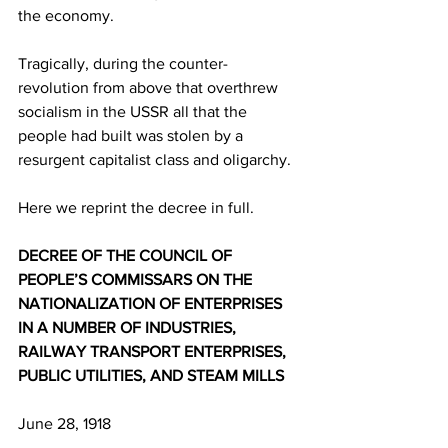
the economy.
Tragically, during the counter-
revolution from above that overthrew 
socialism in the USSR all that the 
people had built was stolen by a 
resurgent capitalist class and oligarchy.
Here we reprint the decree in full.
DECREE OF THE COUNCIL OF 
PEOPLE’S COMMISSARS ON THE 
NATIONALIZATION OF ENTERPRISES 
IN A NUMBER OF INDUSTRIES, 
RAILWAY TRANSPORT ENTERPRISES, 
PUBLIC UTILITIES, AND STEAM MILLS
June 28, 1918