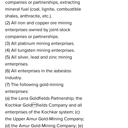
companies or partnerships, extracting 
mineral fuel (coal, lignite, combustible 
shales, anthracite, etc.).
(2) All iron and copper ore mining 
enterprises owned by joint-stock 
companies or partnerships.
(3) All platinum mining enterprises.
(4) All tungsten mining enterprises.
(5) All silver, lead and zinc mining 
enterprises.
(6) All enterprises in the asbestos 
industry.
(7) The following gold-mining 
enterprises:
(a) the Lena Goldfields Partnership; the 
Kochkar Goldfields Company and all 
enterprises of the Kochkar system; (c) 
the Upper Amur Gold-Mining Company; 
(d} the Amur Gold-Mining Company; (e) 