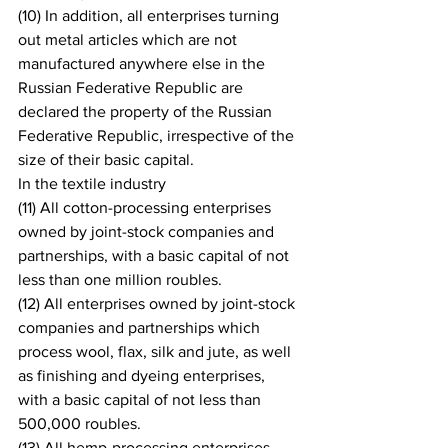
(10) In addition, all enterprises turning 
out metal articles which are not 
manufactured anywhere else in the 
Russian Federative Republic are 
declared the property of the Russian 
Federative Republic, irrespective of the 
size of their basic capital.
In the textile industry
(11) All cotton-processing enterprises 
owned by joint-stock companies and 
partnerships, with a basic capital of not 
less than one million roubles.
(12) All enterprises owned by joint-stock 
companies and partnerships which 
process wool, flax, silk and jute, as well 
as finishing and dyeing enterprises, 
with a basic capital of not less than 
500,000 roubles.
(13) All hemp-processing enterprises 