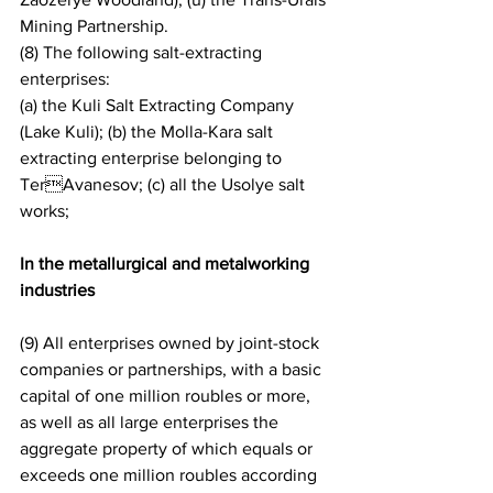
Mining Partnership.
(8) The following salt-extracting 
enterprises:
(a) the Kuli Salt Extracting Company 
(Lake Kuli); (b) the Molla-Kara salt 
extracting enterprise belonging to 
TerAvanesov; (c) all the Usolye salt 
works;
In the metallurgical and metalworking 
industries
(9) All enterprises owned by joint-stock 
companies or partnerships, with a basic 
capital of one million roubles or more, 
as well as all large enterprises the 
aggregate property of which equals or 
exceeds one million roubles according 