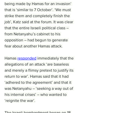
being made by Hamas for an invasion’ 
that is ‘similar to 7 October’. ‘We must 
strike them and completely finish the 
job’, Katz said at the forum. It was clear 
that the entire Israeli political class – 
from Netanyahu’s cabinet to his 
opposition – had begun to generate 
fear about another Hamas attack.
Hamas 
responded
 immediately that the 
allegations of an attack ‘are baseless 
and merely a flimsy pretext to justify its 
return to war’. Hamas said that it had 
‘adhered to the agreement’ and that it 
was Netanyahu – ‘seeking a way out of 
his internal crises’ – who wanted to 
‘reignite the war’.
The Israeli bombardment began on 18 