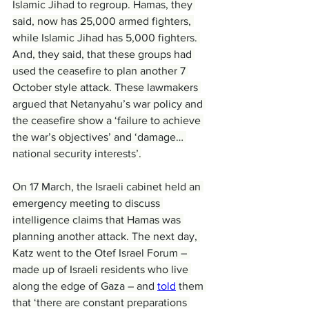
Islamic Jihad to regroup. Hamas, they 
said, now has 25,000 armed fighters, 
while Islamic Jihad has 5,000 fighters. 
And, they said, that these groups had 
used the ceasefire to plan another 7 
October style attack. These lawmakers 
argued that Netanyahu’s war policy and 
the ceasefire show a ‘failure to achieve 
the war’s objectives’ and ‘damage… 
national security interests’.
On 17 March, the Israeli cabinet held an 
emergency meeting to discuss 
intelligence claims that Hamas was 
planning another attack. The next day, 
Katz went to the Otef Israel Forum – 
made up of Israeli residents who live 
along the edge of Gaza – and 
told
 them 
that ‘there are constant preparations 