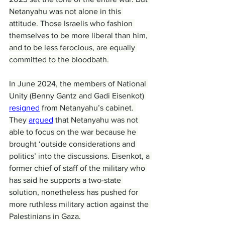
Netanyahu was not alone in this 
attitude. Those Israelis who fashion 
themselves to be more liberal than him, 
and to be less ferocious, are equally 
committed to the bloodbath.
In June 2024, the members of National 
Unity (Benny Gantz and Gadi Eisenkot) 
resigned
 from Netanyahu’s cabinet. 
They 
argued
 that Netanyahu was not 
able to focus on the war because he 
brought ‘outside considerations and 
politics’ into the discussions. Eisenkot, a 
former chief of staff of the military who 
has said he supports a two-state 
solution, nonetheless has pushed for 
more ruthless military action against the 
Palestinians in Gaza.