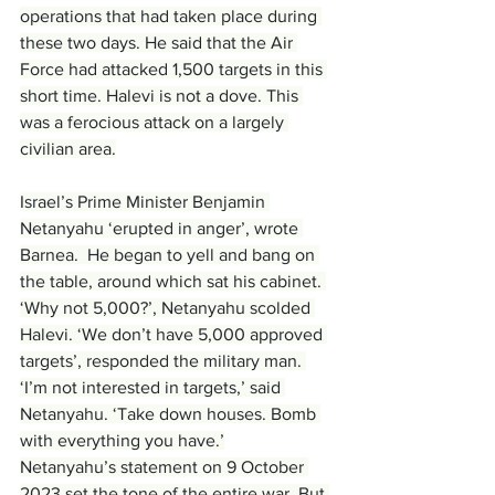
operations that had taken place during 
these two days. He said that the Air 
Force had attacked 1,500 targets in this 
short time. Halevi is not a dove. This 
was a ferocious attack on a largely 
civilian area.
Israel’s Prime Minister Benjamin 
Netanyahu ‘erupted in anger’, wrote 
Barnea.  He began to yell and bang on 
the table, around which sat his cabinet. 
‘Why not 5,000?’, Netanyahu scolded 
Halevi. ‘We don’t have 5,000 approved 
targets’, responded the military man. 
‘I’m not interested in targets,’ said 
Netanyahu. ‘Take down houses. Bomb 
with everything you have.’
Netanyahu’s statement on 9 October 
2023 set the tone of the entire war. But 