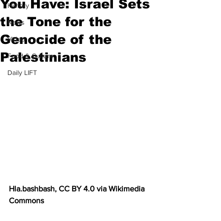
You Have: Israel Sets
History
the Tone for the
News
Genocide of the
Video
Palestinians
Food & Culture
Daily LIFT
Hla.bashbash, CC BY 4.0 via Wikimedia 
Commons