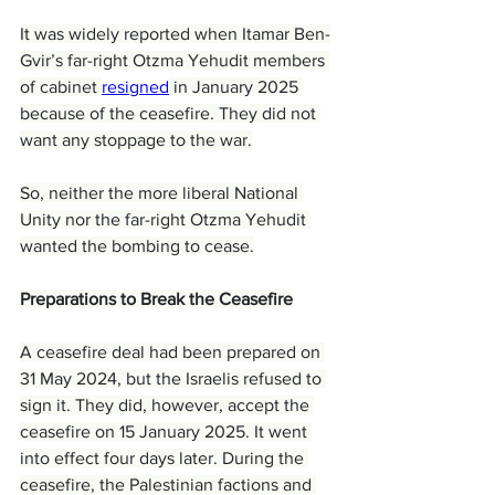
It was widely reported when Itamar Ben-
Gvir’s far-right Otzma Yehudit members 
of cabinet 
resigned
 in January 2025 
because of the ceasefire. They did not 
want any stoppage to the war.
So, neither the more liberal National 
Unity nor the far-right Otzma Yehudit 
wanted the bombing to cease.
Preparations to Break the Ceasefire
A ceasefire deal had been prepared on 
31 May 2024, but the Israelis refused to 
sign it. They did, however, accept the 
ceasefire on 15 January 2025. It went 
into effect four days later. During the 
ceasefire, the Palestinian factions and 