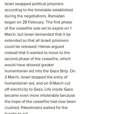
Israel swapped political prisoners 
according to the timetable established 
during the negotiations. Ramadan 
began on 28 February. The first phase 
of the ceasefire was set to expire on 1 
March, but Israel demanded that it be 
extended so that all Israeli prisoners 
could be released; Hamas argued 
instead that it wanted to move to the 
second phase of the ceasefire, which 
would have allowed greater 
humanitarian aid into the Gaza Strip. On 
2 March, Israel stopped the entry of 
humanitarian aid, and on 9 March cut 
off electricity to Gaza. Life inside Gaza 
became even more intolerable because 
the hope of the ceasefire had now been 
crushed. Palestinians waited for the 
Israelis to act.