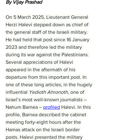
By Vijay Prashad
On 5 March 2025, Lieutenant General 
Herzi Halevi stepped down as chief of 
the general staff of the Israeli military. 
He had held that post since 16 January 
2023 and therefore led the military 
during its war against the Palestinians. 
Several appreciations of Halevi 
appeared in the aftermath of his 
departure from this important post. In 
one of these long articles, in the hugely 
influential 
Yedioth Ahronoth
, one of 
Israel’s most well-known journalists – 
Nahum Barnea – 
profiled
 Halevi. In this 
profile, Barnea described the cabinet 
meeting forty-eight hours after the 
Hamas attack on the Israeli border 
posts. Halevi presented the military 