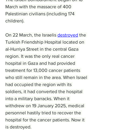
March with the massacre of 400 
Palestinian civilians (including 174 
children).
On 22 March, the Israelis 
destroyed
 the 
Turkish Friendship Hospital located on 
al-Hurriya Street in the central Gaza 
region. It was the only real cancer 
hospital in Gaza and had provided 
treatment for 13,000 cancer patients 
who still remain in the area. When Israel 
had occupied the region with its 
soldiers, it had converted the hospital 
into a military barracks. When it 
withdrew on 19 January 2025, medical 
personnel hastily tried to recover the 
hospital for the cancer patients. Now it 
is destroyed.