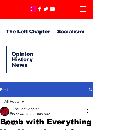
The Left Chapter Socialism:
Opinion
History
News
Post
All Posts
The Left Chapter
All Posts
Mar 24, 2025
5 min read
Bomb with Everything
Opinion