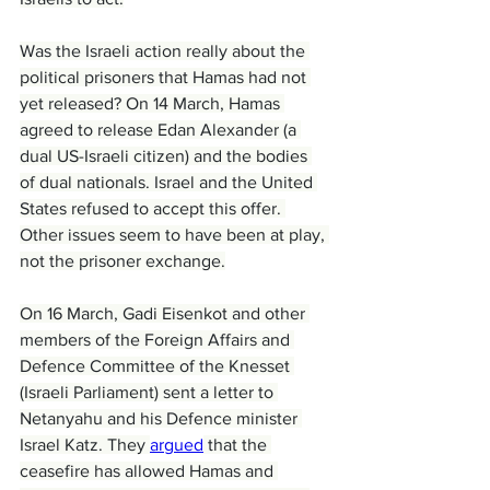
Was the Israeli action really about the 
political prisoners that Hamas had not 
yet released? On 14 March, Hamas 
agreed to release Edan Alexander (a 
dual US-Israeli citizen) and the bodies 
of dual nationals. Israel and the United 
States refused to accept this offer. 
Other issues seem to have been at play, 
not the prisoner exchange.
On 16 March, Gadi Eisenkot and other 
members of the Foreign Affairs and 
Defence Committee of the Knesset 
(Israeli Parliament) sent a letter to 
Netanyahu and his Defence minister 
Israel Katz. They 
argued
 that the 
ceasefire has allowed Hamas and 