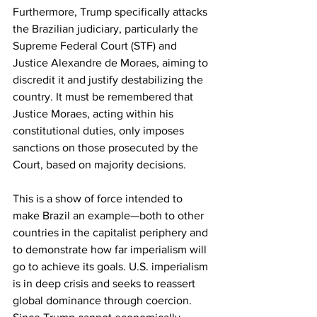
Furthermore, Trump specifically attacks 
the Brazilian judiciary, particularly the 
Supreme Federal Court (STF) and 
Justice Alexandre de Moraes, aiming to 
discredit it and justify destabilizing the 
country. It must be remembered that 
Justice Moraes, acting within his 
constitutional duties, only imposes 
sanctions on those prosecuted by the 
Court, based on majority decisions. 
This is a show of force intended to 
make Brazil an example—both to other 
countries in the capitalist periphery and 
to demonstrate how far imperialism will 
go to achieve its goals. U.S. imperialism 
is in deep crisis and seeks to reassert 
global dominance through coercion. 