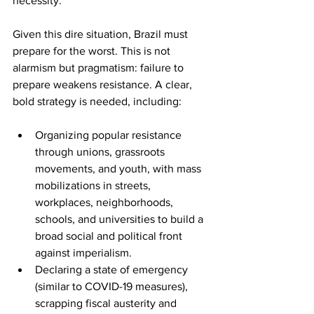
necessity. 
Given this dire situation, Brazil must 
prepare for the worst. This is not 
alarmism but pragmatism: failure to 
prepare weakens resistance. A clear, 
bold strategy is needed, including: 
Organizing popular resistance 
through unions, grassroots 
movements, and youth, with mass 
mobilizations in streets, 
workplaces, neighborhoods, 
schools, and universities to build a 
broad social and political front 
against imperialism. 
Declaring a state of emergency 
(similar to COVID-19 measures), 
scrapping fiscal austerity and 