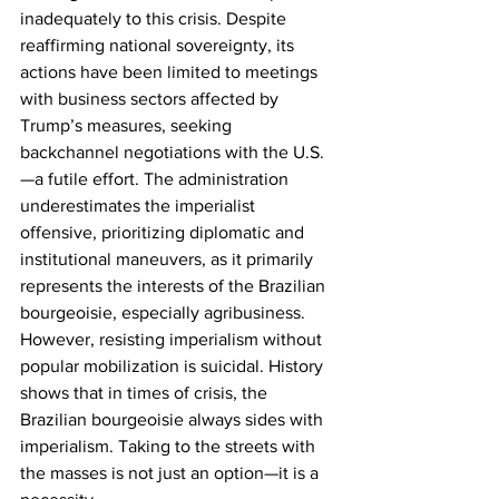
inadequately to this crisis. Despite 
reaffirming national sovereignty, its 
actions have been limited to meetings 
with business sectors affected by 
Trump’s measures, seeking 
backchannel negotiations with the U.S.
—a futile effort. The administration 
underestimates the imperialist 
offensive, prioritizing diplomatic and 
institutional maneuvers, as it primarily 
represents the interests of the Brazilian 
bourgeoisie, especially agribusiness. 
However, resisting imperialism without 
popular mobilization is suicidal. History 
shows that in times of crisis, the 
Brazilian bourgeoisie always sides with 
imperialism. Taking to the streets with 
the masses is not just an option—it is a 