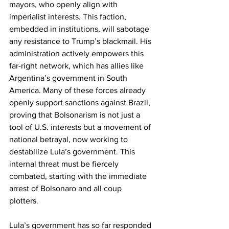
mayors, who openly align with 
imperialist interests. This faction, 
embedded in institutions, will sabotage 
any resistance to Trump’s blackmail. His 
administration actively empowers this 
far-right network, which has allies like 
Argentina’s government in South 
America. Many of these forces already 
openly support sanctions against Brazil, 
proving that Bolsonarism is not just a 
tool of U.S. interests but a movement of 
national betrayal, now working to 
destabilize Lula’s government. This 
internal threat must be fiercely 
combated, starting with the immediate 
arrest of Bolsonaro and all coup 
plotters. 
Lula’s government has so far responded 