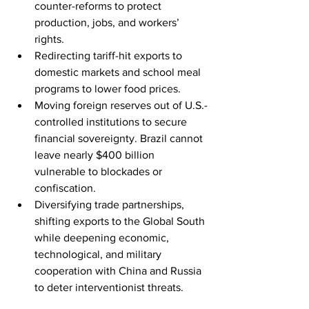
counter-reforms to protect 
production, jobs, and workers’ 
rights. 
Redirecting tariff-hit exports to 
domestic markets and school meal 
programs to lower food prices. 
Moving foreign reserves out of U.S.-
controlled institutions to secure 
financial sovereignty. Brazil cannot 
leave nearly $400 billion 
vulnerable to blockades or 
confiscation. 
Diversifying trade partnerships, 
shifting exports to the Global South 
while deepening economic, 
technological, and military 
cooperation with China and Russia 
to deter interventionist threats. 