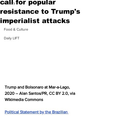
call for popular
History
resistance to Trump's
News
imperialist attacks
Video
Food & Culture
Daily LIFT
Trump and Bolsonaro at Mar-a-Lago, 
2020 -- Alan Santos/PR, CC BY 2.0, via 
Wikimedia Commons
Political Statement by the Brazilian 