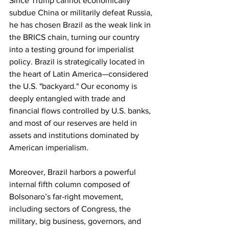
Since Trump cannot economically 
subdue China or militarily defeat Russia, 
he has chosen Brazil as the weak link in 
the BRICS chain, turning our country 
into a testing ground for imperialist 
policy. Brazil is strategically located in 
the heart of Latin America—considered 
the U.S. "backyard." Our economy is 
deeply entangled with trade and 
financial flows controlled by U.S. banks, 
and most of our reserves are held in 
assets and institutions dominated by 
American imperialism. 
Moreover, Brazil harbors a powerful 
internal fifth column composed of 
Bolsonaro’s far-right movement, 
including sectors of Congress, the 
military, big business, governors, and 