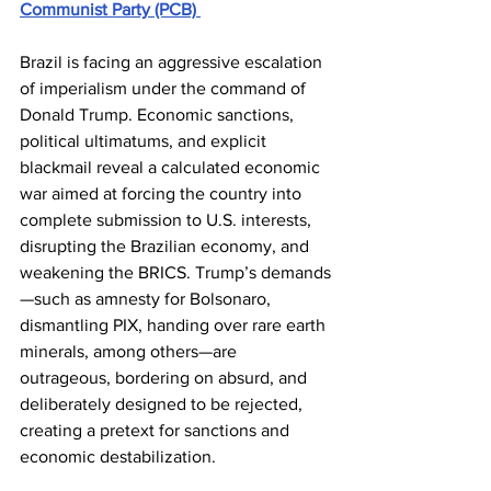
Communist Party (PCB) 
Brazil is facing an aggressive escalation 
of imperialism under the command of 
Donald Trump. Economic sanctions, 
political ultimatums, and explicit 
blackmail reveal a calculated economic 
war aimed at forcing the country into 
complete submission to U.S. interests, 
disrupting the Brazilian economy, and 
weakening the BRICS. Trump’s demands
—such as amnesty for Bolsonaro, 
dismantling PIX, handing over rare earth 
minerals, among others—are 
outrageous, bordering on absurd, and 
deliberately designed to be rejected, 
creating a pretext for sanctions and 
economic destabilization. 