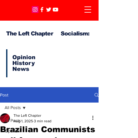
The Left Chapter Socialism:
Opinion
History
News
Post
All Posts
The Left Chapter
All Posts
Aug 1, 2025
3 min read
Brazilian Communists
Opinion