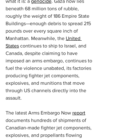
what it is: a 
genocide
. Gaza now lies 
beneath 68 million tons of rubble, 
roughly the weight of 186 Empire State 
Buildings—enough debris to spread 215 
pounds over every square inch of 
Manhattan. Meanwhile, the 
United 
States
 continues to ship to Israel, and 
Canada, despite claiming to have 
imposed an arms embargo, continues to 
fuel the violence unabated, its factories 
producing fighter jet components, 
explosives, and munitions that move 
through US channels directly into the 
assault.
The latest Arms Embargo Now 
report
documents hundreds of shipments of 
Canadian-made fighter jet components, 
explosives, and propellants flowing 