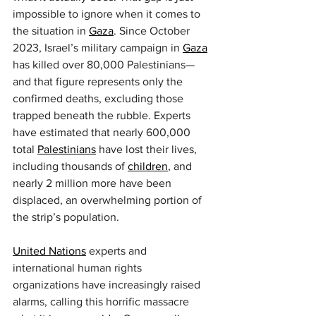
impossible to ignore when it comes to 
the situation in 
Gaza
. Since October 
2023, Israel’s military campaign in 
Gaza
has killed over 80,000 Palestinians—
and that figure represents only the 
confirmed deaths, excluding those 
trapped beneath the rubble. Experts 
have estimated that nearly 600,000 
total 
Palestinians
 have lost their lives, 
including thousands of 
children
, and 
nearly 2 million more have been 
displaced, an overwhelming portion of 
the strip’s population.
United Nations
 experts and 
international human rights 
organizations have increasingly raised 
alarms, calling this horrific massacre 