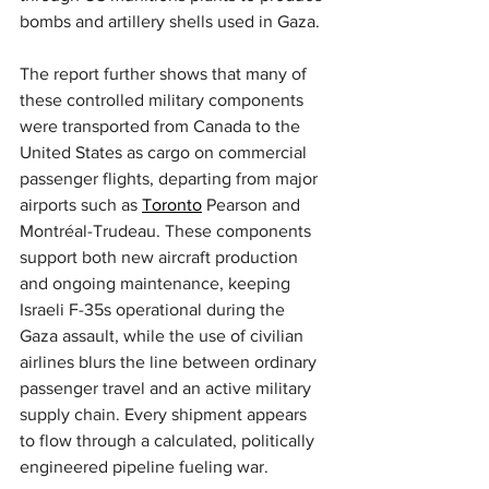
bombs and artillery shells used in Gaza.
The report further shows that many of 
these controlled military components 
were transported from Canada to the 
United States as cargo on commercial 
passenger flights, departing from major 
airports such as 
Toronto
 Pearson and 
Montréal-Trudeau. These components 
support both new aircraft production 
and ongoing maintenance, keeping 
Israeli F-35s operational during the 
Gaza assault, while the use of civilian 
airlines blurs the line between ordinary 
passenger travel and an active military 
supply chain. Every shipment appears 
to flow through a calculated, politically 
engineered pipeline fueling war.