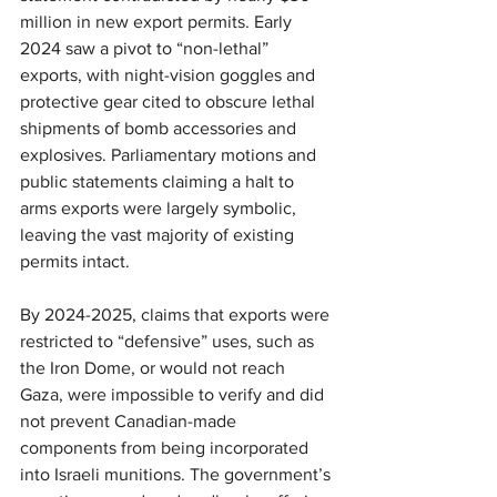
million in new export permits. Early 
2024 saw a pivot to “non-lethal” 
exports, with night-vision goggles and 
protective gear cited to obscure lethal 
shipments of bomb accessories and 
explosives. Parliamentary motions and 
public statements claiming a halt to 
arms exports were largely symbolic, 
leaving the vast majority of existing 
permits intact.
By 2024-2025, claims that exports were 
restricted to “defensive” uses, such as 
the Iron Dome, or would not reach 
Gaza, were impossible to verify and did 
not prevent Canadian-made 
components from being incorporated 
into Israeli munitions. The government’s 