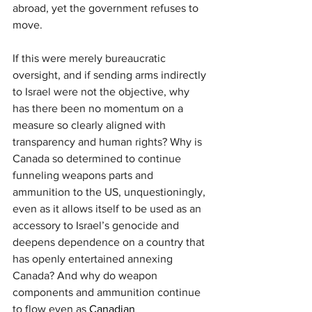
abroad, yet the government refuses to 
move.
If this were merely bureaucratic 
oversight, and if sending arms indirectly 
to Israel were not the objective, why 
has there been no momentum on a 
measure so clearly aligned with 
transparency and human rights? Why is 
Canada so determined to continue 
funneling weapons parts and 
ammunition to the US, unquestioningly, 
even as it allows itself to be used as an 
accessory to Israel’s genocide and 
deepens dependence on a country that 
has openly entertained annexing 
Canada? And why do weapon 
components and ammunition continue 
to flow even as 
Canadian 