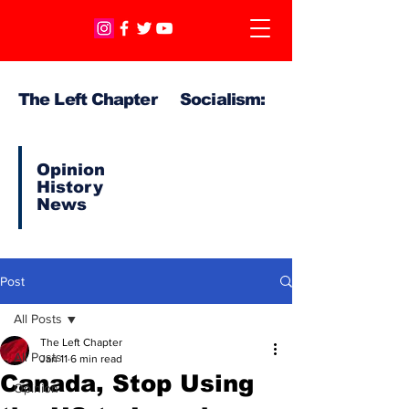
The Left Chapter Socialism:
Opinion
History
News
Post
All Posts
The Left Chapter
All Posts
Jan 11
6 min read
Canada, Stop Using
Opinion