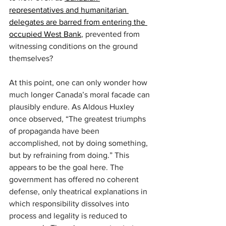
representatives and humanitarian 
delegates are barred from entering the 
occupied West Bank
, prevented from 
witnessing conditions on the ground 
themselves?
At this point, one can only wonder how 
much longer Canada’s moral facade can 
plausibly endure. As Aldous Huxley 
once observed, “The greatest triumphs 
of propaganda have been 
accomplished, not by doing something, 
but by refraining from doing.” This 
appears to be the goal here. The 
government has offered no coherent 
defense, only theatrical explanations in 
which responsibility dissolves into 
process and legality is reduced to 