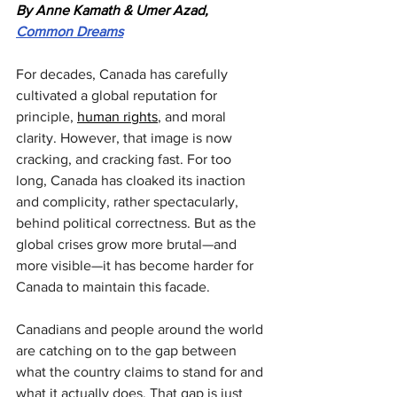
By Anne Kamath & Umer Azad, 
Common Dreams
For decades, Canada has carefully 
cultivated a global reputation for 
principle, 
human rights
, and moral 
clarity. However, that image is now 
cracking, and cracking fast. For too 
long, Canada has cloaked its inaction 
and complicity, rather spectacularly, 
behind political correctness. But as the 
global crises grow more brutal—and 
more visible—it has become harder for 
Canada to maintain this facade.
Canadians and people around the world 
are catching on to the gap between 
what the country claims to stand for and 
what it actually does. That gap is just 