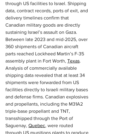
through US facilities to Israel. Shipping 
data, contract records, ports of exit, and 
delivery timelines confirm that 
Canadian military goods are directly 
sustaining Israel’s assault on Gaza. 
Between late 2023 and mid-2025, over 
360 shipments of Canadian aircraft 
parts reached Lockheed Martin’s F-35 
assembly plant in Fort Worth, 
Texas
. 
Analysis of commercially available 
shipping data revealed that at least 34 
shipments were forwarded from US 
facilities directly to Israeli military bases 
and defense firms. Canadian explosives 
and propellants, including the M31A2 
triple-base propellant and TNT, 
transshipped through the Port of 
Saguenay, 
Quebec
, were routed 
through US munitions plants to produce 