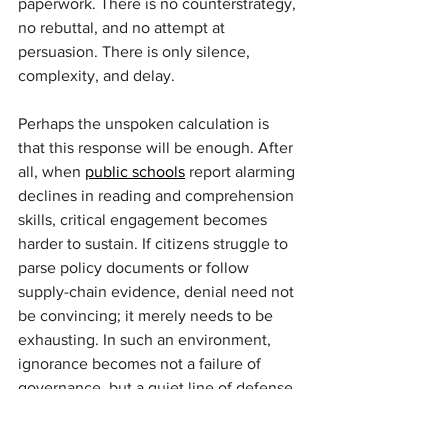
paperwork. There is no counterstrategy, 
no rebuttal, and no attempt at 
persuasion. There is only silence, 
complexity, and delay.
Perhaps the unspoken calculation is 
that this response will be enough. After 
all, when 
public schools
 report alarming 
declines in reading and comprehension 
skills, critical engagement becomes 
harder to sustain. If citizens struggle to 
parse policy documents or follow 
supply-chain evidence, denial need not 
be convincing; it merely needs to be 
exhausting. In such an environment, 
ignorance becomes not a failure of 
governance, but a quiet line of defense.
In light of all this, recognition of the 