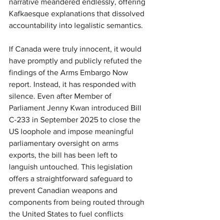
narrative meandered endlessly, offering 
Kafkaesque explanations that dissolved 
accountability into legalistic semantics.
If Canada were truly innocent, it would 
have promptly and publicly refuted the 
findings of the Arms Embargo Now 
report. Instead, it has responded with 
silence. Even after Member of 
Parliament Jenny Kwan introduced Bill 
C-233 in September 2025 to close the 
US loophole and impose meaningful 
parliamentary oversight on arms 
exports, the bill has been left to 
languish untouched. This legislation 
offers a straightforward safeguard to 
prevent Canadian weapons and 
components from being routed through 
the United States to fuel conflicts 