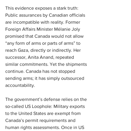
This evidence exposes a stark truth: 
Public assurances by Canadian officials 
are incompatible with reality. Former 
Foreign Affairs Minister Mélanie Joly 
promised that Canada would not allow 
“any form of arms or parts of arms” to 
reach Gaza, directly or indirectly. Her 
successor, Anita Anand, repeated 
similar commitments. Yet the shipments 
continue. Canada has not stopped 
sending arms; it has simply outsourced 
accountability.
The government’s defense relies on the 
so-called US Loophole: Military exports 
to the United States are exempt from 
Canada’s permit requirements and 
human rights assessments. Once in US 