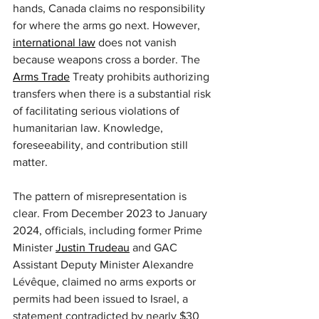
hands, Canada claims no responsibility 
for where the arms go next. However, 
international law
 does not vanish 
because weapons cross a border. The 
Arms Trade
 Treaty prohibits authorizing 
transfers when there is a substantial risk 
of facilitating serious violations of 
humanitarian law. Knowledge, 
foreseeability, and contribution still 
matter.
The pattern of misrepresentation is 
clear. From December 2023 to January 
2024, officials, including former Prime 
Minister 
Justin Trudeau
 and GAC 
Assistant Deputy Minister Alexandre 
Lévêque, claimed no arms exports or 
permits had been issued to Israel, a 
statement contradicted by nearly $30 