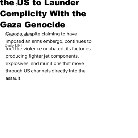
the US to Launder
History
Complicity With the
News
Gaza Genocide
Video
Canada, despite claiming to have 
Food & Culture
imposed an arms embargo, continues to 
Daily LIFT
fuel the violence unabated, its factories 
producing fighter jet components, 
explosives, and munitions that move 
through US channels directly into the 
assault.