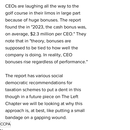
CEOs are laughing all the way to the 
golf course in their limos in large part 
because of huge bonuses. The report 
found the in "2023, the cash bonus was, 
on average, $2.3 million per CEO." They 
note that in "theory, bonuses are 
supposed to be tied to how well the 
company is doing. In reality, CEO 
bonuses rise regardless of performance."
The report has various social 
democratic recommendations for 
taxation schemes to put a dent in this 
though in a future piece on The Left 
Chapter we will be looking at why this 
approach is, at best, like putting a small 
bandage on a gapping wound.
CCPA