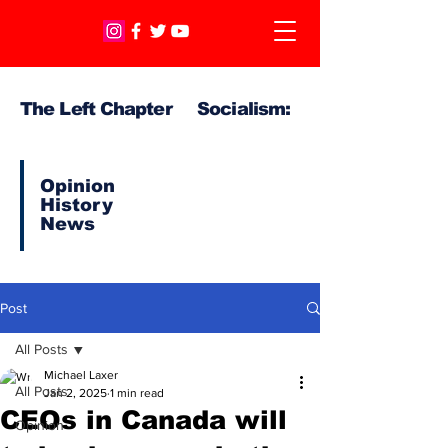
The Left Chapter Socialism:
Opinion
History
News
Post
All Posts
Michael Laxer
All Posts
Jan 2, 2025
1 min read
CEOs in Canada will
Opinion