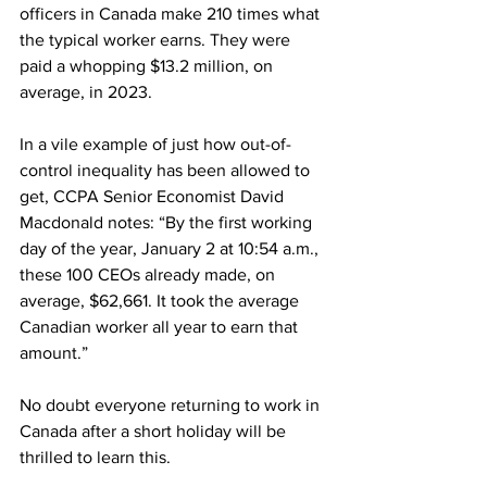
officers in Canada make 210 times what 
the typical worker earns. They were 
paid a whopping $13.2 million, on 
average, in 2023.
In a vile example of just how out-of-
control inequality has been allowed to 
get, CCPA Senior Economist David 
Macdonald notes: “By the first working 
day of the year, January 2 at 10:54 a.m., 
these 100 CEOs already made, on 
average, $62,661. It took the average 
Canadian worker all year to earn that 
amount.”
No doubt everyone returning to work in 
Canada after a short holiday will be 
thrilled to learn this. 