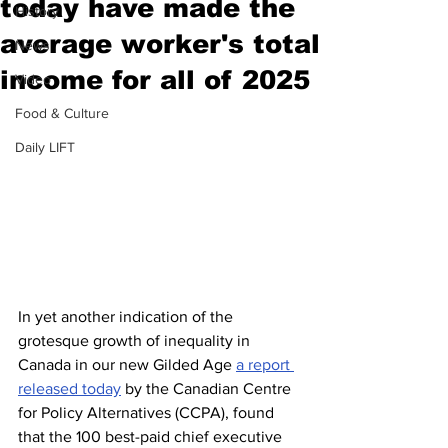
today have made the
History
average worker's total
News
income for all of 2025
Video
Food & Culture
Daily LIFT
In yet another indication of the 
grotesque growth of inequality in 
Canada in our new Gilded Age 
a report 
released today
 by the Canadian Centre 
for Policy Alternatives (CCPA), found 
that the 100 best-paid chief executive 