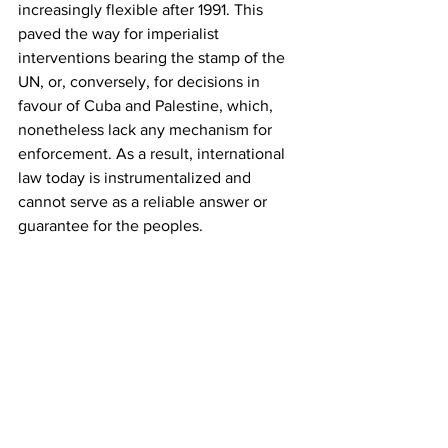
increasingly flexible after 1991. This 
paved the way for imperialist 
interventions bearing the stamp of the 
UN, or, conversely, for decisions in 
favour of Cuba and Palestine, which, 
nonetheless lack any mechanism for 
enforcement. As a result, international 
law today is instrumentalized and 
cannot serve as a reliable answer or 
guarantee for the peoples.
He then briefly referred to 
developments in Iran and outlined the 
positions of the KKE.
In closing, he stressed the importance 
of strengthening the Communist Parties 
in all countries, including in Greece, 
underlining the need to consolidate the 