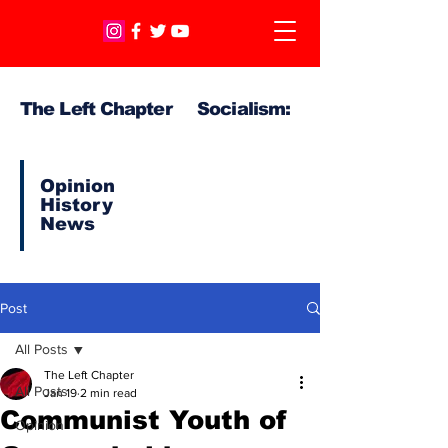
The Left Chapter Socialism:
Opinion
History
News
Post
All Posts
The Left Chapter
All Posts
Jan 19
2 min read
Communist Youth of
Opinion