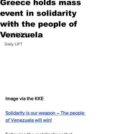
Greece holds mass
History
event in solidarity
News
with the people of
Video
Venezuela
Food & Culture
Daily LIFT
Image via the KKE
Solidarity is our weapon – The people 
of Venezuela will win!