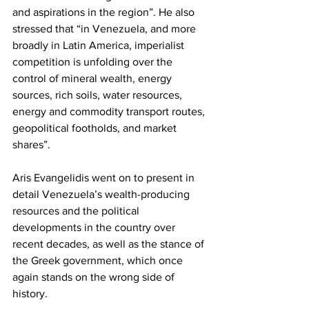
and aspirations in the region”. He also 
stressed that “in Venezuela, and more 
broadly in Latin America, imperialist 
competition is unfolding over the 
control of mineral wealth, energy 
sources, rich soils, water resources, 
energy and commodity transport routes, 
geopolitical footholds, and market 
shares”.
Aris Evangelidis went on to present in 
detail Venezuela’s wealth-producing 
resources and the political 
developments in the country over 
recent decades, as well as the stance of 
the Greek government, which once 
again stands on the wrong side of 
history.