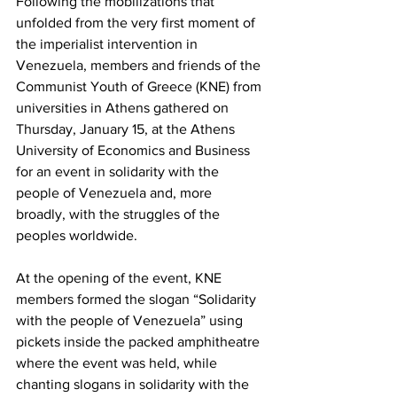
Following the mobilizations that 
unfolded from the very first moment of 
the imperialist intervention in 
Venezuela, members and friends of the 
Communist Youth of Greece (KNE) from 
universities in Athens gathered on 
Thursday, January 15, at the Athens 
University of Economics and Business 
for an event in solidarity with the 
people of Venezuela and, more 
broadly, with the struggles of the 
peoples worldwide.
At the opening of the event, KNE 
members formed the slogan “Solidarity 
with the people of Venezuela” using 
pickets inside the packed amphitheatre 
where the event was held, while 
chanting slogans in solidarity with the 