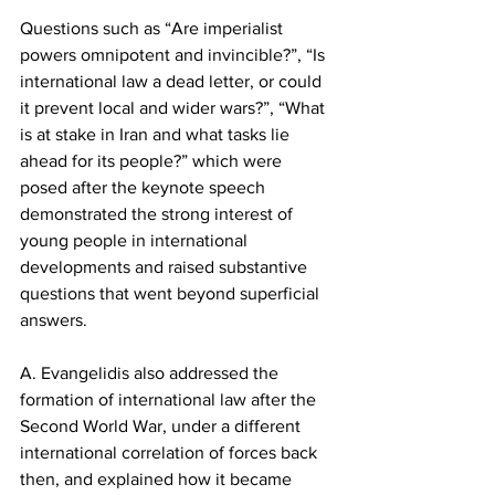
Questions such as “Are imperialist 
powers omnipotent and invincible?”, “Is 
international law a dead letter, or could 
it prevent local and wider wars?”, “What 
is at stake in Iran and what tasks lie 
ahead for its people?” which were 
posed after the keynote speech 
demonstrated the strong interest of 
young people in international 
developments and raised substantive 
questions that went beyond superficial 
answers.
A. Evangelidis also addressed the 
formation of international law after the 
Second World War, under a different 
international correlation of forces back 
then, and explained how it became 