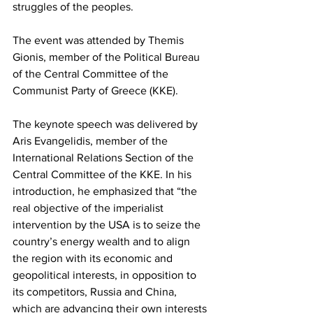
struggles of the peoples.
The event was attended by Themis 
Gionis, member of the Political Bureau 
of the Central Committee of the 
Communist Party of Greece (KKE).
The keynote speech was delivered by 
Aris Evangelidis, member of the 
International Relations Section of the 
Central Committee of the KKE. In his 
introduction, he emphasized that “the 
real objective of the imperialist 
intervention by the USA is to seize the 
country’s energy wealth and to align 
the region with its economic and 
geopolitical interests, in opposition to 
its competitors, Russia and China, 
which are advancing their own interests 