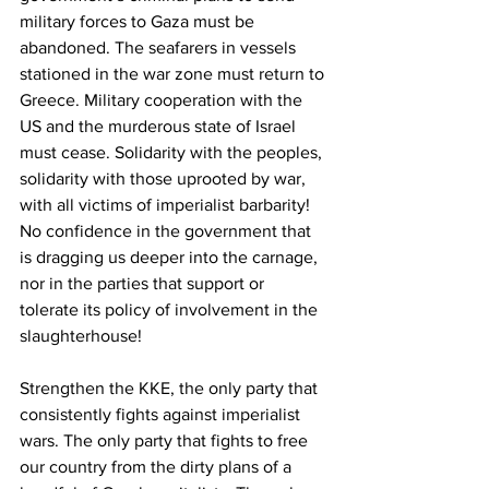
military forces to Gaza must be 
abandoned. The seafarers in vessels 
stationed in the war zone must return to 
Greece. Military cooperation with the 
US and the murderous state of Israel 
must cease. Solidarity with the peoples, 
solidarity with those uprooted by war, 
with all victims of imperialist barbarity! 
No confidence in the government that 
is dragging us deeper into the carnage, 
nor in the parties that support or 
tolerate its policy of involvement in the 
slaughterhouse!
Strengthen the KKE, the only party that 
consistently fights against imperialist 
wars. The only party that fights to free 
our country from the dirty plans of a 