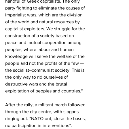
handful of Greek capitalists. The only 
party fighting to eliminate the causes of 
imperialist wars, which are the division 
of the world and natural resources by 
capitalist exploiters. We struggle for the 
construction of a society based on 
peace and mutual cooperation among 
peoples, where labour and human 
knowledge will serve the welfare of the 
people and not the profits of the few —
the socialist–communist society. This is 
the only way to rid ourselves of 
destructive wars and the brutal 
exploitation of peoples and countries."
After the rally, a militant march followed 
through the city centre, with slogans 
ringing out: “NATO out, close the bases, 
no participation in interventions”.