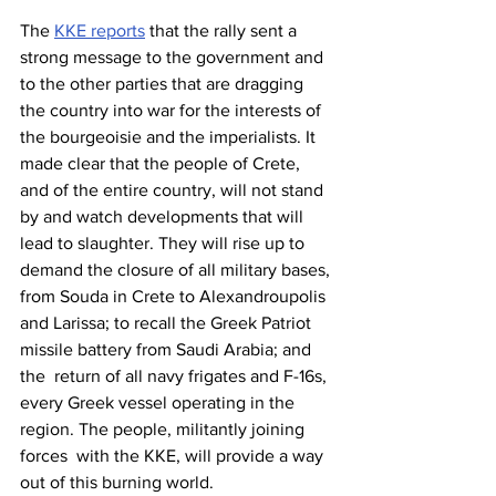
The 
KKE reports
 that the rally sent a 
strong message to the government and 
to the other parties that are dragging 
the country into war for the interests of 
the bourgeoisie and the imperialists. It 
made clear that the people of Crete, 
and of the entire country, will not stand 
by and watch developments that will 
lead to slaughter. They will rise up to 
demand the closure of all military bases, 
from Souda in Crete to Alexandroupolis 
and Larissa; to recall the Greek Patriot 
missile battery from Saudi Arabia; and 
the  return of all navy frigates and F-16s, 
every Greek vessel operating in the 
region. The people, militantly joining 
forces  with the KKE, will provide a way 
out of this burning world.