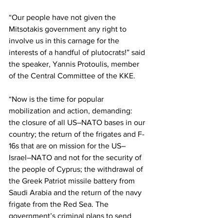
“Our people have not given the 
Mitsotakis government any right to 
involve us in this carnage for the 
interests of a handful of plutocrats!” said 
the speaker, Yannis Protoulis, member 
of the Central Committee of the KKE. 
“Now is the time for popular 
mobilization and action, demanding: 
the closure of all US–NATO bases in our 
country; the return of the frigates and F-
16s that are on mission for the US–
Israel–NATO and not for the security of 
the people of Cyprus; the withdrawal of 
the Greek Patriot missile battery from 
Saudi Arabia and the return of the navy 
frigate from the Red Sea. The 
government’s criminal plans to send 