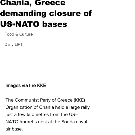
Chania, Greece
History
demanding closure of
News
US-NATO bases
Video
Food & Culture
Daily LIFT
Images via the KKE
The Communist Party of Greece (KKE) 
Organization of Chania held a large rally 
just a few kilometres from the US–
NATO hornet’s nest at the Souda naval 
air base.