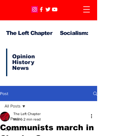
The Left Chapter Socialism:
Opinion
History
News
Post
All Posts
The Left Chapter
All Posts
Mar 6
2 min read
Communists march in
Opinion