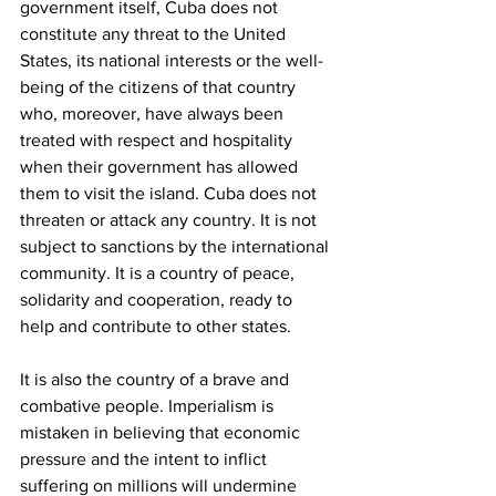
government itself, Cuba does not 
constitute any threat to the United 
States, its national interests or the well-
being of the citizens of that country 
who, moreover, have always been 
treated with respect and hospitality 
when their government has allowed 
them to visit the island. Cuba does not 
threaten or attack any country. It is not 
subject to sanctions by the international 
community. It is a country of peace, 
solidarity and cooperation, ready to 
help and contribute to other states.
It is also the country of a brave and 
combative people. Imperialism is 
mistaken in believing that economic 
pressure and the intent to inflict 
suffering on millions will undermine 