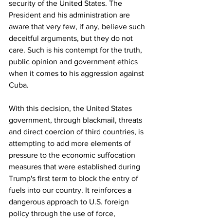
security of the United States. The 
President and his administration are 
aware that very few, if any, believe such 
deceitful arguments, but they do not 
care. Such is his contempt for the truth, 
public opinion and government ethics 
when it comes to his aggression against 
Cuba.
With this decision, the United States 
government, through blackmail, threats 
and direct coercion of third countries, is 
attempting to add more elements of 
pressure to the economic suffocation 
measures that were established during 
Trump's first term to block the entry of 
fuels into our country. It reinforces a 
dangerous approach to U.S. foreign 
policy through the use of force, 