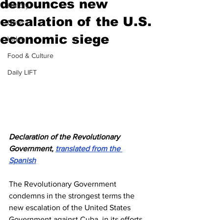
denounces new
History
escalation of the U.S.
News
economic siege
Video
Food & Culture
Daily LIFT
Declaration of the Revolutionary 
Government, 
translated from the 
Spanish
The Revolutionary Government 
condemns in the strongest terms the 
new escalation of the United States 
Government against Cuba, in its efforts 