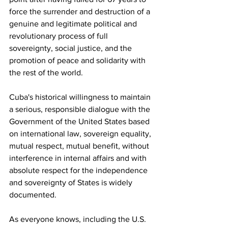
force the surrender and destruction of a 
genuine and legitimate political and 
revolutionary process of full 
sovereignty, social justice, and the 
promotion of peace and solidarity with 
the rest of the world.
Cuba's historical willingness to maintain 
a serious, responsible dialogue with the 
Government of the United States based 
on international law, sovereign equality, 
mutual respect, mutual benefit, without 
interference in internal affairs and with 
absolute respect for the independence 
and sovereignty of States is widely 
documented.
As everyone knows, including the U.S. 