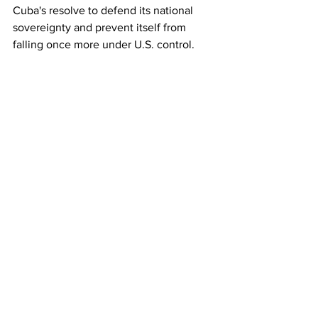
Cuba's resolve to defend its national 
sovereignty and prevent itself from 
falling once more under U.S. control.
The international community is 
confronted by the inescapable 
challenge of determining if a crime of 
this nature signals what is to come in 
future or if reason, unity, and the 
rejection of aggression, impunity, and 
abuse will prevail.
We will face the new onslaught with 
firmness, calm and certainty that reason 
is absolutely on our side. There is only 
one decision: Homeland or Death, we 
will win!
Havana, January 30, 2026