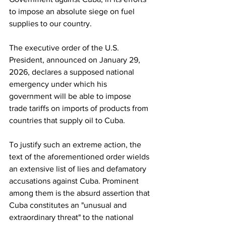
to impose an absolute siege on fuel 
supplies to our country.
The executive order of the U.S. 
President, announced on January 29, 
2026, declares a supposed national 
emergency under which his 
government will be able to impose 
trade tariffs on imports of products from 
countries that supply oil to Cuba.
To justify such an extreme action, the 
text of the aforementioned order wields 
an extensive list of lies and defamatory 
accusations against Cuba. Prominent 
among them is the absurd assertion that 
Cuba constitutes an "unusual and 
extraordinary threat" to the national 