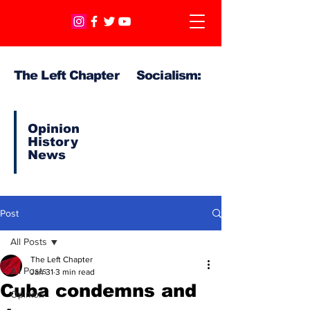
The Left Chapter Socialism:
Opinion
History
News
Post
All Posts
The Left Chapter
All Posts
Jan 31
3 min read
Cuba condemns and
Opinion