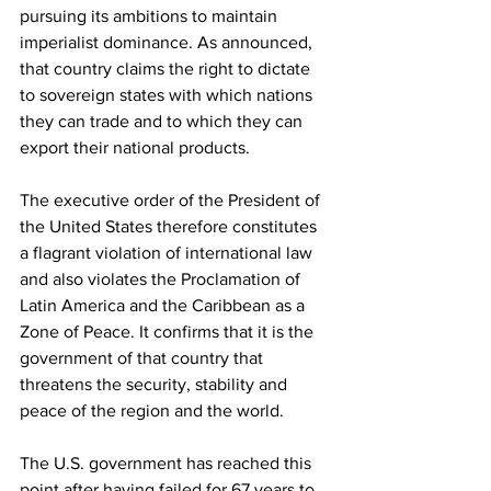
pursuing its ambitions to maintain 
imperialist dominance. As announced, 
that country claims the right to dictate 
to sovereign states with which nations 
they can trade and to which they can 
export their national products.
The executive order of the President of 
the United States therefore constitutes 
a flagrant violation of international law 
and also violates the Proclamation of 
Latin America and the Caribbean as a 
Zone of Peace. It confirms that it is the 
government of that country that 
threatens the security, stability and 
peace of the region and the world.
The U.S. government has reached this 
point after having failed for 67 years to 