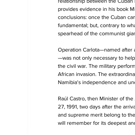
relationship between the Cuban R
provides evidence in his book Mis
conclusions: once the Cuban cam
fundamental; but, contrary to wh
spearhead of the communist giant,
Operation Carlota—named after 
—was not only necessary to help
the civil war. The military perfo
African invasion. The extraordinar
Namibia's independence and unde
Raúl Castro, then Minister of t
27, 1991, two days after the arriv
and supreme merit belong to the C
will remember for its deepest an