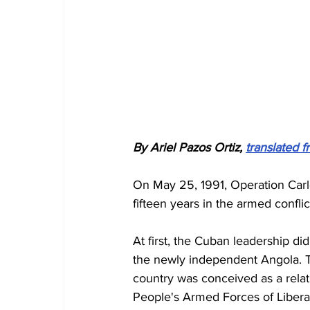
By Ariel Pazos Ortiz, 
translated 
On May 25, 1991, Operation Carlo
fifteen years in the armed confli
At first, the Cuban leadership did
the newly independent Angola. Th
country was conceived as a relati
People's Armed Forces of Liberat