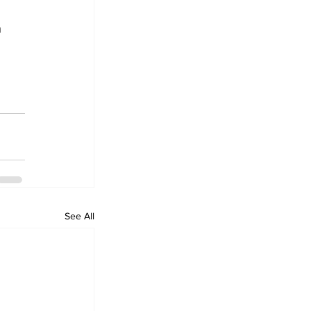
 
 
See All