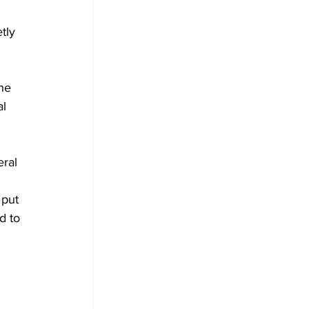
tly 
he 
l 
 
ral 
 put 
d to 