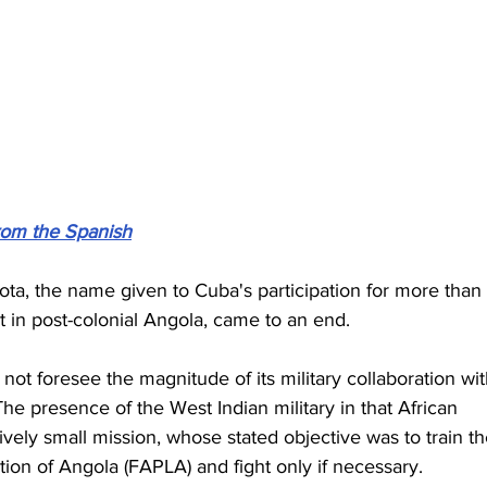
from the Spanish
ta, the name given to Cuba's participation for more than 
ct in post-colonial Angola, came to an end.
 not foresee the magnitude of its military collaboration wit
e presence of the West Indian military in that African 
vely small mission, whose stated objective was to train th
ion of Angola (FAPLA) and fight only if necessary.