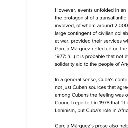
However, events unfolded in an 
the protagonist of a transatlant
involved, of whom around 2,000 los
large contingent of civilian colla
at war, provided their services w
García Márquez reflected on the 
1977: "(...) it is probable that 
solidarity aid to the people of An
In a general sense, Cuba's contri
not just Cuban sources that agre
among Cubans the feeling was one
Council reported in 1978 that "t
Leninism, but Cuba's role in Afri
García Márquez's prose also helps