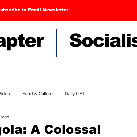
ubscribe to Email Newsletter
hapter Sociali
Video
Food & Culture
Daily LIFT
 read
ola: A Colossal