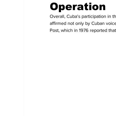
Operation
Overall, Cuba's participation in 
affirmed not only by Cuban voice
Post, which in 1976 reported tha