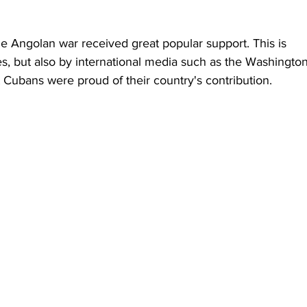
the Angolan war received great popular support. This is 
s, but also by international media such as the Washington
t Cubans were proud of their country's contribution.