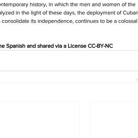
contemporary history, in which the men and women of the 
alyzed in the light of these days, the deployment of Cuban
p consolidate its independence, continues to be a colossal
 the Spanish and shared via a License CC-BY-NC