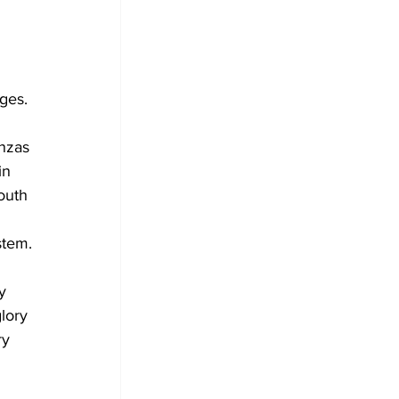
nges.
nzas
in 
outh 
stem.
y 
lory 
ry 