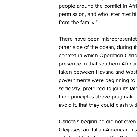
people around the conflict in Afric
permission, and who later met hi
from the family."
There have been misrepresentatio
other side of the ocean, during t
context in which Operation Carlota
presence in that southern Africa
taken between Havana and Washi
governments were beginning to l
selflessly, preferred to join its 
their principles above pragmatic
avoid it, that they could clash w
Carlota's beginning did not even 
Gleijeses, an Italian-American hi