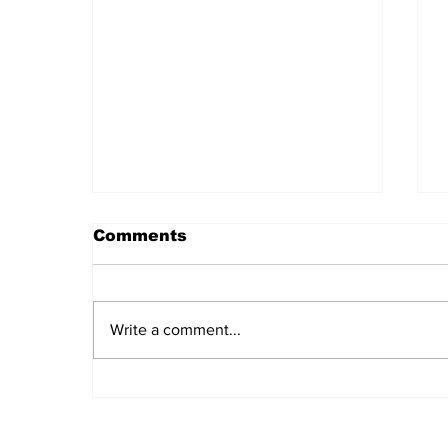
Comments
Write a comment...
Daily LIFT #2043