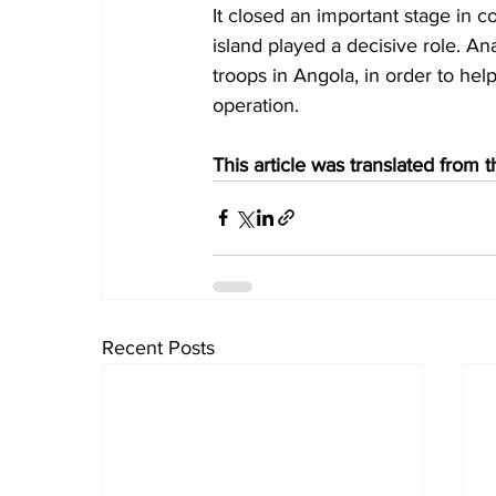
It closed an important stage in 
island played a decisive role. An
troops in Angola, in order to hel
operation.
This article was translated from
Recent Posts