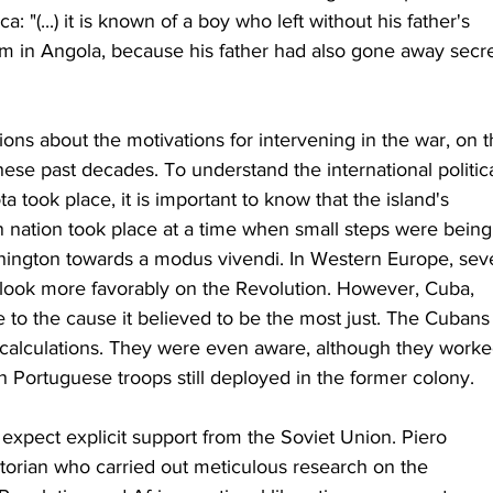
a: "(...) it is known of a boy who left without his father's 
m in Angola, because his father had also gone away secre
ns about the motivations for intervening in the war, on t
hese past decades. To understand the international politica
 took place, it is important to know that the island's 
n nation took place at a time when small steps were being
ngton towards a modus vivendi. In Western Europe, seve
ook more favorably on the Revolution. However, Cuba, 
fate to the cause it believed to be the most just. The Cubans
 calculations. They were even aware, although they worke
ith Portuguese troops still deployed in the former colony.
expect explicit support from the Soviet Union. Piero 
storian who carried out meticulous research on the 