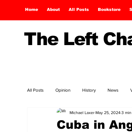
Home
About
All Posts
Bookstore
S
The Left C
All Posts
Opinion
History
News
Michael Laxer
May 25, 2024
3 min
Cuba in Ang