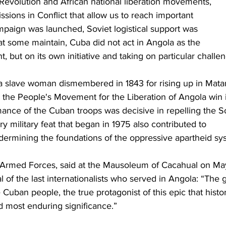
evolution and African national liberation movements, 
sions in Conflict that allow us to reach important 
paign was launched, Soviet logistical support was 
at some maintain, Cuba did not act in Angola as the 
 but on its own initiative and taking on particular challe
a slave woman dismembered in 1843 for rising up in Mata
 the People's Movement for the Liberation of Angola win 
rmance of the Cuban troops was decisive in repelling the S
y military feat that began in 1975 also contributed to 
rmining the foundations of the oppressive apartheid sy
he Armed Forces, said at the Mausoleum of Cacahual on Ma
al of the last internationalists who served in Angola: “The g
uban people, the true protagonist of this epic that histo
d most enduring significance.”