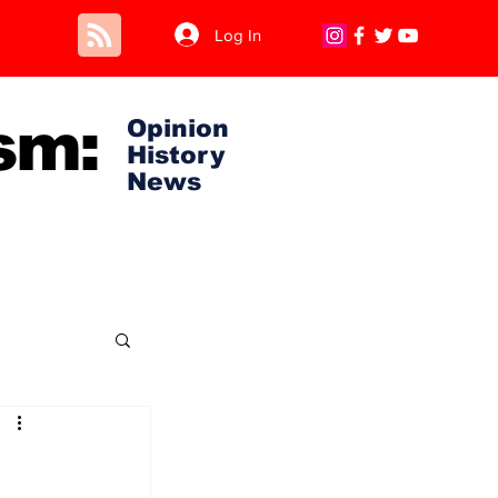
Log In
sm:
Opinion
History
News