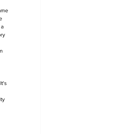
ame 
e 
 a 
ry 
n 
 
t's 
ty 
 