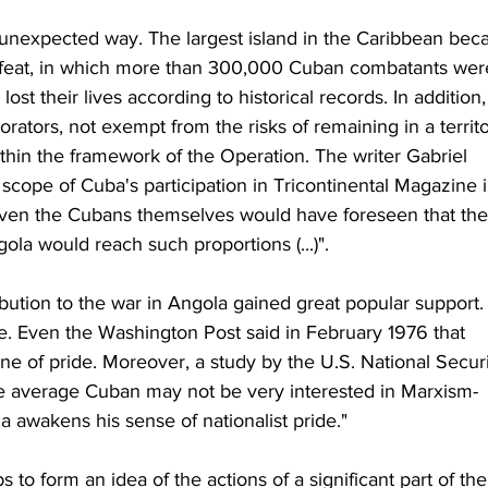
unexpected way. The largest island in the Caribbean bec
ic feat, in which more than 300,000 Cuban combatants wer
t their lives according to historical records. In addition,
borators, not exempt from the risks of remaining in a territo
ithin the framework of the Operation. The writer Gabriel 
scope of Cuba's participation in Tricontinental Magazine i
not even the Cubans themselves would have foreseen that the
gola would reach such proportions (...)".
bution to the war in Angola gained great popular support. I
e. Even the Washington Post said in February 1976 that 
 of pride. Moreover, a study by the U.S. National Securi
he average Cuban may not be very interested in Marxism-
ca awakens his sense of nationalist pride."
 to form an idea of the actions of a significant part of the